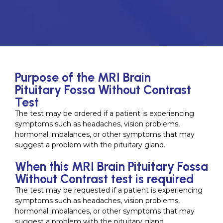
Purpose of the MRI Brain
Pituitary Fossa Without Contrast
Test
The test may be ordered if a patient is experiencing
symptoms such as headaches, vision problems,
hormonal imbalances, or other symptoms that may
suggest a problem with the pituitary gland.
When this MRI Brain Pituitary Fossa
Without Contrast test is required
The test may be requested if a patient is experiencing
symptoms such as headaches, vision problems,
hormonal imbalances, or other symptoms that may
suggest a problem with the pituitary gland.