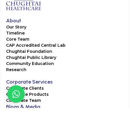
About
Our Story
Timeline
Core Team
CAP Accredited Central Lab
Chughtai Foundation
Chughtai Public Library
Community Education
Research
Corporate Services
Corporate Clients
Corporate Products
Corporate Team
Blogs & Media
Chughtai Lab Blogs
Press Mentions