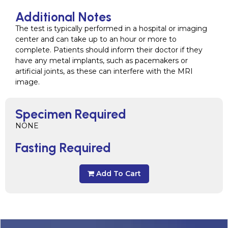
Additional Notes
The test is typically performed in a hospital or imaging
center and can take up to an hour or more to
complete. Patients should inform their doctor if they
have any metal implants, such as pacemakers or
artificial joints, as these can interfere with the MRI
image.
Specimen Required
NONE
Fasting Required
Add To Cart