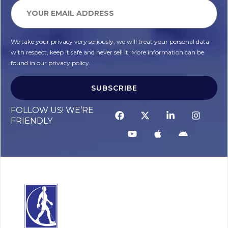
We take your privacy very seriously, we will treat your personal data
with respect, keep it safe and never sell it. More information can be
found in our privacy policy.
SUBSCRIBE
FOLLOW US! WE’RE
FRIENDLY