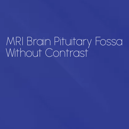
MRI Brain Pituitary Fossa
Without Contrast