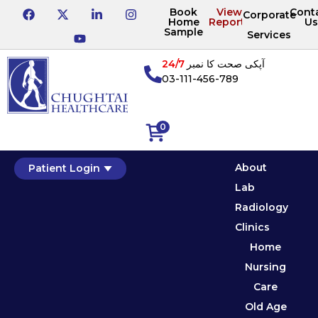
Book
View
Cont
Corporate
Home
Reports
Us
Sample
Services
24/7
آپکی صحت کا نمبر
03-111-456-789
0
About
Patient Login
Lab
Radiology
Clinics
Home
Nursing
Care
Old Age