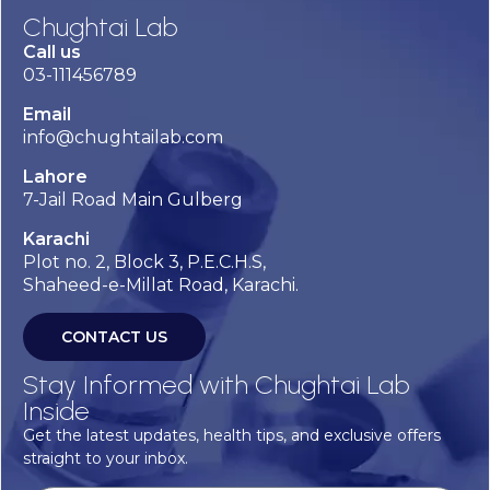
Chughtai Lab
Call us
03-111456789
Email
info@chughtailab.com
Lahore
7-Jail Road Main Gulberg
Karachi
Plot no. 2, Block 3, P.E.C.H.S,
Shaheed-e-Millat Road, Karachi.
CONTACT US
Stay Informed with Chughtai Lab
Inside
Get the latest updates, health tips, and exclusive offers
straight to your inbox.