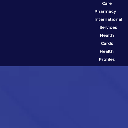
Care
Pharmacy
International
Services
Health
Cards
Health
Profiles