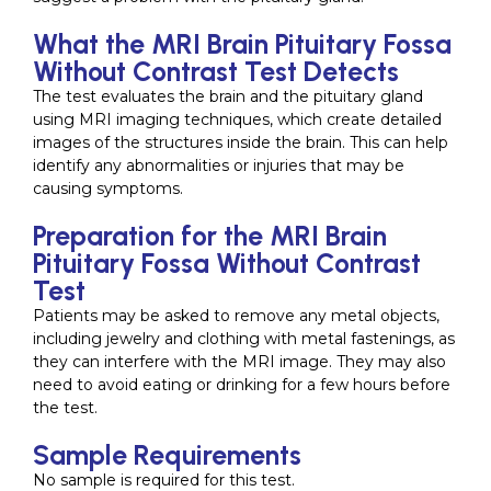
What the MRI Brain Pituitary Fossa
Without Contrast Test Detects
The test evaluates the brain and the pituitary gland
using MRI imaging techniques, which create detailed
images of the structures inside the brain. This can help
identify any abnormalities or injuries that may be
causing symptoms.
Preparation for the MRI Brain
Pituitary Fossa Without Contrast
Test
Patients may be asked to remove any metal objects,
including jewelry and clothing with metal fastenings, as
they can interfere with the MRI image. They may also
need to avoid eating or drinking for a few hours before
the test.
Sample Requirements
No sample is required for this test.