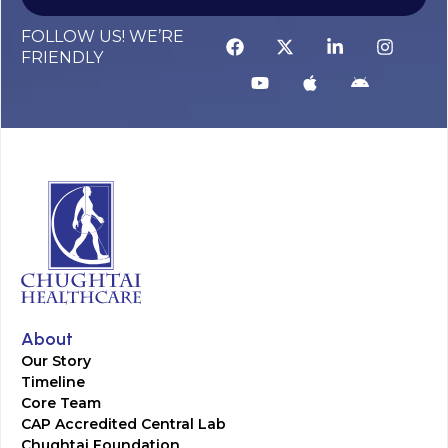
FOLLOW US! WE’RE
FRIENDLY
About
Our Story
Timeline
Core Team
CAP Accredited Central Lab
Chughtai Foundation