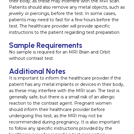
their body, as these may interfere with the MRI scan.
Patients should also remove any metal objects, such as
jewelry or piercings, before the test. In some cases,
patients may need to fast for a few hours before the
test. The healthcare provider will provide specific
instructions to the patient regarding test preparation.
Sample Requirements
No sample is required for an MRI Brain and Orbit
without contrast test.
Additional Notes
It is important to inform the healthcare provider if the
patient has any metal implants or devices in their body,
as these may interfere with the MRI scan. The test is
generally safe, but there is a small risk of an allergic
reaction to the contrast agent. Pregnant women
should inform their healthcare provider before
undergoing this test, as the MRI may not be
recommended during pregnancy. It is also important
to follow any specific instructions provided by the