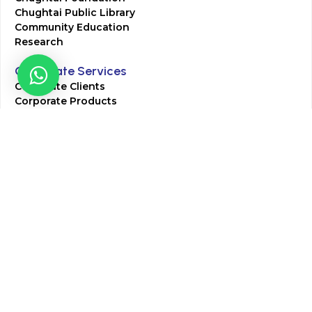
Chughtai Public Library
Community Education
Research
Corporate Services
Corporate Clients
Corporate Products
Corporate Team
Blogs & Media
Chughtai Lab Blogs
Press Mentions
HR
Join Our Team
Life at Chughtai Lab
Academics
M-Pill Admissions
BSc MLT Admissions
FCPS Residency Programs
Phlebotomy Course