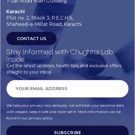
7-Jail Road Main Gulberg
Karachi
Plot no. 2, Block 3, P.E.C.H.S,
Shaheed-e-Millat Road, Karachi.
CONTACT US
Stay Informed with Chughtai Lab
Inside
Get the latest updates, health tips, and exclusive offers
straight to your inbox.
We take your privacy very seriously, we will treat your personal data
with respect, keep it safe and never sell it. More information can be
found in our privacy policy.
SUBSCRIBE