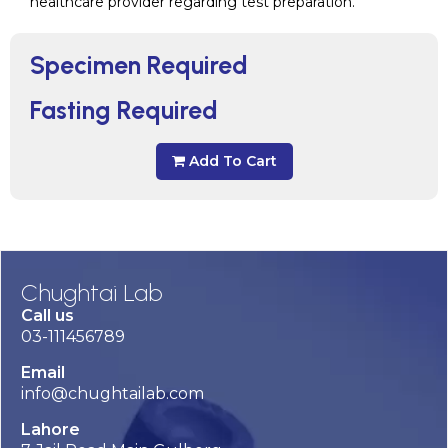
healthcare provider regarding test preparation.
Specimen Required
Fasting Required
Add To Cart
Chughtai Lab
Call us
03-111456789
Email
info@chughtailab.com
Lahore