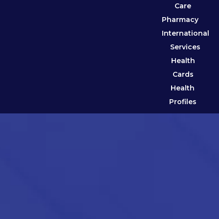
Care
Pharmacy
International
Services
Health
Cards
Health
Profiles