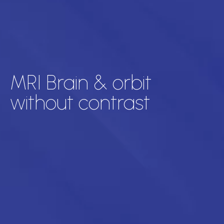
MRI Brain & orbit
without contrast