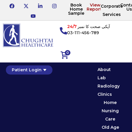
Book
View
Cont
Corporate
Home
Reports
Us
Sample
Services
24/7
آپکی صحت کا نمبر
03-111-456-789
0
About
Patient Login
Lab
Radiology
Clinics
Home
Nursing
Care
Old Age