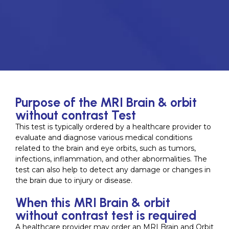
Purpose of the MRI Brain & orbit
without contrast Test
This test is typically ordered by a healthcare provider to
evaluate and diagnose various medical conditions
related to the brain and eye orbits, such as tumors,
infections, inflammation, and other abnormalities. The
test can also help to detect any damage or changes in
the brain due to injury or disease.
When this MRI Brain & orbit
without contrast test is required
A healthcare provider may order an MRI Brain and Orbit