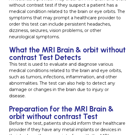
without contrast test if they suspect a patient has a
medical condition related to the brain or eye orbits. The
symptoms that may prompt a healthcare provider to
order this test can include persistent headaches,
dizziness, seizures, vision problems, or other
neurological symptoms.
What the MRI Brain & orbit without
contrast Test Detects
This test is used to evaluate and diagnose various
medical conditions related to the brain and eye orbits,
such as tumors, infections, inflammation, and other
abnormalities. The test can also help to detect any
damage or changes in the brain due to injury or
disease.
Preparation for the MRI Brain &
orbit without contrast Test
Before the test, patients should inform their healthcare
provider if they have any metal implants or devices in