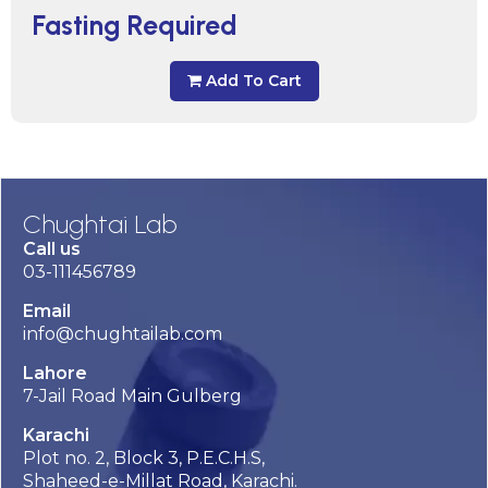
Fasting Required
Add To Cart
Chughtai Lab
Call us
03-111456789
Email
info@chughtailab.com
Lahore
7-Jail Road Main Gulberg
Karachi
Plot no. 2, Block 3, P.E.C.H.S,
Shaheed-e-Millat Road, Karachi.