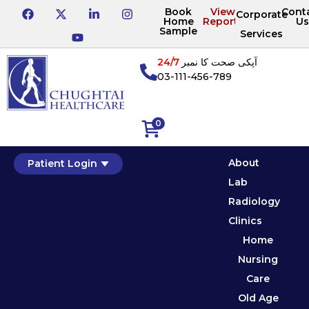
Book
View
Cont
Corporate
Home
Reports
Us
Sample
Services
24/7
آپکی صحت کا نمبر
03-111-456-789
0
About
Patient Login
Lab
Radiology
Clinics
Home
Nursing
Care
Old Age