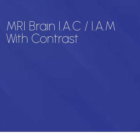
MRI Brain I.A.C / I.A.M
With Contrast