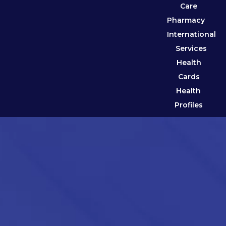
Care
Pharmacy
International
Services
Health
Cards
Health
Profiles