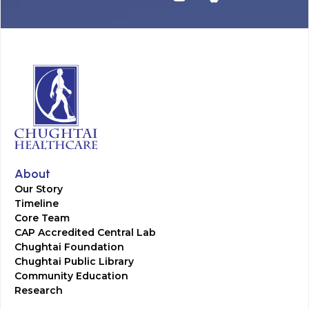
About
Our Story
Timeline
Core Team
CAP Accredited Central Lab
Chughtai Foundation
Chughtai Public Library
Community Education
Research