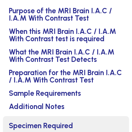
Purpose of the MRI Brain I.A.C /
I.A.M With Contrast Test
When this MRI Brain I.A.C / I.A.M
With Contrast test is required
What the MRI Brain I.A.C / I.A.M
With Contrast Test Detects
Preparation for the MRI Brain I.A.C
/ I.A.M With Contrast Test
Sample Requirements
Additional Notes
Specimen Required