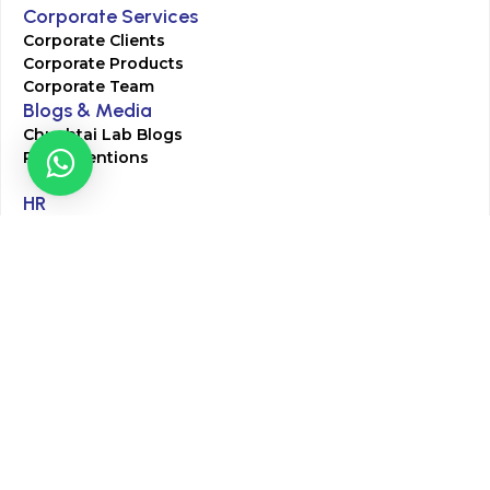
Corporate Services
Corporate Clients
Corporate Products
Corporate Team
Blogs & Media
Chughtai Lab Blogs
Press Mentions
HR
Join Our Team
Life at Chughtai Lab
Academics
M-Pill Admissions
BSc MLT Admissions
FCPS Residency Programs
Phlebotomy Course
All rights reserved by Chughtai Lab © Copyright – 2026
Terms and Conditions
Privacy Policy