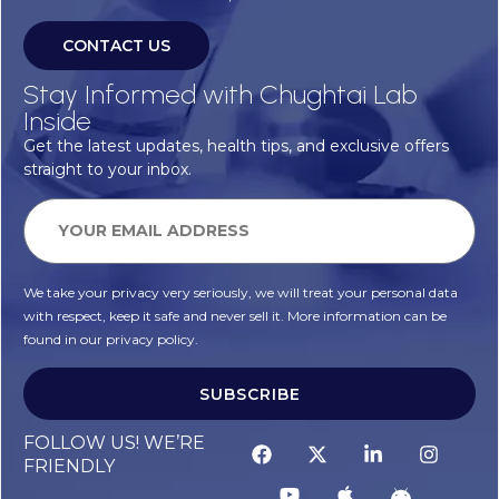
CONTACT US
Stay Informed with Chughtai Lab
Inside
Get the latest updates, health tips, and exclusive offers
straight to your inbox.
We take your privacy very seriously, we will treat your personal data
with respect, keep it safe and never sell it. More information can be
found in our privacy policy.
SUBSCRIBE
FOLLOW US! WE’RE
FRIENDLY