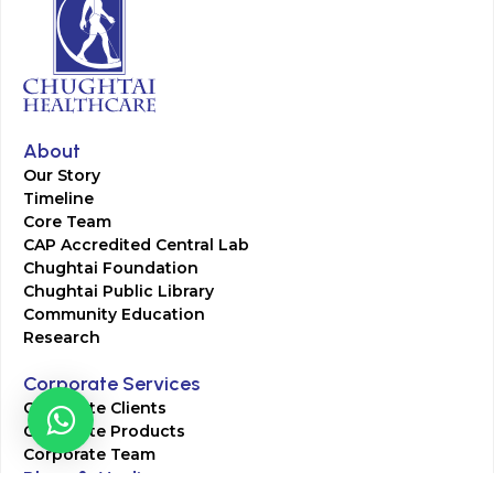
About
Our Story
Timeline
Core Team
CAP Accredited Central Lab
Chughtai Foundation
Chughtai Public Library
Community Education
Research
Corporate Services
Corporate Clients
Corporate Products
Corporate Team
Blogs & Media