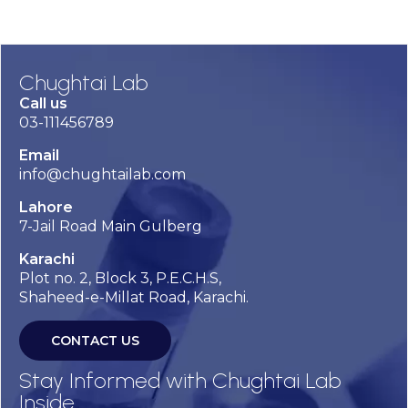
Chughtai Lab
Call us
03-111456789
Email
info@chughtailab.com
Lahore
7-Jail Road Main Gulberg
Karachi
Plot no. 2, Block 3, P.E.C.H.S,
Shaheed-e-Millat Road, Karachi.
CONTACT US
Stay Informed with Chughtai Lab
Inside