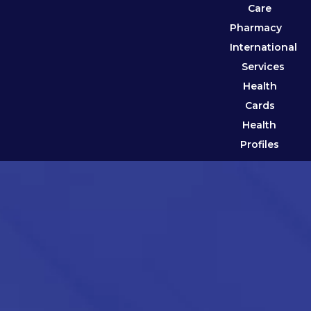
Care
Pharmacy
International
Services
Health
Cards
Health
Profiles