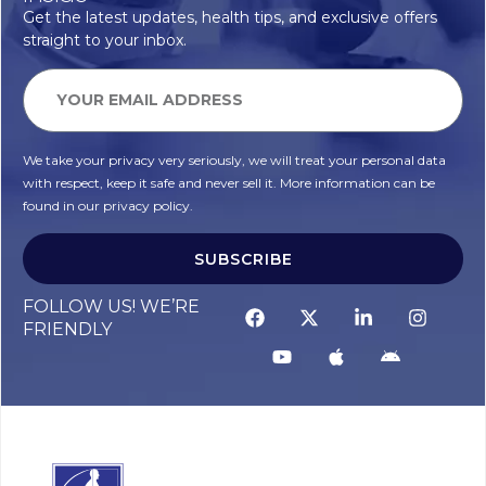
Get the latest updates, health tips, and exclusive offers
straight to your inbox.
We take your privacy very seriously, we will treat your personal data
with respect, keep it safe and never sell it. More information can be
found in our privacy policy.
SUBSCRIBE
FOLLOW US! WE’RE
FRIENDLY