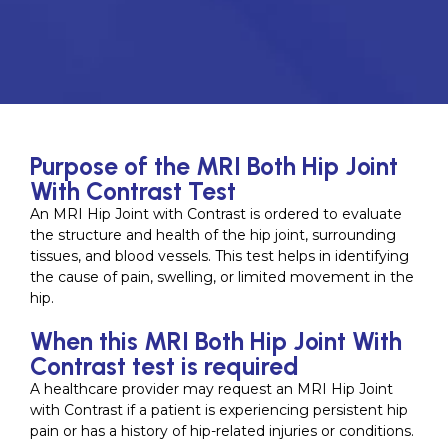
Purpose of the MRI Both Hip Joint
With Contrast Test
An MRI Hip Joint with Contrast is ordered to evaluate
the structure and health of the hip joint, surrounding
tissues, and blood vessels. This test helps in identifying
the cause of pain, swelling, or limited movement in the
hip.
When this MRI Both Hip Joint With
Contrast test is required
A healthcare provider may request an MRI Hip Joint
with Contrast if a patient is experiencing persistent hip
pain or has a history of hip-related injuries or conditions.