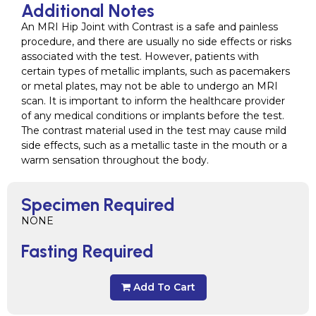
Additional Notes
An MRI Hip Joint with Contrast is a safe and painless
procedure, and there are usually no side effects or risks
associated with the test. However, patients with
certain types of metallic implants, such as pacemakers
or metal plates, may not be able to undergo an MRI
scan. It is important to inform the healthcare provider
of any medical conditions or implants before the test.
The contrast material used in the test may cause mild
side effects, such as a metallic taste in the mouth or a
warm sensation throughout the body.
Specimen Required
NONE
Fasting Required
Add To Cart