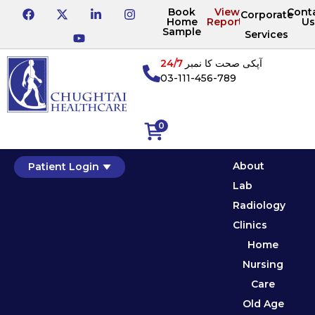
Book
View
Cont
Corporate
Home
Reports
Us
Sample
Services
24/7
آپکی صحت کا نمبر
03-111-456-789
0
About
Patient Login
Lab
Radiology
Clinics
Home
Nursing
Care
Old Age