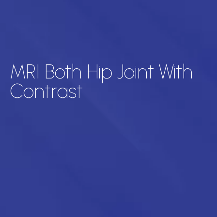
MRI Both Hip Joint With
Contrast