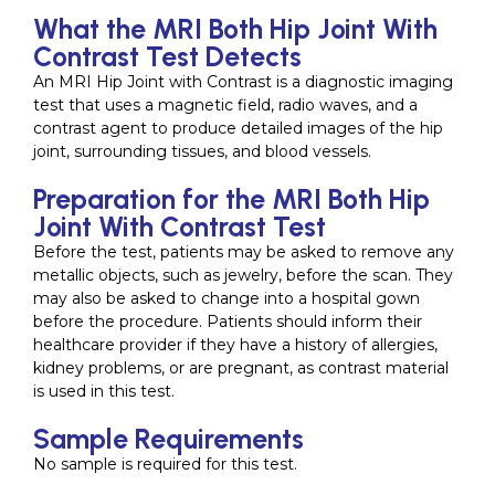
What the MRI Both Hip Joint With
Contrast Test Detects
An MRI Hip Joint with Contrast is a diagnostic imaging
test that uses a magnetic field, radio waves, and a
contrast agent to produce detailed images of the hip
joint, surrounding tissues, and blood vessels.
Preparation for the MRI Both Hip
Joint With Contrast Test
Before the test, patients may be asked to remove any
metallic objects, such as jewelry, before the scan. They
may also be asked to change into a hospital gown
before the procedure. Patients should inform their
healthcare provider if they have a history of allergies,
kidney problems, or are pregnant, as contrast material
is used in this test.
Sample Requirements
No sample is required for this test.