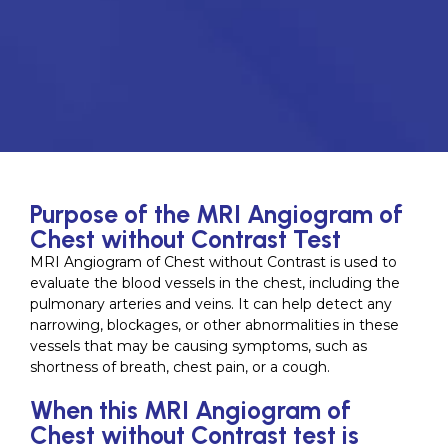
Purpose of the MRI Angiogram of
Chest without Contrast Test
MRI Angiogram of Chest without Contrast is used to
evaluate the blood vessels in the chest, including the
pulmonary arteries and veins. It can help detect any
narrowing, blockages, or other abnormalities in these
vessels that may be causing symptoms, such as
shortness of breath, chest pain, or a cough.
When this MRI Angiogram of
Chest without Contrast test is