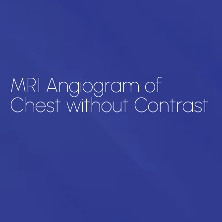
MRI Angiogram of
Chest without Contrast