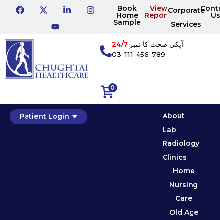
Book
View
Cont
Corporate
Home
Reports
Us
Sample
Services
24/7
آپکی صحت کا نمبر
03-111-456-789
0
About
Patient Login
Lab
Radiology
Clinics
Home
Nursing
Care
Old Age