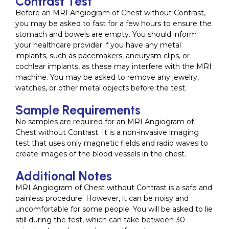
Contrast Test
Before an MRI Angiogram of Chest without Contrast,
you may be asked to fast for a few hours to ensure the
stomach and bowels are empty. You should inform
your healthcare provider if you have any metal
implants, such as pacemakers, aneurysm clips, or
cochlear implants, as these may interfere with the MRI
machine. You may be asked to remove any jewelry,
watches, or other metal objects before the test.
Sample Requirements
No samples are required for an MRI Angiogram of
Chest without Contrast. It is a non-invasive imaging
test that uses only magnetic fields and radio waves to
create images of the blood vessels in the chest.
Additional Notes
MRI Angiogram of Chest without Contrast is a safe and
painless procedure. However, it can be noisy and
uncomfortable for some people. You will be asked to lie
still during the test, which can take between 30