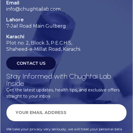
Email
info@chughtailab.com
Lahore
7-Jail Road Main Gulberg
Karachi
Plot no. 2, Block 3, P.E.C.H.S,
Shaheed-e-Millat Road, Karachi.
CONTACT US
Stay Informed with Chughtai Lab
Inside
Get the latest updates, health tips, and exclusive offers
straight to your inbox.
We take your privacy very seriously, we will treat your personal data