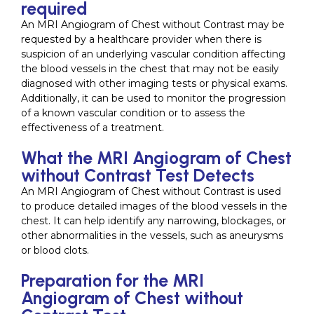
required
An MRI Angiogram of Chest without Contrast may be
requested by a healthcare provider when there is
suspicion of an underlying vascular condition affecting
the blood vessels in the chest that may not be easily
diagnosed with other imaging tests or physical exams.
Additionally, it can be used to monitor the progression
of a known vascular condition or to assess the
effectiveness of a treatment.
What the MRI Angiogram of Chest
without Contrast Test Detects
An MRI Angiogram of Chest without Contrast is used
to produce detailed images of the blood vessels in the
chest. It can help identify any narrowing, blockages, or
other abnormalities in the vessels, such as aneurysms
or blood clots.
Preparation for the MRI
Angiogram of Chest without