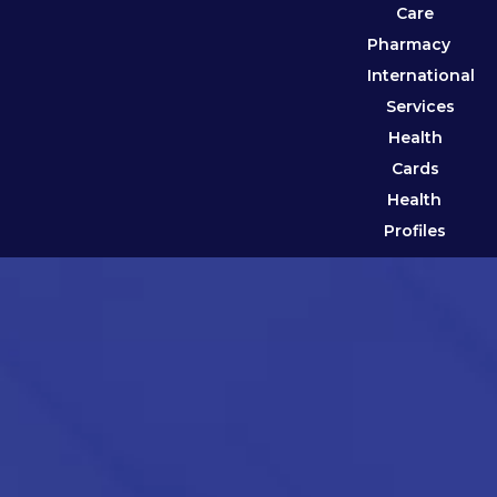
Care
Pharmacy
International
Services
Health
Cards
Health
Profiles