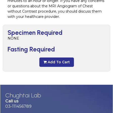
minutes to an hour or longer. If you have any concerns
or questions about the MRI Angiogram of Chest
without Contrast procedure, you should discuss them
with your healthcare provider.
Specimen Required
NONE
Fasting Required
Add To Cart
Chughtai Lab
Call us
03-111456789