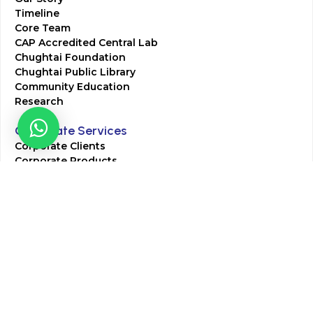
Timeline
Core Team
CAP Accredited Central Lab
Chughtai Foundation
Chughtai Public Library
Community Education
Research
Corporate Services
Corporate Clients
Corporate Products
Corporate Team
Blogs & Media
Chughtai Lab Blogs
Press Mentions
HR
Join Our Team
Life at Chughtai Lab
Academics
M-Pill Admissions