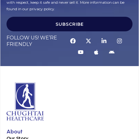
with respect, keep it safe and never sell it. More information can be
found in our privacy policy.
SUBSCRIBE
FOLLOW US! WE’RE
FRIENDLY
About
Our Story