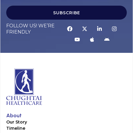
SUBSCRIBE
FOLLOW US! WE’RE
FRIENDLY
About
Our Story
Timeline