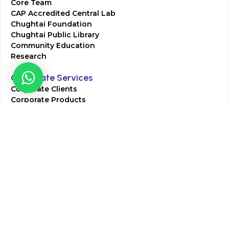
Core Team
CAP Accredited Central Lab
Chughtai Foundation
Chughtai Public Library
Community Education
Research
Corporate Services
Corporate Clients
Corporate Products
Corporate Team
Blogs & Media
Chughtai Lab Blogs
Press Mentions
HR
Join Our Team
Life at Chughtai Lab
Academics
M-Pill Admissions
BSc MLT Admissions