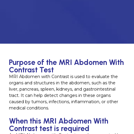
Purpose of the MRI Abdomen With
Contrast Test
MRI Abdomen with Contrast is used to evaluate the
organs and structures in the abdomen, such as the
liver, pancreas, spleen, kidneys, and gastrointestinal
tract. It can help detect changes in these organs
caused by tumors, infections, inflammation, or other
medical conditions.
When this MRI Abdomen With
Contrast test is required