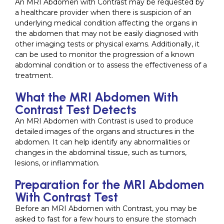
An MRI Abdomen with Contrast may be requested by
a healthcare provider when there is suspicion of an
underlying medical condition affecting the organs in
the abdomen that may not be easily diagnosed with
other imaging tests or physical exams. Additionally, it
can be used to monitor the progression of a known
abdominal condition or to assess the effectiveness of a
treatment.
What the MRI Abdomen With
Contrast Test Detects
An MRI Abdomen with Contrast is used to produce
detailed images of the organs and structures in the
abdomen. It can help identify any abnormalities or
changes in the abdominal tissue, such as tumors,
lesions, or inflammation.
Preparation for the MRI Abdomen
With Contrast Test
Before an MRI Abdomen with Contrast, you may be
asked to fast for a few hours to ensure the stomach