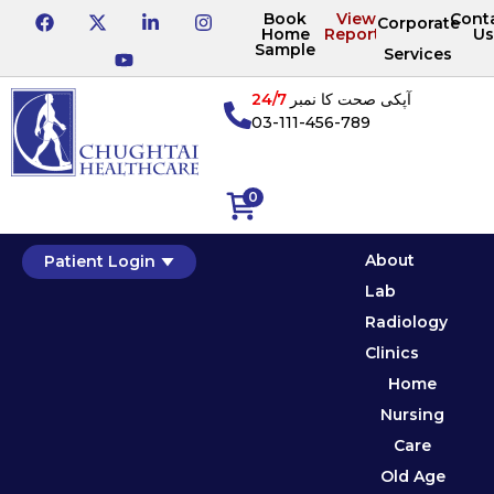
Book
View
Cont
Corporate
Home
Reports
Us
Sample
Services
24/7
آپکی صحت کا نمبر
03-111-456-789
0
About
Patient Login
Lab
Radiology
Clinics
Home
Nursing
Care
Old Age