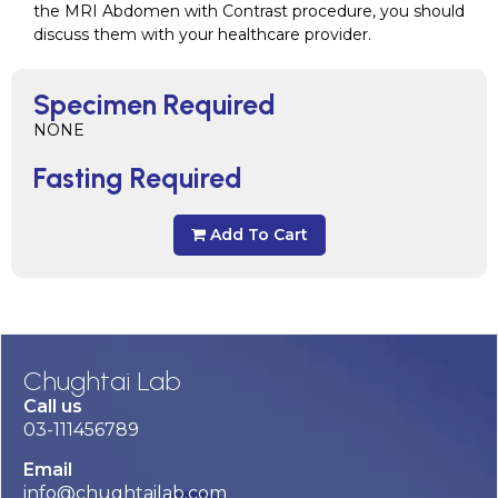
the MRI Abdomen with Contrast procedure, you should
discuss them with your healthcare provider.
Specimen Required
NONE
Fasting Required
Add To Cart
Chughtai Lab
Call us
03-111456789
Email
info@chughtailab.com