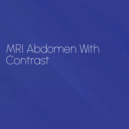
MRI Abdomen With
Contrast