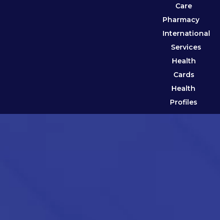
Care
Pharmacy
International
Services
Health
Cards
Health
Profiles