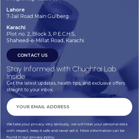
Lahore
7-Jail Road Main Gulberg
Karachi
Plot no. 2, Block 3, P.E.C.H.S,
Shaheed-e-Millat Road, Karachi.
CONTACT US
Stay Informed with Chughtai Lab
Inside
Get the latest updates, health tips, and exclusive offers
straight to your inbox.
We take your privacy very seriously, we will treat your personal data
with respect, keep it safe and never sell it. More information can be
found in our privacy policy.