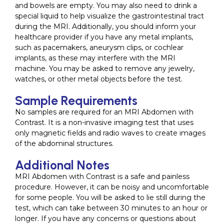
and bowels are empty. You may also need to drink a
special liquid to help visualize the gastrointestinal tract
during the MRI. Additionally, you should inform your
healthcare provider if you have any metal implants,
such as pacemakers, aneurysm clips, or cochlear
implants, as these may interfere with the MRI
machine. You may be asked to remove any jewelry,
watches, or other metal objects before the test.
Sample Requirements
No samples are required for an MRI Abdomen with
Contrast. It is a non-invasive imaging test that uses
only magnetic fields and radio waves to create images
of the abdominal structures.
Additional Notes
MRI Abdomen with Contrast is a safe and painless
procedure. However, it can be noisy and uncomfortable
for some people. You will be asked to lie still during the
test, which can take between 30 minutes to an hour or
longer. If you have any concerns or questions about