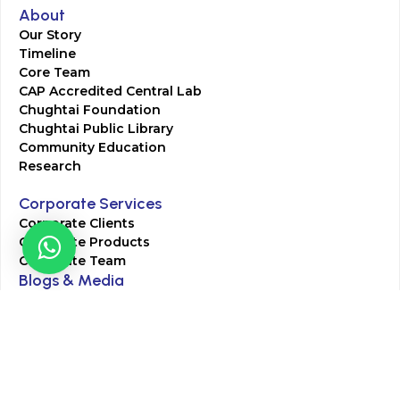
About
Our Story
Timeline
Core Team
CAP Accredited Central Lab
Chughtai Foundation
Chughtai Public Library
Community Education
Research
Corporate Services
Corporate Clients
Corporate Products
Corporate Team
Blogs & Media
Chughtai Lab Blogs
Press Mentions
HR
Join Our Team
Life at Chughtai Lab