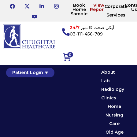
Book
View
Cont
Corporate
Home
Reports
Us
Sample
Services
24/7
آپکی صحت کا نمبر
03-111-456-789
0
About
Patient Login
Lab
Radiology
Clinics
Home
Nursing
Care
Old Age