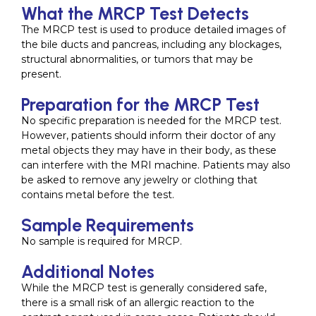
What the MRCP Test Detects
The MRCP test is used to produce detailed images of
the bile ducts and pancreas, including any blockages,
structural abnormalities, or tumors that may be
present.
Preparation for the MRCP Test
No specific preparation is needed for the MRCP test.
However, patients should inform their doctor of any
metal objects they may have in their body, as these
can interfere with the MRI machine. Patients may also
be asked to remove any jewelry or clothing that
contains metal before the test.
Sample Requirements
No sample is required for MRCP.
Additional Notes
While the MRCP test is generally considered safe,
there is a small risk of an allergic reaction to the