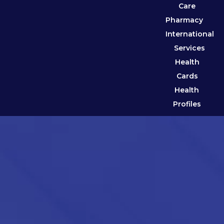
Care
Pharmacy
International
Services
Health
Cards
Health
Profiles