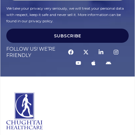
We take your privacy very seriously, we will treat your personal data
with respect, keep it safe and never sell it. More information can be
found in our privacy policy.
SUBSCRIBE
FOLLOW US! WE’RE
FRIENDLY