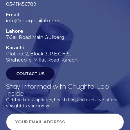
03-111456789
Email
info@chughtailab.com
Lahore
7-Jail Road Main Gulberg
Karachi
Plot no. 2, Block 3, P.E.C.H.S,
Shaheed-e-Millat Road, Karachi.
CONTACT US
Stay Informed with Chughtai Lab
Inside
Get the latest updates, health tips, and exclusive offers
straight to your inbox.