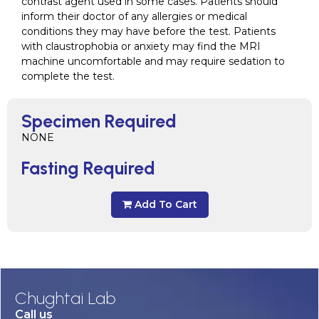
contrast agent used in some cases. Patients should
inform their doctor of any allergies or medical
conditions they may have before the test. Patients
with claustrophobia or anxiety may find the MRI
machine uncomfortable and may require sedation to
complete the test.
Specimen Required
NONE
Fasting Required
Add To Cart
Chughtai Lab
Call us