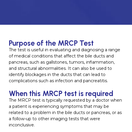
Purpose of the MRCP Test
The test is useful in evaluating and diagnosing a range
of medical conditions that affect the bile ducts and
pancreas, such as gallstones, tumors, inflammation,
and structural abnormalities. It can also be used to
identify blockages in the ducts that can lead to
complications such as infection and pancreatitis.
When this MRCP test is required
The MRCP test is typically requested by a doctor when
a patient is experiencing symptoms that may be
related to a problem in the bile ducts or pancreas, or as
a follow-up to other imaging tests that were
inconclusive.