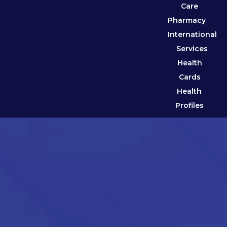
Care
Pharmacy
International
Services
Health
Cards
Health
Profiles