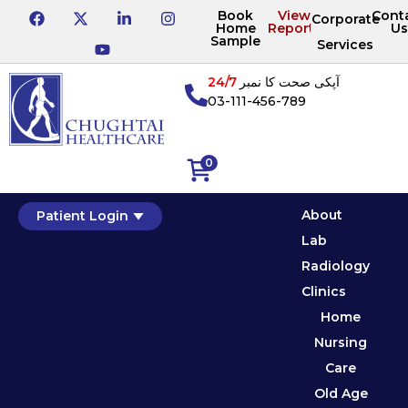
Book
View
Cont
Corporate
Home
Reports
Us
Sample
Services
24/7
آپکی صحت کا نمبر
03-111-456-789
0
About
Patient Login
Lab
Radiology
Clinics
Home
Nursing
Care
Old Age