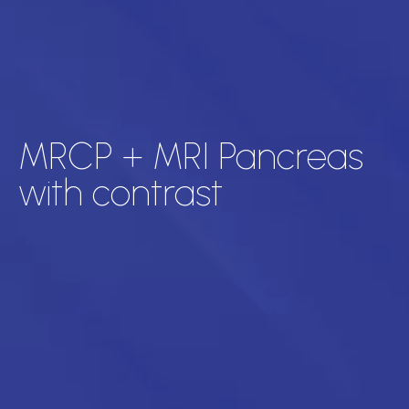
MRCP + MRI Pancreas
with contrast