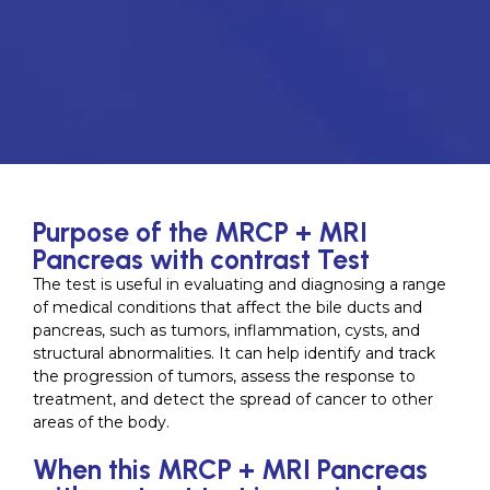
Purpose of the MRCP + MRI
Pancreas with contrast Test
The test is useful in evaluating and diagnosing a range
of medical conditions that affect the bile ducts and
pancreas, such as tumors, inflammation, cysts, and
structural abnormalities. It can help identify and track
the progression of tumors, assess the response to
treatment, and detect the spread of cancer to other
areas of the body.
When this MRCP + MRI Pancreas