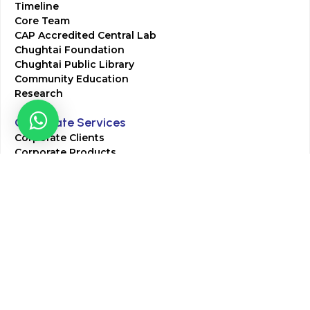
Timeline
Core Team
CAP Accredited Central Lab
Chughtai Foundation
Chughtai Public Library
Community Education
Research
Corporate Services
Corporate Clients
Corporate Products
Corporate Team
Blogs & Media
Chughtai Lab Blogs
Press Mentions
HR
Join Our Team
Life at Chughtai Lab
Academics
M-Pill Admissions