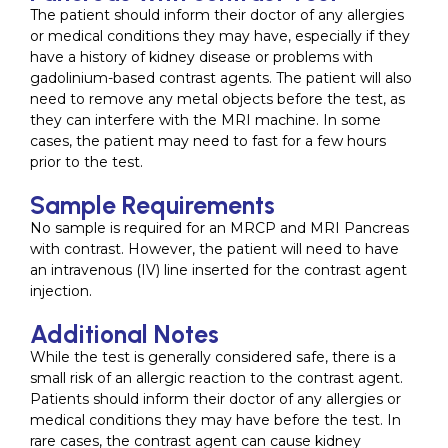
The patient should inform their doctor of any allergies
or medical conditions they may have, especially if they
have a history of kidney disease or problems with
gadolinium-based contrast agents. The patient will also
need to remove any metal objects before the test, as
they can interfere with the MRI machine. In some
cases, the patient may need to fast for a few hours
prior to the test.
Sample Requirements
No sample is required for an MRCP and MRI Pancreas
with contrast. However, the patient will need to have
an intravenous (IV) line inserted for the contrast agent
injection.
Additional Notes
While the test is generally considered safe, there is a
small risk of an allergic reaction to the contrast agent.
Patients should inform their doctor of any allergies or
medical conditions they may have before the test. In
rare cases, the contrast agent can cause kidney