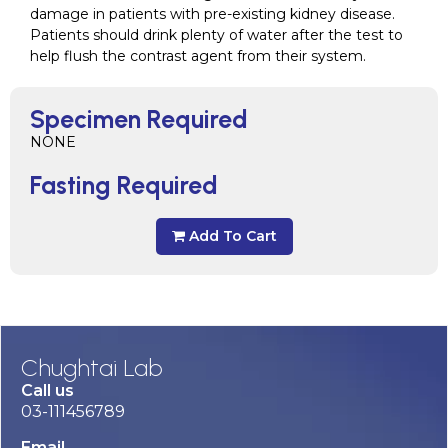
damage in patients with pre-existing kidney disease.
Patients should drink plenty of water after the test to
help flush the contrast agent from their system.
Specimen Required
NONE
Fasting Required
Add To Cart
Chughtai Lab
Call us
03-111456789
Email