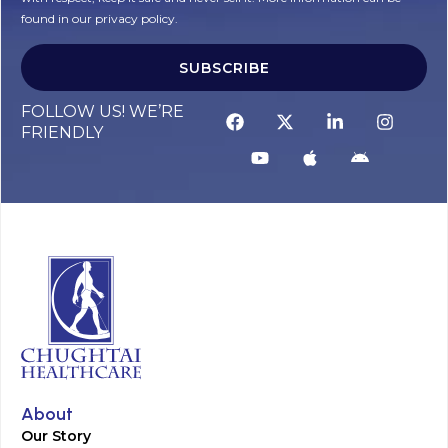
found in our privacy policy.
SUBSCRIBE
FOLLOW US! WE’RE
FRIENDLY
About
Our Story