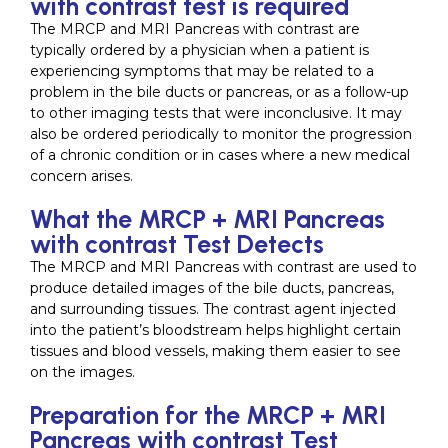
with contrast test is required
The MRCP and MRI Pancreas with contrast are
typically ordered by a physician when a patient is
experiencing symptoms that may be related to a
problem in the bile ducts or pancreas, or as a follow-up
to other imaging tests that were inconclusive. It may
also be ordered periodically to monitor the progression
of a chronic condition or in cases where a new medical
concern arises.
What the MRCP + MRI Pancreas
with contrast Test Detects
The MRCP and MRI Pancreas with contrast are used to
produce detailed images of the bile ducts, pancreas,
and surrounding tissues. The contrast agent injected
into the patient’s bloodstream helps highlight certain
tissues and blood vessels, making them easier to see
on the images.
Preparation for the MRCP + MRI
Pancreas with contrast Test