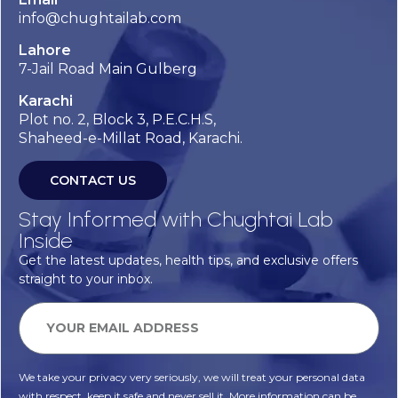
info@chughtailab.com
Lahore
7-Jail Road Main Gulberg
Karachi
Plot no. 2, Block 3, P.E.C.H.S,
Shaheed-e-Millat Road, Karachi.
CONTACT US
Stay Informed with Chughtai Lab
Inside
Get the latest updates, health tips, and exclusive offers
straight to your inbox.
We take your privacy very seriously, we will treat your personal data
with respect, keep it safe and never sell it. More information can be