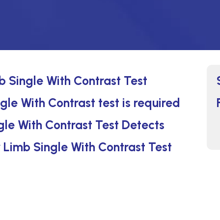
 Single With Contrast Test
e With Contrast test is required
le With Contrast Test Detects
 Limb Single With Contrast Test