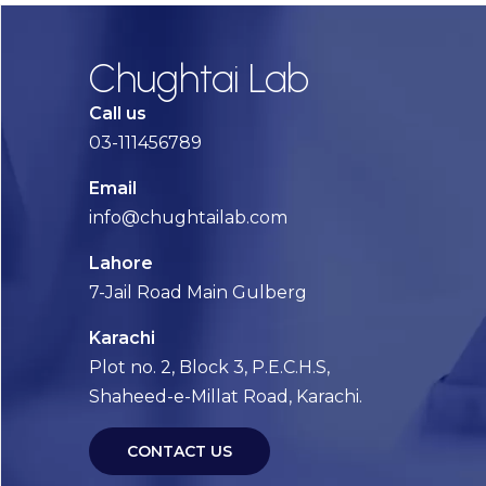
Chughtai Lab
Call us
03-111456789
Email
info@chughtailab.com
Lahore
7-Jail Road Main Gulberg
Karachi
Plot no. 2, Block 3, P.E.C.H.S,
Shaheed-e-Millat Road, Karachi.
CONTACT US