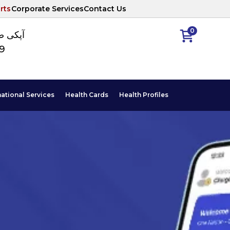
rts
Corporate Services
Contact Us
0
ا نمبر
89
national Services
Health Cards
Health Profiles