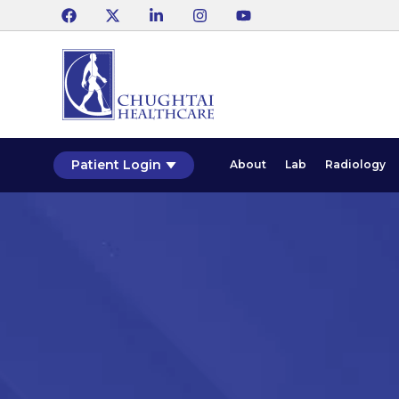
Patient Login
About
Lab
Radiology