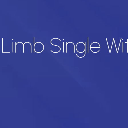
imb Single Wi