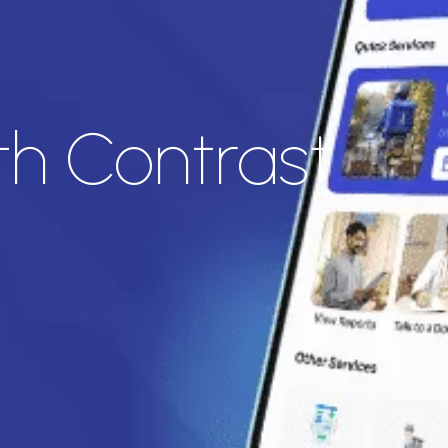
th Contrast