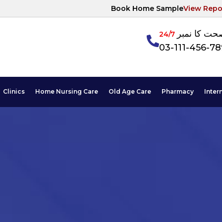
Book Home Sample
View Repo
آپکی صحت ک
24/7
03-111-456-7
Clinics
Home Nursing Care
Old Age Care
Pharmacy
Inter