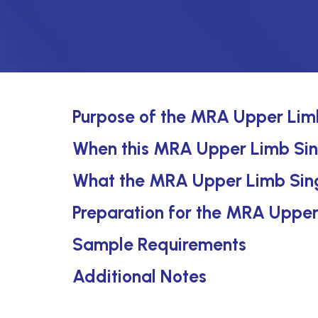
Purpose of the MRA Upper Limb
When this MRA Upper Limb Singl
What the MRA Upper Limb Sing
Preparation for the MRA Upper
Sample Requirements
Additional Notes