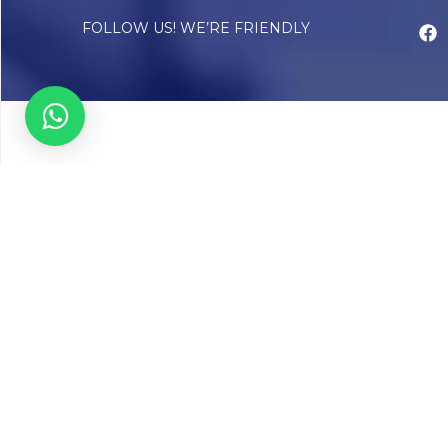
FOLLOW US! WE’RE FRIENDLY
Abou
Our Sto
Timelin
Core T
CAP Acc
Chughta
Chughtai
Communi
Resear