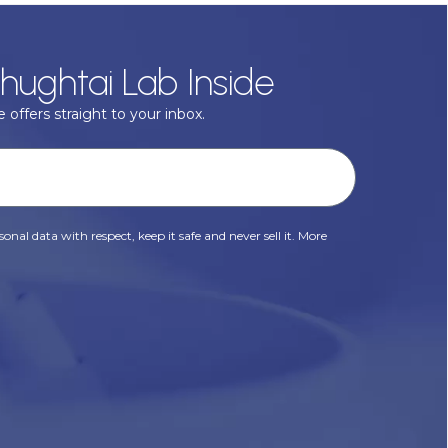
hughtai Lab Inside
 offers straight to your inbox.
onal data with respect, keep it safe and never sell it. More