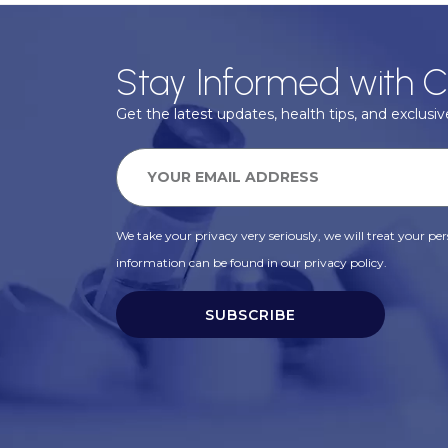
Stay Informed with C
Get the latest updates, health tips, and exclusive
We take your privacy very seriously, we will treat your pers
information can be found in our privacy policy.
SUBSCRIBE