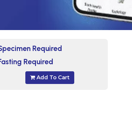
Specimen Required
Fasting Required
Add To Cart