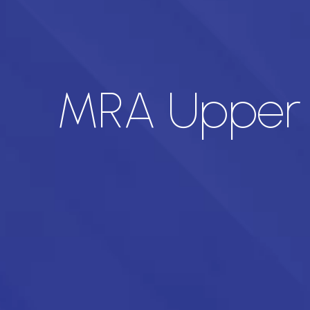
MRA Upper L