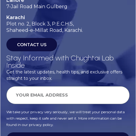
Lahore
7-Jail Road Main Gulberg
Karachi
Plot no. 2, Block 3, P.E.C.H.S,
Shaheed-e-Millat Road, Karachi.
CONTACT US
Stay Informed with Chughtai Lab
Inside
Get the latest updates, health tips, and exclusive offers
straight to your inbox.
We take your privacy very seriously, we will treat your personal data
with respect, keep it safe and never sell it. More information can be
found in our privacy policy.