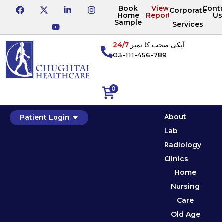
Book
View
Cont
Corporate
Home
Reports
Us
Sample
Services
24/7
آپکی صحت کا نمبر
03-111-456-789
0
About
Patient Login
Lab
Radiology
Clinics
Home
Nursing
Care
Old Age