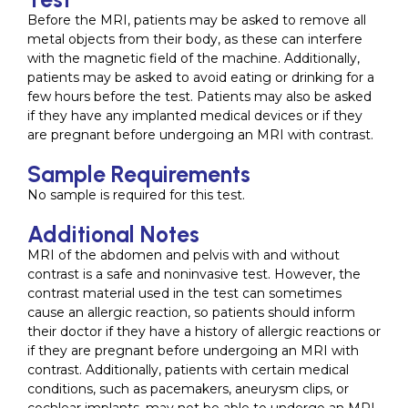
Before the MRI, patients may be asked to remove all
metal objects from their body, as these can interfere
with the magnetic field of the machine. Additionally,
patients may be asked to avoid eating or drinking for a
few hours before the test. Patients may also be asked
if they have any implanted medical devices or if they
are pregnant before undergoing an MRI with contrast.
Sample Requirements
No sample is required for this test.
Additional Notes
MRI of the abdomen and pelvis with and without
contrast is a safe and noninvasive test. However, the
contrast material used in the test can sometimes
cause an allergic reaction, so patients should inform
their doctor if they have a history of allergic reactions or
if they are pregnant before undergoing an MRI with
contrast. Additionally, patients with certain medical
conditions, such as pacemakers, aneurysm clips, or