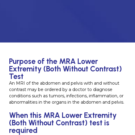
Purpose of the MRA Lower
Extremity (Both Without Contrast)
Test
An MRI of the abdomen and pelvis with and without
contrast may be ordered by a doctor to diagnose
conditions such as tumors, infections, inflammation, or
abnormalities in the organs in the abdomen and pelvis.
When this MRA Lower Extremity
(Both Without Contrast) test is
required