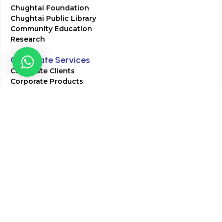
Chughtai Foundation
Chughtai Public Library
Community Education
Research
Corporate Services
Corporate Clients
Corporate Products
Corporate Team
Blogs & Media
Chughtai Lab Blogs
Press Mentions
HR
Join Our Team
Life at Chughtai Lab
Academics
M-Pill Admissions
BSc MLT Admissions
FCPS Residency Programs
Phlebotomy Course