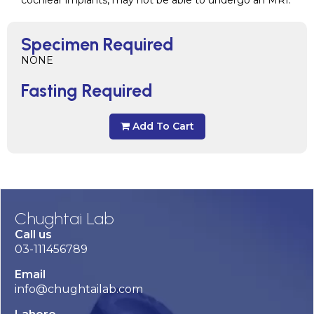
cochlear implants, may not be able to undergo an MRI.
Specimen Required
NONE
Fasting Required
Add To Cart
Chughtai Lab
Call us
03-111456789
Email
info@chughtailab.com