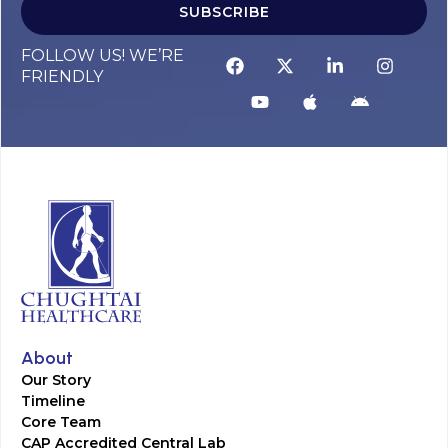
SUBSCRIBE
FOLLOW US! WE’RE
FRIENDLY
About
Our Story
Timeline
Core Team
CAP Accredited Central Lab