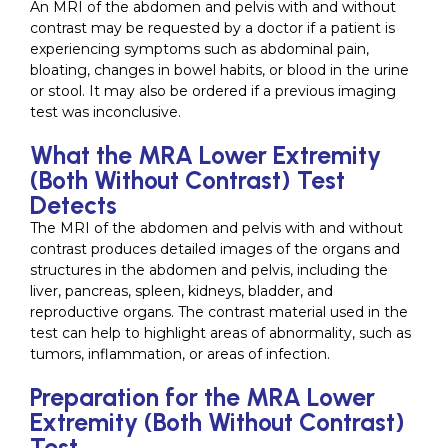
An MRI of the abdomen and pelvis with and without
contrast may be requested by a doctor if a patient is
experiencing symptoms such as abdominal pain,
bloating, changes in bowel habits, or blood in the urine
or stool. It may also be ordered if a previous imaging
test was inconclusive.
What the MRA Lower Extremity
(Both Without Contrast) Test
Detects
The MRI of the abdomen and pelvis with and without
contrast produces detailed images of the organs and
structures in the abdomen and pelvis, including the
liver, pancreas, spleen, kidneys, bladder, and
reproductive organs. The contrast material used in the
test can help to highlight areas of abnormality, such as
tumors, inflammation, or areas of infection.
Preparation for the MRA Lower
Extremity (Both Without Contrast)
Test