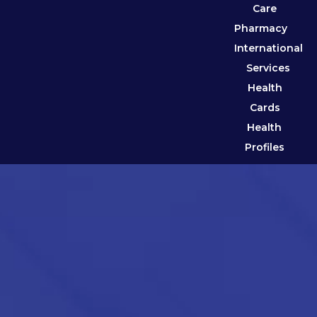
Care
Pharmacy
International
Services
Health
Cards
Health
Profiles