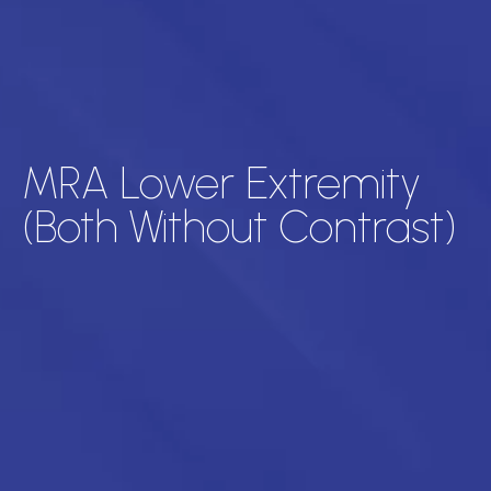
MRA Lower Extremity
(Both Without Contrast)