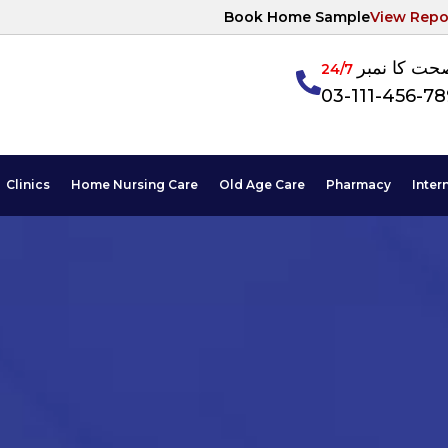
Book Home Sample
View Repo
آپکی صحت ک
24/7
03-111-456-7
Clinics
Home Nursing Care
Old Age Care
Pharmacy
Inter