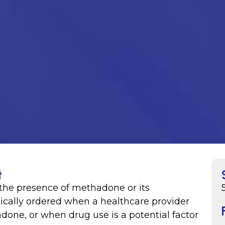
t
the presence of methadone or its
ypically ordered when a healthcare provider
one, or when drug use is a potential factor