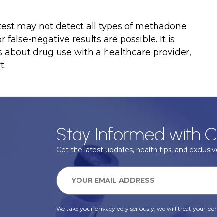
 test may not detect all types of methadone
false-negative results are possible. It is
s about drug use with a healthcare provider,
t.
Stay Informed with C
Get the latest updates, health tips, and exclusive
We take your privacy very seriously, we will treat your pers