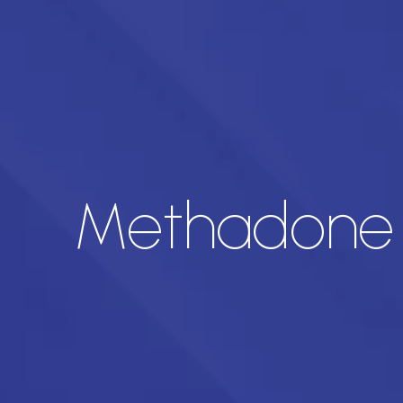
Methadone