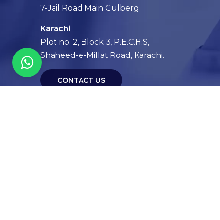
7-Jail Road Main Gulberg
Karachi
Plot no. 2, Block 3, P.E.C.H.S,
Shaheed-e-Millat Road, Karachi.
CONTACT US
FOLLOW US! WE’RE FRIENDLY
Abou
Our Sto
Timelin