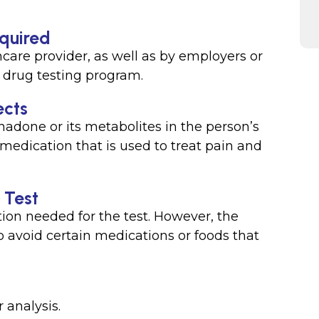
equired
care provider, as well as by employers or
 drug testing program.
ects
hadone or its metabolites in the person’s
medication that is used to treat pain and
 Test
ation needed for the test. However, the
 avoid certain medications or foods that
r analysis.