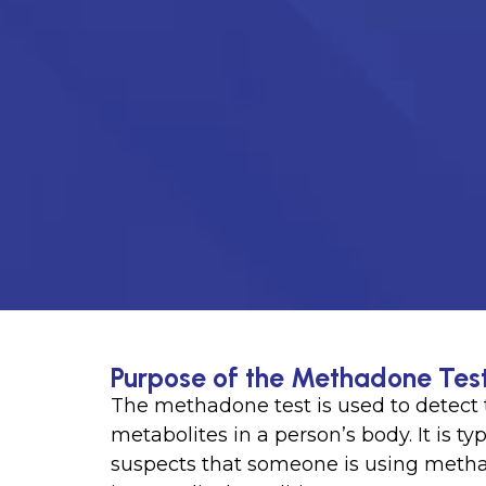
Purpose of the Methadone Tes
The methadone test is used to detect 
metabolites in a person’s body. It is t
suspects that someone is using methad