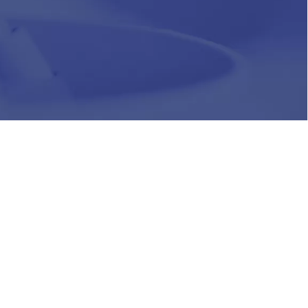
HR
Join Our Team
Life at Chughtai Lab