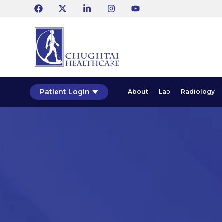
Patient Login
About
Lab
Radiology