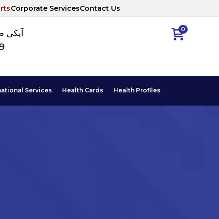
rts
Corporate Services
Contact Us
0
ا نمبر
89
national Services
Health Cards
Health Profiles