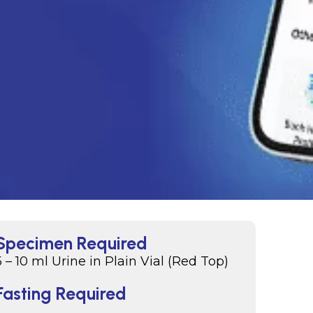
Specimen Required
5 – 10 ml Urine in Plain Vial (Red Top)
Fasting Required