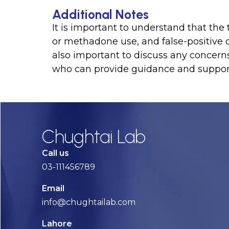
Additional Notes
It is important to understand that the
or methadone use, and false-positive or 
also important to discuss any concern
who can provide guidance and suppor
Chughtai Lab
Call us
03-111456789
Email
info@chughtailab.com
Lahore