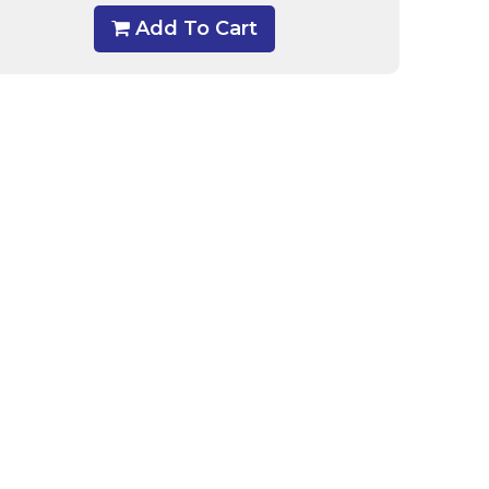
Add To Cart