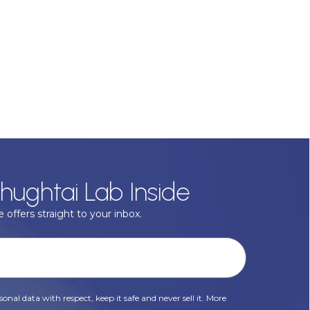
hughtai Lab Inside
 offers straight to your inbox.
onal data with respect, keep it safe and never sell it. More