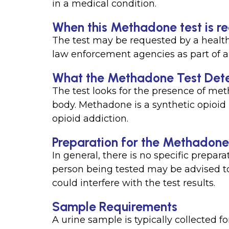
in a medical condition.
When this Methadone test is r
The test may be requested by a health
law enforcement agencies as part of a
What the Methadone Test Det
The test looks for the presence of met
body. Methadone is a synthetic opioid 
opioid addiction.
Preparation for the Methadone
In general, there is no specific prepar
person being tested may be advised to
could interfere with the test results.
Sample Requirements
A urine sample is typically collected fo