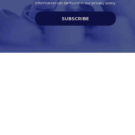
information can be found in our privacy policy.
SUBSCRIBE
t
Corporate Services
ry
Corporate Clients
e
Corporate Products