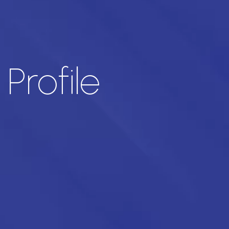
rofile