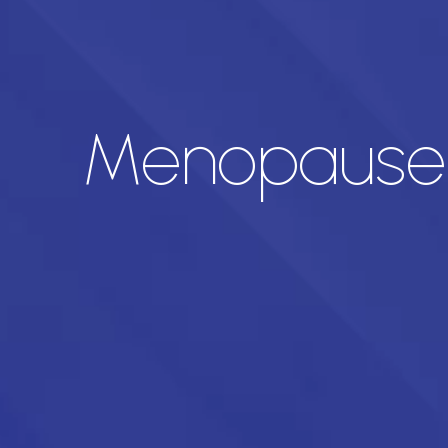
Menopause P