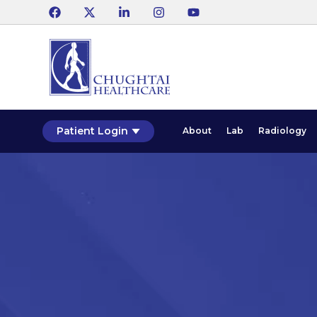
Patient Login
About
Lab
Radiology