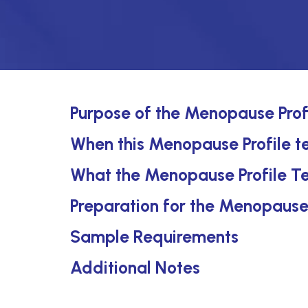
Purpose of the Menopause Prof
When this Menopause Profile te
What the Menopause Profile Te
Preparation for the Menopause 
Sample Requirements
Additional Notes