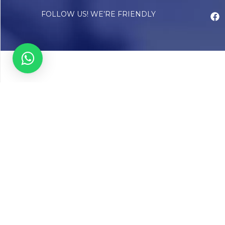
FOLLOW US! WE’RE FRIENDLY
Abou
Our Sto
Timelin
Core T
CAP Acc
Chughta
Chughtai
Communi
Resear