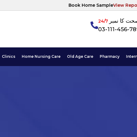
Book Home Sample
View Repo
آپکی صحت ک
24/7
03-111-456-7
Clinics
Home Nursing Care
Old Age Care
Pharmacy
Inter