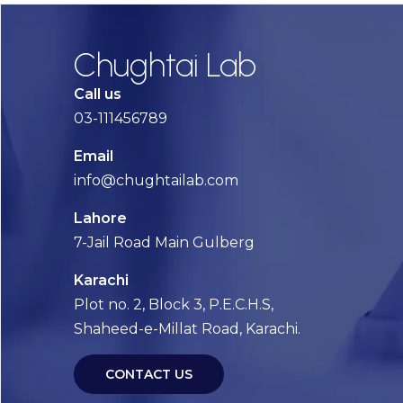
Chughtai Lab
Call us
03-111456789
Email
info@chughtailab.com
Lahore
7-Jail Road Main Gulberg
Karachi
Plot no. 2, Block 3, P.E.C.H.S,
Shaheed-e-Millat Road, Karachi.
CONTACT US