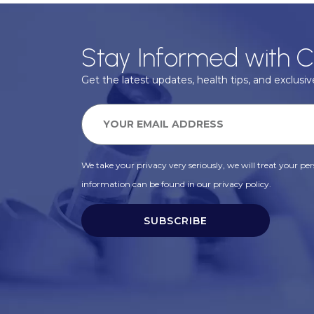
Stay Informed with C
Get the latest updates, health tips, and exclusive
We take your privacy very seriously, we will treat your pers
information can be found in our privacy policy.
SUBSCRIBE