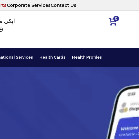
rts
Corporate Services
Contact Us
0
ا نمبر
89
national Services
Health Cards
Health Profiles