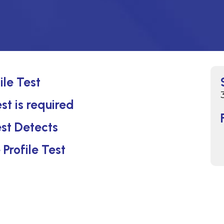
ile Test
st is required
st Detects
Profile Test