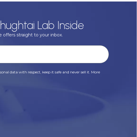
hughtai Lab Inside
 offers straight to your inbox.
onal data with respect, keep it safe and never sell it. More