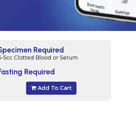
Specimen Required
3-5cc Clotted Blood or Serum
Fasting Required
Add To Cart