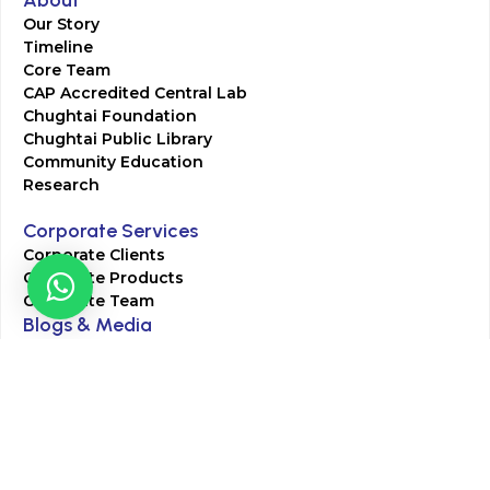
About
Our Story
Timeline
Core Team
CAP Accredited Central Lab
Chughtai Foundation
Chughtai Public Library
Community Education
Research
Corporate Services
Corporate Clients
Corporate Products
Corporate Team
Blogs & Media
Chughtai Lab Blogs
Press Mentions
HR
Join Our Team
Life at Chughtai Lab
Academics