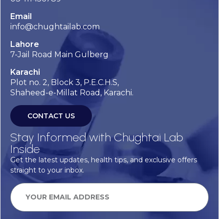
Email
info@chughtailab.com
Lahore
7-Jail Road Main Gulberg
Karachi
Plot no. 2, Block 3, P.E.C.H.S,
Shaheed-e-Millat Road, Karachi.
CONTACT US
Stay Informed with Chughtai Lab
Inside
Get the latest updates, health tips, and exclusive offers
straight to your inbox.