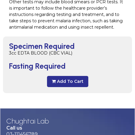
Other tests may include blood smears or PCR tests. It
is important to follow the healthcare provider’s
instructions regarding testing and treatment, and to
take steps to prevent malaria infection, such as taking
antimalarial medication and using insect repellent.
Specimen Required
3cc EDTA BLOOD (CBC VIAL)
Fasting Required
Add To Cart
Chughtai Lab
Call us
03-111456789