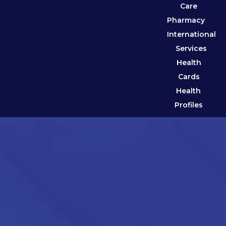
Care
Pharmacy
International
Services
Health
Cards
Health
Profiles