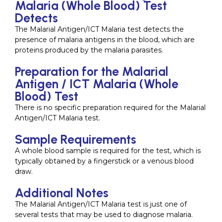
Malaria (Whole Blood) Test
Detects
The Malarial Antigen/ICT Malaria test detects the
presence of malaria antigens in the blood, which are
proteins produced by the malaria parasites.
Preparation for the Malarial
Antigen / ICT Malaria (Whole
Blood) Test
There is no specific preparation required for the Malarial
Antigen/ICT Malaria test.
Sample Requirements
A whole blood sample is required for the test, which is
typically obtained by a fingerstick or a venous blood
draw.
Additional Notes
The Malarial Antigen/ICT Malaria test is just one of
several tests that may be used to diagnose malaria.