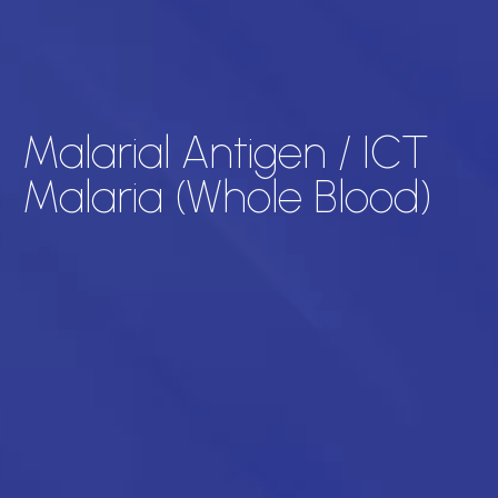
Malarial Antigen / ICT
Malaria (Whole Blood)