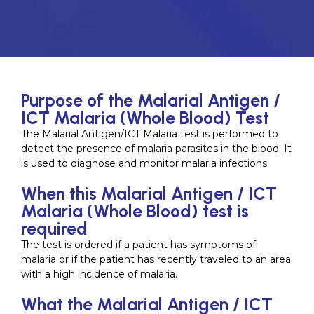
Purpose of the Malarial Antigen /
ICT Malaria (Whole Blood) Test
The Malarial Antigen/ICT Malaria test is performed to
detect the presence of malaria parasites in the blood. It
is used to diagnose and monitor malaria infections.
When this Malarial Antigen / ICT
Malaria (Whole Blood) test is
required
The test is ordered if a patient has symptoms of
malaria or if the patient has recently traveled to an area
with a high incidence of malaria.
What the Malarial Antigen / ICT