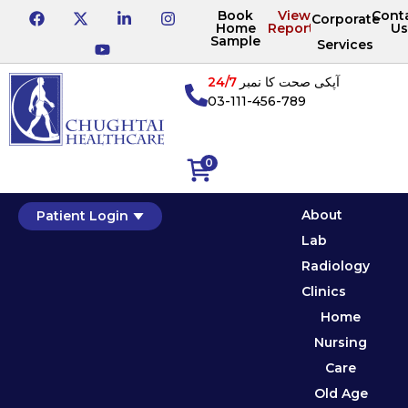
Book
View
Cont
Corporate
Home
Reports
Us
Sample
Services
24/7
آپکی صحت کا نمبر
03-111-456-789
0
About
Patient Login
Lab
Radiology
Clinics
Home
Nursing
Care
Old Age