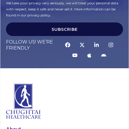
We take your privacy very seriously, we will treat your personal data
with respect, keep it safe and never sell it. More information can be
found in our privacy policy.
SUBSCRIBE
FOLLOW US! WE’RE
FRIENDLY