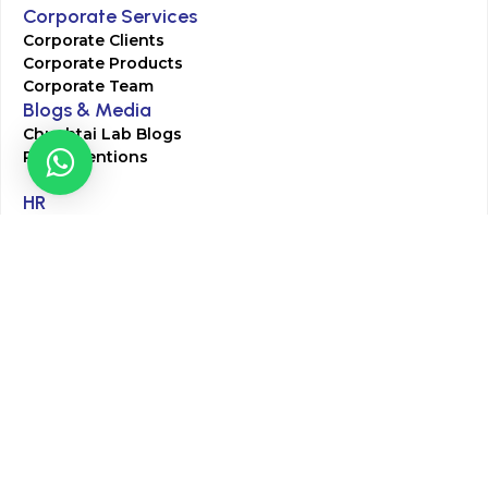
Corporate Services
Corporate Clients
Corporate Products
Corporate Team
Blogs & Media
Chughtai Lab Blogs
Press Mentions
HR
Join Our Team
Life at Chughtai Lab
Academics
M-Pill Admissions
BSc MLT Admissions
FCPS Residency Programs
Phlebotomy Course
All rights reserved by Chughtai Lab © Copyright – 2026
Terms and Conditions
Privacy Policy