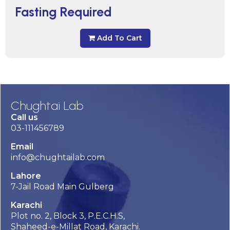
Fasting Required
Add To Cart
Chughtai Lab
Call us
03-111456789
Email
info@chughtailab.com
Lahore
7-Jail Road Main Gulberg
Karachi
Plot no. 2, Block 3, P.E.C.H.S,
Shaheed-e-Millat Road, Karachi.