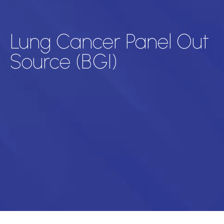
Lung Cancer Panel Out
Source (BGI)