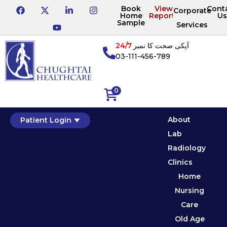
Book
View
Cont
Corporate
Home
Reports
Us
Sample
Services
24/7
آپکی صحت کا نمبر
03-111-456-789
0
About
Patient Login
Lab
Radiology
Clinics
Home
Nursing
Care
Old Age