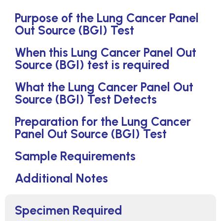
Purpose of the Lung Cancer Panel
Out Source (BGI) Test
When this Lung Cancer Panel Out
Source (BGI) test is required
What the Lung Cancer Panel Out
Source (BGI) Test Detects
Preparation for the Lung Cancer
Panel Out Source (BGI) Test
Sample Requirements
Additional Notes
Specimen Required