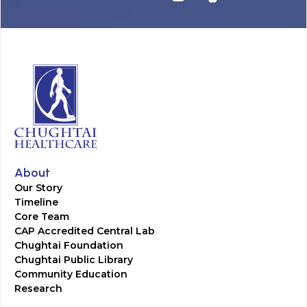
About
Our Story
Timeline
Core Team
CAP Accredited Central Lab
Chughtai Foundation
Chughtai Public Library
Community Education
Research