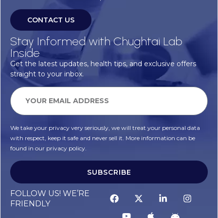
CONTACT US
Stay Informed with Chughtai Lab
Inside
Get the latest updates, health tips, and exclusive offers
straight to your inbox.
We take your privacy very seriously, we will treat your personal data
with respect, keep it safe and never sell it. More information can be
found in our privacy policy.
SUBSCRIBE
FOLLOW US! WE’RE
FRIENDLY