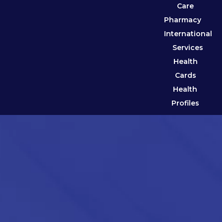
Care
Pharmacy
International
Services
Health
Cards
Health
Profiles