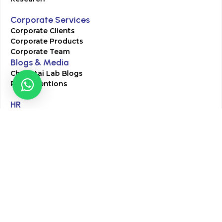
Corporate Services
Corporate Clients
Corporate Products
Corporate Team
Blogs & Media
Chughtai Lab Blogs
Press Mentions
HR
Join Our Team
Life at Chughtai Lab
Academics
M-Pill Admissions
BSc MLT Admissions
FCPS Residency Programs
Phlebotomy Course
All rights reserved by Chughtai Lab © Copyright – 2026