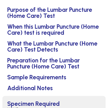
Purpose of the Lumbar Puncture
(Home Care) Test
When this Lumbar Puncture (Home
Care) test is required
What the Lumbar Puncture (Home
Care) Test Detects
Preparation for the Lumbar
Puncture (Home Care) Test
Sample Requirements
Additional Notes
Specimen Required