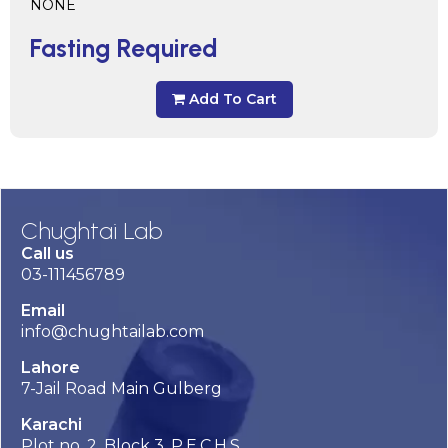
NONE
Fasting Required
Add To Cart
Chughtai Lab
Call us
03-111456789
Email
info@chughtailab.com
Lahore
7-Jail Road Main Gulberg
Karachi
Plot no. 2, Block 3, P.E.C.H.S,