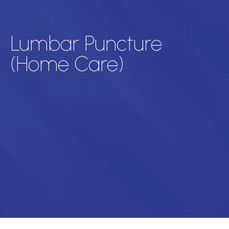
Lumbar Puncture
(Home Care)