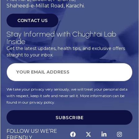
Shaheed-e-Millat Road, Karachi.
CONTACT US
Stay Informed with Chughtai Lab
Inside
Get the latest updates, health tips, and exclusive offers
straight to your inbox.
We take your privacy very seriously, we will treat your personal data
with respect, keep it safe and never sell it. More information can be
found in our privacy policy.
SUBSCRIBE
FOLLOW US! WE’RE
FRIENDLY