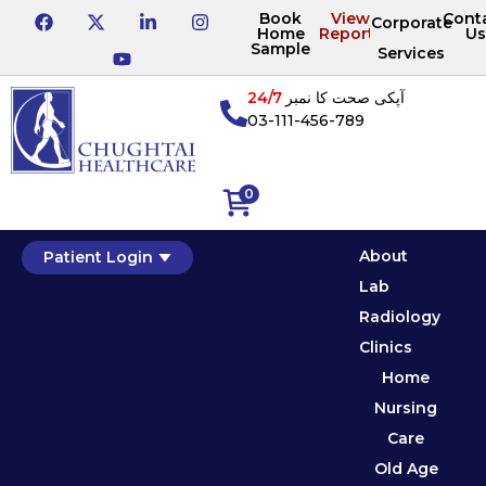
Book
View
Cont
Corporate
Home
Reports
Us
Sample
Services
24/7
آپکی صحت کا نمبر
03-111-456-789
0
About
Patient Login
Lab
Radiology
Clinics
Home
Nursing
Care
Old Age