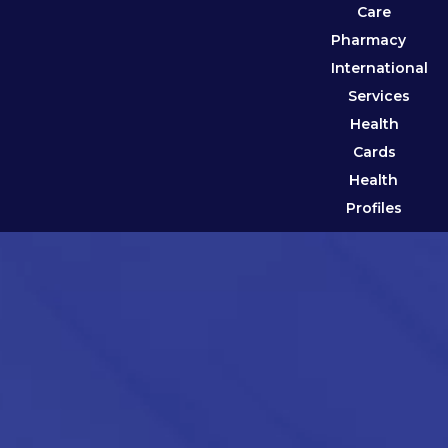
Care
Pharmacy
International
Services
Health
Cards
Health
Profiles