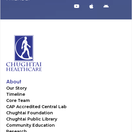
About
Our Story
Timeline
Core Team
CAP Accredited Central Lab
Chughtai Foundation
Chughtai Public Library
Community Education
Research