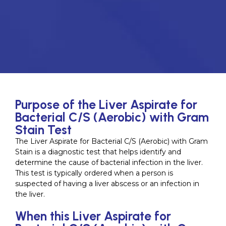
Purpose of the Liver Aspirate for
Bacterial C/S (Aerobic) with Gram
Stain Test
The Liver Aspirate for Bacterial C/S (Aerobic) with Gram
Stain is a diagnostic test that helps identify and
determine the cause of bacterial infection in the liver.
This test is typically ordered when a person is
suspected of having a liver abscess or an infection in
the liver.
When this Liver Aspirate for