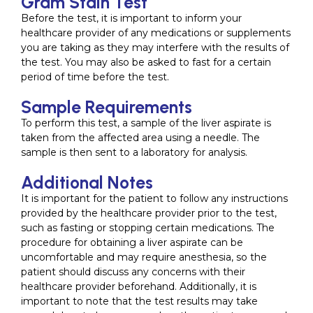
Gram Stain Test
Before the test, it is important to inform your
healthcare provider of any medications or supplements
you are taking as they may interfere with the results of
the test. You may also be asked to fast for a certain
period of time before the test.
Sample Requirements
To perform this test, a sample of the liver aspirate is
taken from the affected area using a needle. The
sample is then sent to a laboratory for analysis.
Additional Notes
It is important for the patient to follow any instructions
provided by the healthcare provider prior to the test,
such as fasting or stopping certain medications. The
procedure for obtaining a liver aspirate can be
uncomfortable and may require anesthesia, so the
patient should discuss any concerns with their
healthcare provider beforehand. Additionally, it is
important to note that the test results may take