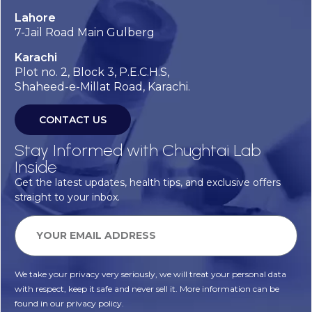
Lahore
7-Jail Road Main Gulberg
Karachi
Plot no. 2, Block 3, P.E.C.H.S,
Shaheed-e-Millat Road, Karachi.
CONTACT US
Stay Informed with Chughtai Lab
Inside
Get the latest updates, health tips, and exclusive offers
straight to your inbox.
We take your privacy very seriously, we will treat your personal data
with respect, keep it safe and never sell it. More information can be
found in our privacy policy.