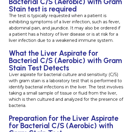
Bacterial C/S (Aerobic) with Gram
Stain test is required
The test is typically requested when a patient is
exhibiting symptoms of a liver infection, such as fever,
abdominal pain, and jaundice. It may also be ordered if
a patient has a history of liver disease or is at risk for a
liver infection due to a weakened immune system.
What the Liver Aspirate for
Bacterial C/S (Aerobic) with Gram
Stain Test Detects
Liver aspirate for bacterial culture and sensitivity (C/S)
with gram stain is a laboratory test that is performed to
identify bacterial infections in the liver. The test involves
taking a small sample of tissue or fluid from the liver,
which is then cultured and analyzed for the presence of
bacteria.
Preparation for the Liver Aspirate
for Bacterial C/S (Aerobic) with