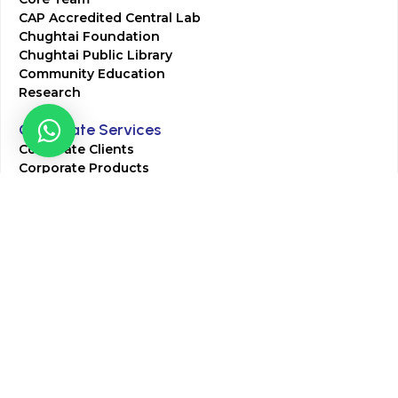
CAP Accredited Central Lab
Chughtai Foundation
Chughtai Public Library
Community Education
Research
Corporate Services
Corporate Clients
Corporate Products
Corporate Team
Blogs & Media
Chughtai Lab Blogs
Press Mentions
HR
Join Our Team
Life at Chughtai Lab
Academics
M-Pill Admissions
BSc MLT Admissions
FCPS Residency Programs