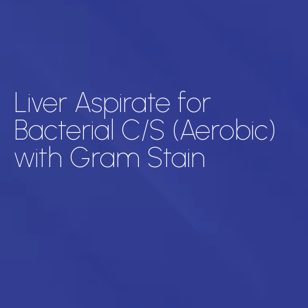
Liver Aspirate for
Bacterial C/S (Aerobic)
with Gram Stain