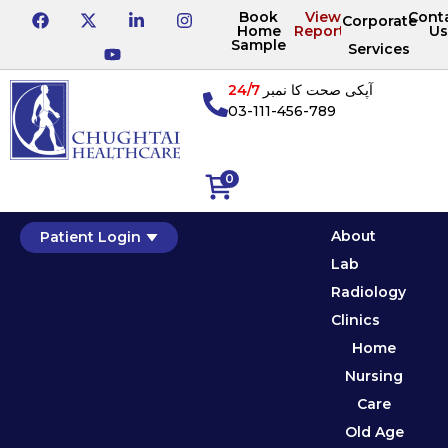
Book
View
Cont
Corporate
Home
Reports
Us
Sample
Services
24/7
آپکی صحت کا نمبر
03-111-456-789
0
About
Patient Login
Lab
Radiology
Clinics
Home
Nursing
Care
Old Age