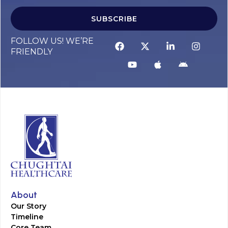
SUBSCRIBE
FOLLOW US! WE’RE
FRIENDLY
About
Our Story
Timeline
Core Team