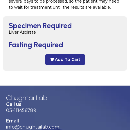
several days to be processed, so the patient may need
to wait for treatment until the results are available.
Specimen Required
Liver Aspirate
Fasting Required
Add To Cart
Chughtai Lab
Call us
03-111456789
Email
info@chughtailab.com