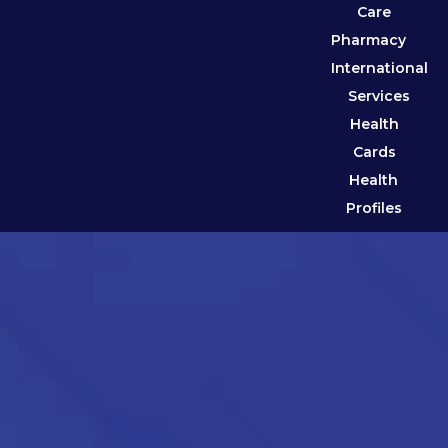
Care
Pharmacy
International
Services
Health
Cards
Health
Profiles