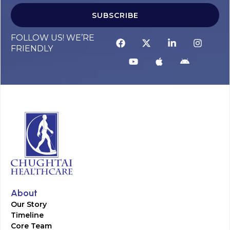
SUBSCRIBE
FOLLOW US! WE’RE
FRIENDLY
About
Our Story
Timeline
Core Team