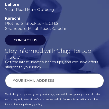
Lahore
7-Jail Road Main Gulberg
Karachi
Plot no. 2, Block 3, P.E.C.H.S,
Shaheed-e-Millat Road, Karachi.
CONTACT US
Stay Informed with Chughtai Lab
Inside
Get the latest updates, health tips, and exclusive offers
straight to your inbox.
We take your privacy very seriously, we will treat your personal data
with respect, keep it safe and never sell it. More information can be
found in our privacy policy.