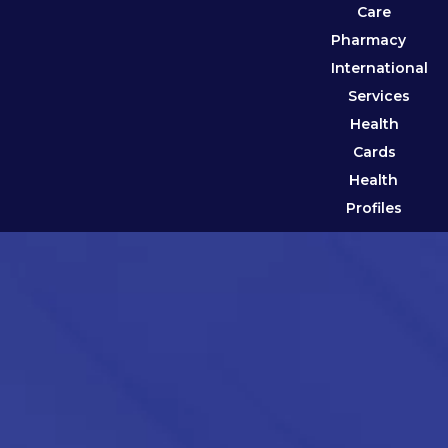
Care
Pharmacy
International
Services
Health
Cards
Health
Profiles