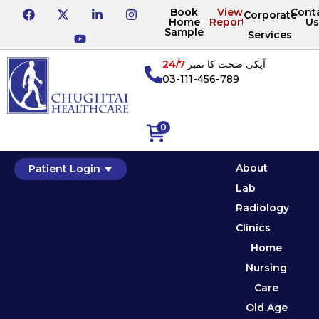
Book
View
Cont
Corporate
Home
Reports
Us
Sample
Services
24/7
آپکی صحت کا نمبر
03-111-456-789
0
About
Patient Login
Lab
Radiology
Clinics
Home
Nursing
Care
Old Age