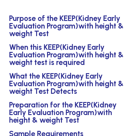
Purpose of the KEEP(Kidney Early
Evaluation Program)with height &
weight Test
When this KEEP(Kidney Early
Evaluation Program)with height &
weight test is required
What the KEEP(Kidney Early
Evaluation Program)with height &
weight Test Detects
Preparation for the KEEP(Kidney
Early Evaluation Program)with
height & weight Test
Sample Requirements