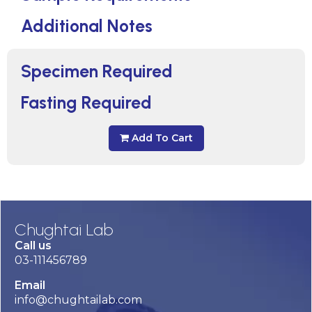
Additional Notes
Specimen Required
Fasting Required
Add To Cart
Chughtai Lab
Call us
03-111456789
Email
info@chughtailab.com