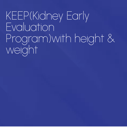
KEEP(Kidney Early
Evaluation
Program)with height &
weight