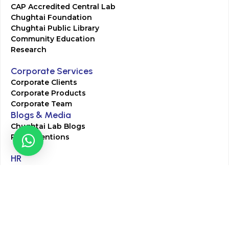
CAP Accredited Central Lab
Chughtai Foundation
Chughtai Public Library
Community Education
Research
Corporate Services
Corporate Clients
Corporate Products
Corporate Team
Blogs & Media
Chughtai Lab Blogs
Press Mentions
HR
Join Our Team
Life at Chughtai Lab
Academics
M-Pill Admissions
BSc MLT Admissions
FCPS Residency Programs