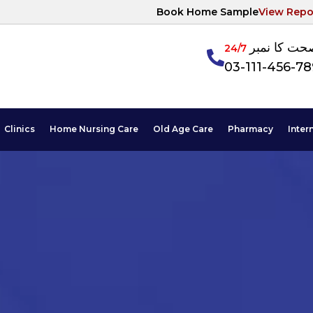
Book Home Sample
View Repo
آپکی صحت ک
24/7
03-111-456-7
Clinics
Home Nursing Care
Old Age Care
Pharmacy
Inter