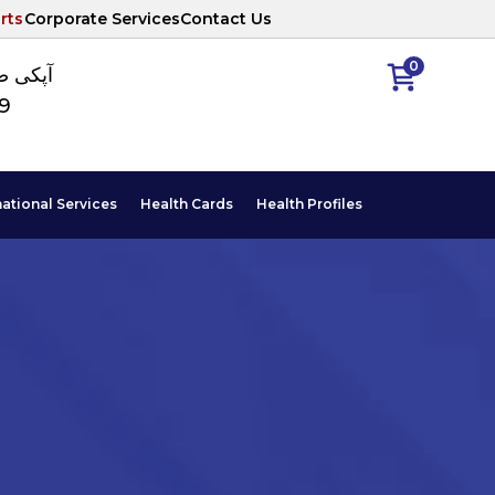
rts
Corporate Services
Contact Us
0
ا نمبر
89
national Services
Health Cards
Health Profiles