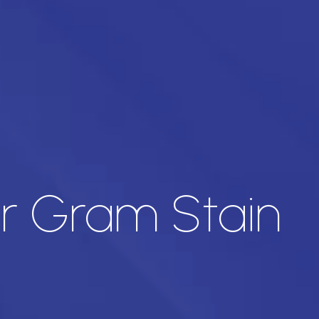
for Gram Stain