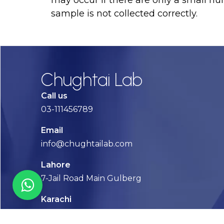
may occur if there are only a small numb
sample is not collected correctly.
Chughtai Lab
Call us
03-111456789
Email
info@chughtailab.com
Lahore
7-Jail Road Main Gulberg
Karachi
Plot no. 2, Block 3, P.E.C.H.S,