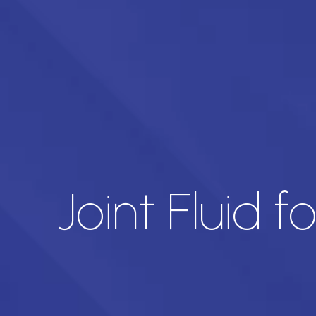
Joint Fluid 