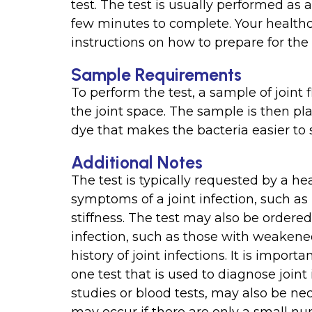
test. The test is usually performed as
few minutes to complete. Your healthc
instructions on how to prepare for the 
Sample Requirements
To perform the test, a sample of joint f
the joint space. The sample is then pl
dye that makes the bacteria easier to
Additional Notes
The test is typically requested by a h
symptoms of a joint infection, such as
stiffness. The test may also be ordered 
infection, such as those with weakene
history of joint infections. It is importa
one test that is used to diagnose joint
studies or blood tests, may also be nec