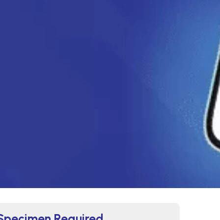
Specimen Required