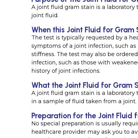
A joint fluid gram stain is a laboratory
joint fluid.
When this Joint Fluid for Gram S
The test is typically requested by a h
symptoms of a joint infection, such as
stiffness. The test may also be ordered 
infection, such as those with weakene
history of joint infections.
What the Joint Fluid for Gram 
A joint fluid gram stain is a laboratory
in a sample of fluid taken from a joint.
Preparation for the Joint Fluid
No special preparation is usually requi
healthcare provider may ask you to av