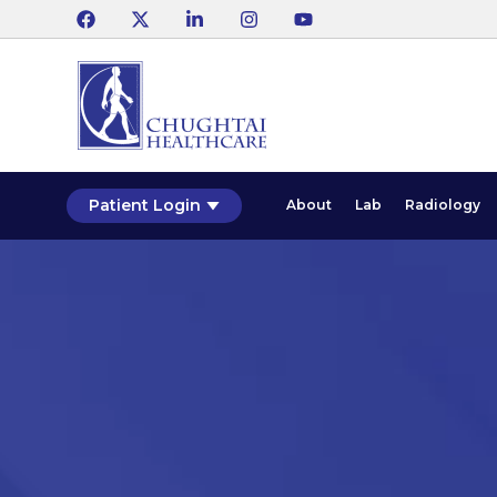
Patient Login
About
Lab
Radiology