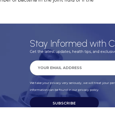
er of bacteria in the joint fluid or if the
Stay Informed with C
Get the latest updates, health tips, and exclusive
We take your privacy very seriously, we will treat your pers
information can be found in our privacy policy.
SUBSCRIBE