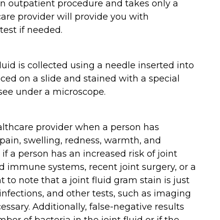
 an outpatient procedure and takes only a
are provider will provide you with
test if needed.
luid is collected using a needle inserted into
aced on a slide and stained with a special
 see under a microscope.
ealthcare provider when a person has
 pain, swelling, redness, warmth, and
if a person has an increased risk of joint
d immune systems, recent joint surgery, or a
nt to note that a joint fluid gram stain is just
 infections, and other tests, such as imaging
essary. Additionally, false-negative results