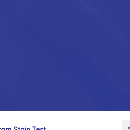
Gram Stain Test