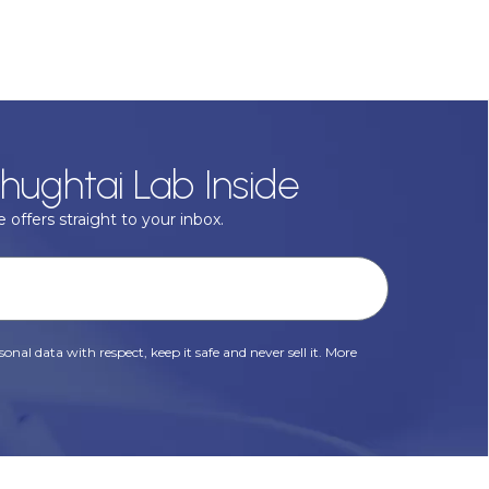
hughtai Lab Inside
 offers straight to your inbox.
onal data with respect, keep it safe and never sell it. More