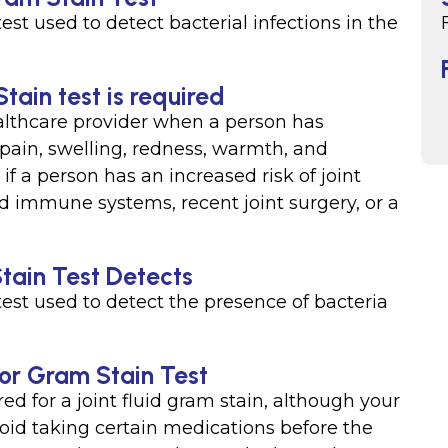
 test used to detect bacterial infections in the
tain test is required
ealthcare provider when a person has
 pain, swelling, redness, warmth, and
if a person has an increased risk of joint
d immune systems, recent joint surgery, or a
Stain Test Detects
 test used to detect the presence of bacteria
 for Gram Stain Test
red for a joint fluid gram stain, although your
oid taking certain medications before the