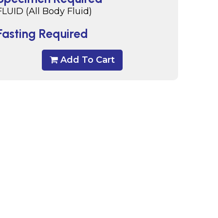
FLUID (All Body Fluid)
Fasting Required
Add To Cart