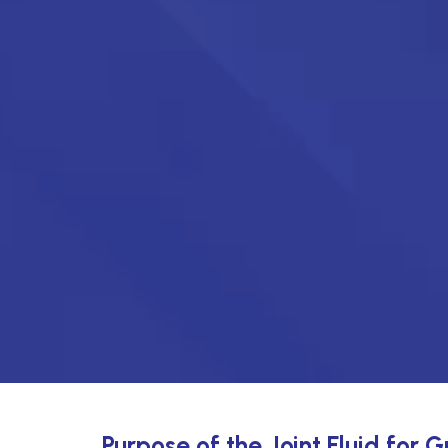
Purpose of the Joint Fluid for 