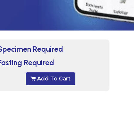
Specimen Required
Fasting Required
Add To Cart