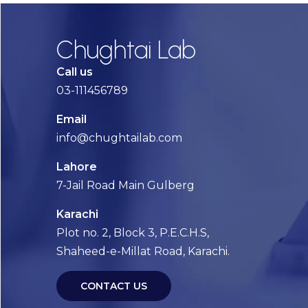
Chughtai Lab
Call us
03-111456789
Email
info@chughtailab.com
Lahore
7-Jail Road Main Gulberg
Karachi
Plot no. 2, Block 3, P.E.C.H.S,
Shaheed-e-Millat Road, Karachi.
CONTACT US