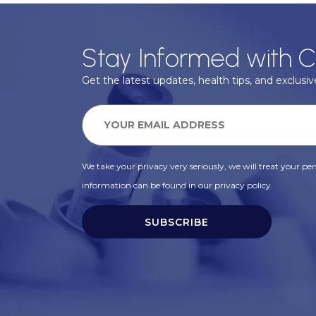
Stay Informed with C
Get the latest updates, health tips, and exclusive
We take your privacy very seriously, we will treat your pers
information can be found in our privacy policy.
SUBSCRIBE