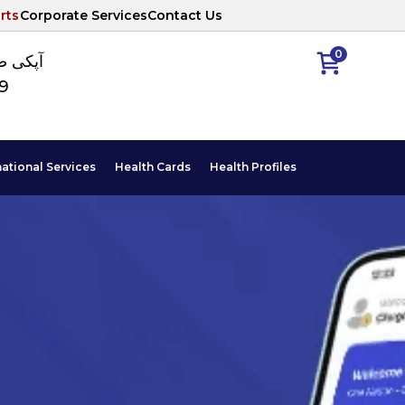
rts
Corporate Services
Contact Us
0
ا نمبر
89
national Services
Health Cards
Health Profiles