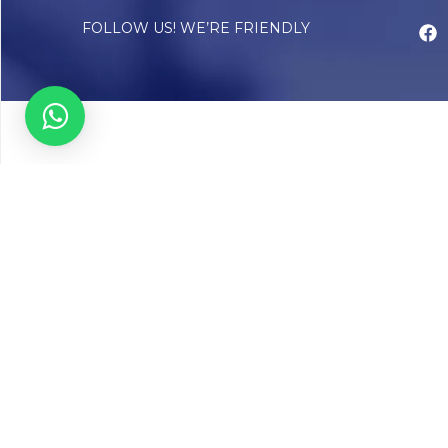
FOLLOW US! WE’RE FRIENDLY
Abou
Our Sto
Timelin
Core T
CAP Acc
Chughta
Chughtai
Communi
Resear