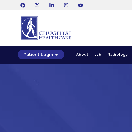
Patient Login
About
Lab
Radiology