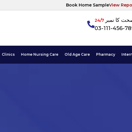
Book Home Sample
View Repo
آپکی صحت ک
24/7
03-111-456-7
Clinics
Home Nursing Care
Old Age Care
Pharmacy
Inter