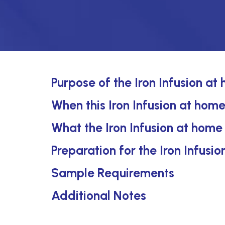
Purpose of the Iron Infusion at
When this Iron Infusion at home
What the Iron Infusion at home
Preparation for the Iron Infusi
Sample Requirements
Additional Notes