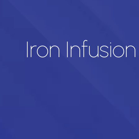
Iron Infusio