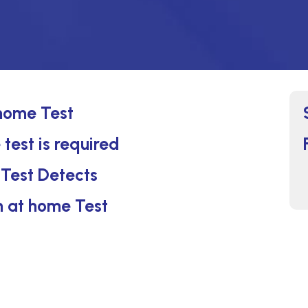
 home Test
 test is required
 Test Detects
on at home Test