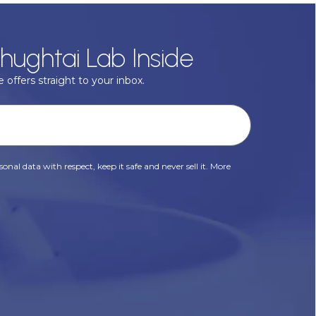
hughtai Lab Inside
 offers straight to your inbox.
onal data with respect, keep it safe and never sell it. More