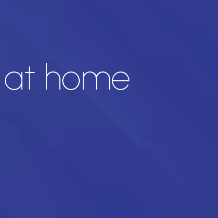
n at home