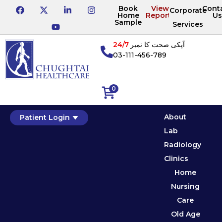
Book
View
Cont
Corporate
Home
Reports
Us
Sample
Services
24/7
آپکی صحت کا نمبر
03-111-456-789
0
About
Patient Login
Lab
Radiology
Clinics
Home
Nursing
Care
Old Age