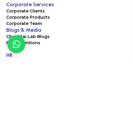
Corporate Services
Corporate Clients
Corporate Products
Corporate Team
Blogs & Media
Chughtai Lab Blogs
Press Mentions
HR
Join Our Team
Life at Chughtai Lab
Academics
M-Pill Admissions
BSc MLT Admissions
FCPS Residency Programs
Phlebotomy Course
All rights reserved by Chughtai Lab © Copyright – 2026
Terms and Conditions
Privacy Policy