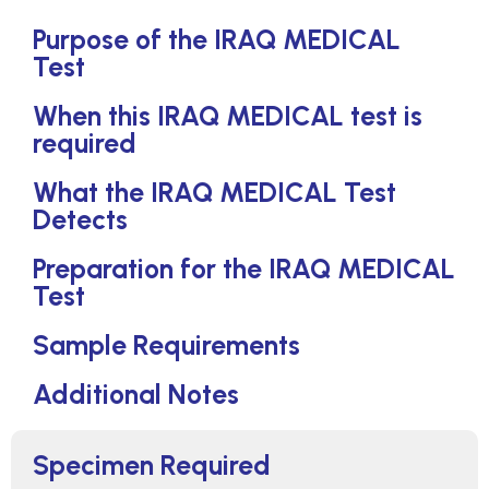
Purpose of the IRAQ MEDICAL
Test
When this IRAQ MEDICAL test is
required
What the IRAQ MEDICAL Test
Detects
Preparation for the IRAQ MEDICAL
Test
Sample Requirements
Additional Notes
Specimen Required