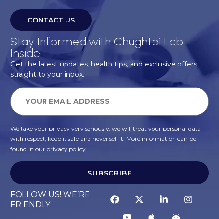
CONTACT US
Stay Informed with Chughtai Lab
Inside
Get the latest updates, health tips, and exclusive offers
straight to your inbox.
We take your privacy very seriously, we will treat your personal data
with respect, keep it safe and never sell it. More information can be
found in our privacy policy.
SUBSCRIBE
FOLLOW US! WE’RE
FRIENDLY