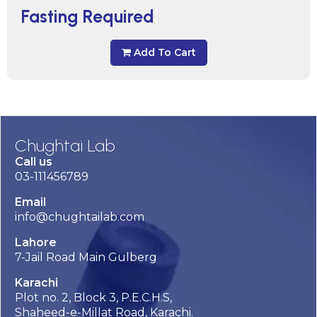
Fasting Required
Add To Cart
Chughtai Lab
Call us
03-111456789
Email
info@chughtailab.com
Lahore
7-Jail Road Main Gulberg
Karachi
Plot no. 2, Block 3, P.E.C.H.S,
Shaheed-e-Millat Road, Karachi.