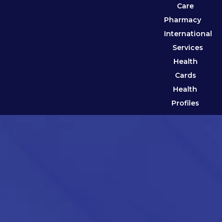
Care
Pharmacy
International
Services
Health
Cards
Health
Profiles