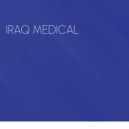
IRAQ MEDICAL