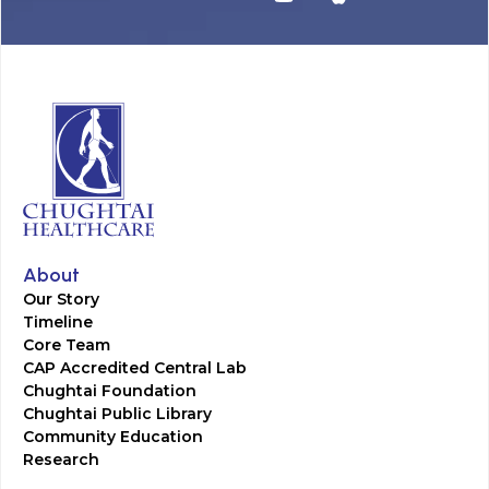
About
Our Story
Timeline
Core Team
CAP Accredited Central Lab
Chughtai Foundation
Chughtai Public Library
Community Education
Research