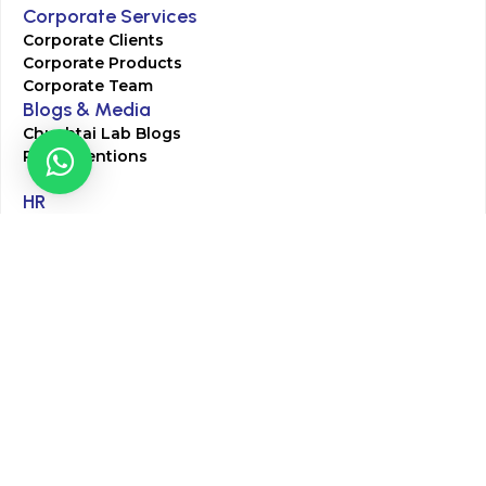
Corporate Services
Corporate Clients
Corporate Products
Corporate Team
Blogs & Media
Chughtai Lab Blogs
Press Mentions
HR
Join Our Team
Life at Chughtai Lab
Academics
M-Pill Admissions
BSc MLT Admissions
FCPS Residency Programs
Phlebotomy Course
All rights reserved by Chughtai Lab © Copyright – 2026
Terms and Conditions
Privacy Policy