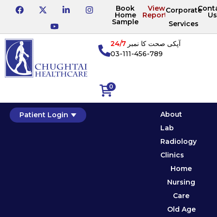
Book
View
Cont
Corporate
Home
Reports
Us
Sample
Services
24/7
آپکی صحت کا نمبر
03-111-456-789
0
About
Patient Login
Lab
Radiology
Clinics
Home
Nursing
Care
Old Age