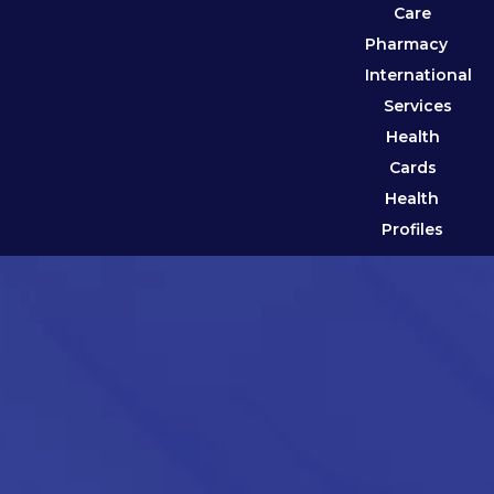
Care
Pharmacy
International
Services
Health
Cards
Health
Profiles