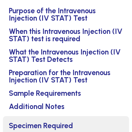
Purpose of the Intravenous
Injection (IV STAT) Test
When this Intravenous Injection (IV
STAT) test is required
What the Intravenous Injection (IV
STAT) Test Detects
Preparation for the Intravenous
Injection (IV STAT) Test
Sample Requirements
Additional Notes
Specimen Required