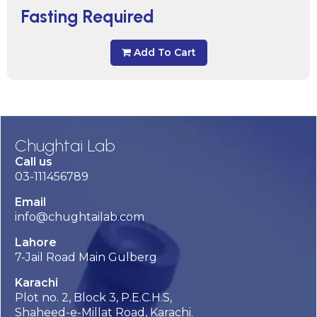
Fasting Required
Add To Cart
Chughtai Lab
Call us
03-111456789
Email
info@chughtailab.com
Lahore
7-Jail Road Main Gulberg
Karachi
Plot no. 2, Block 3, P.E.C.H.S,
Shaheed-e-Millat Road, Karachi.