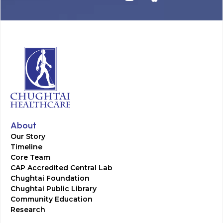
About
Our Story
Timeline
Core Team
CAP Accredited Central Lab
Chughtai Foundation
Chughtai Public Library
Community Education
Research