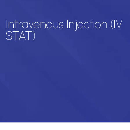
Intravenous Injection (IV
STAT)