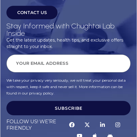
CONTACT US
Stay Informed with Chughtai Lab
Inside
Get the latest updates, health tips, and exclusive offers
straight to your inbox.
We take your privacy very seriously, we will treat your personal data
with respect, keep it safe and never sell it. More information can be
found in our privacy policy.
SUBSCRIBE
FOLLOW US! WE’RE
FRIENDLY