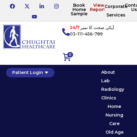
Book
View
Cont
Corporate
Home
Reports
Us
Sample
Services
24/7
آپکی صحت کا نمبر
03-111-456-789
0
About
Patient Login
Lab
Radiology
Clinics
Home
Nursing
Care
Old Age