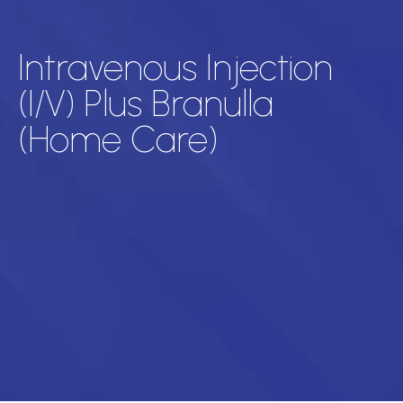
Intravenous Injection
(I/V) Plus Branulla
(Home Care)