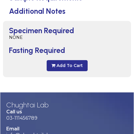
Additional Notes
Specimen Required
NONE
Fasting Required
Add To Cart
Chughtai Lab
Call us
03-111456789
Email