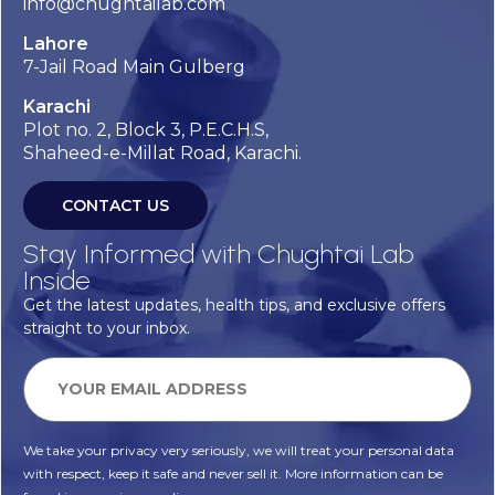
info@chughtailab.com
Lahore
7-Jail Road Main Gulberg
Karachi
Plot no. 2, Block 3, P.E.C.H.S,
Shaheed-e-Millat Road, Karachi.
CONTACT US
Stay Informed with Chughtai Lab
Inside
Get the latest updates, health tips, and exclusive offers
straight to your inbox.
We take your privacy very seriously, we will treat your personal data
with respect, keep it safe and never sell it. More information can be