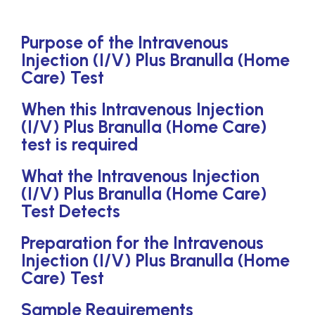
Purpose of the Intravenous
Injection (I/V) Plus Branulla (Home
Care) Test
When this Intravenous Injection
(I/V) Plus Branulla (Home Care)
test is required
What the Intravenous Injection
(I/V) Plus Branulla (Home Care)
Test Detects
Preparation for the Intravenous
Injection (I/V) Plus Branulla (Home
Care) Test
Sample Requirements