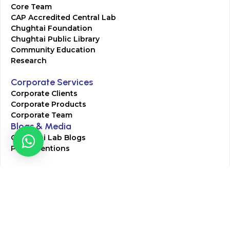
Core Team
CAP Accredited Central Lab
Chughtai Foundation
Chughtai Public Library
Community Education
Research
Corporate Services
Corporate Clients
Corporate Products
Corporate Team
Blogs & Media
Chughtai Lab Blogs
Press Mentions
HR
Join Our Team
Life at Chughtai Lab
Academics
M-Pill Admissions
BSc MLT Admissions