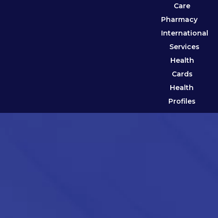
Care
Pharmacy
International
Services
Health
Cards
Health
Profiles