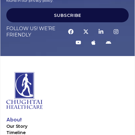
found in our privacy policy.
SUBSCRIBE
FOLLOW US! WE’RE
FRIENDLY
About
Our Story
Timeline