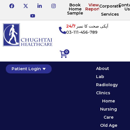
Book
View
Cont
Corporate
Home
Reports
Us
Sample
Services
24/7
آپکی صحت کا نمبر
03-111-456-789
0
About
Patient Login
Lab
Radiology
Clinics
Home
Nursing
Care
Old Age