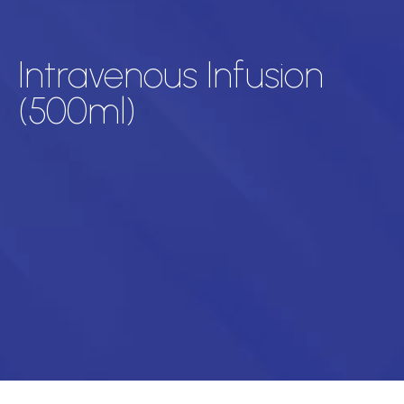
Intravenous Infusion
(500ml)