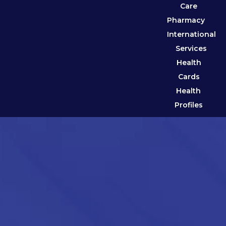
Care
Pharmacy
International
Services
Health
Cards
Health
Profiles