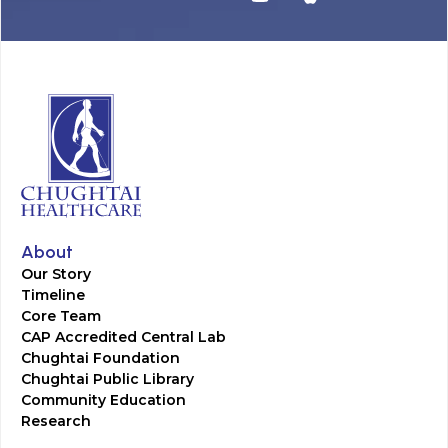
About
Our Story
Timeline
Core Team
CAP Accredited Central Lab
Chughtai Foundation
Chughtai Public Library
Community Education
Research