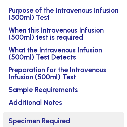
Purpose of the Intravenous Infusion
(500ml) Test
When this Intravenous Infusion
(500ml) test is required
What the Intravenous Infusion
(500ml) Test Detects
Preparation for the Intravenous
Infusion (500ml) Test
Sample Requirements
Additional Notes
Specimen Required