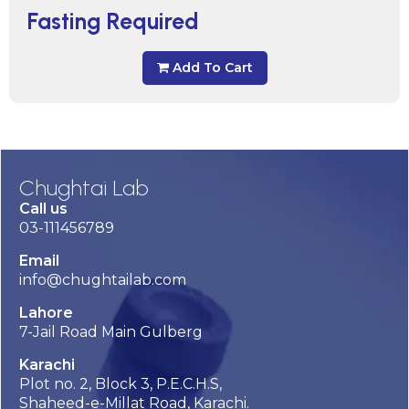
Fasting Required
Add To Cart
Chughtai Lab
Call us
03-111456789
Email
info@chughtailab.com
Lahore
7-Jail Road Main Gulberg
Karachi
Plot no. 2, Block 3, P.E.C.H.S,
Shaheed-e-Millat Road, Karachi.