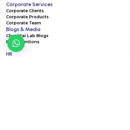
Corporate Services
Corporate Clients
Corporate Products
Corporate Team
Blogs & Media
Chughtai Lab Blogs
Press Mentions
HR
Join Our Team
Life at Chughtai Lab
Academics
M-Pill Admissions
BSc MLT Admissions
FCPS Residency Programs
Phlebotomy Course
All rights reserved by Chughtai Lab © Copyright – 2026
Terms and Conditions
Privacy Policy