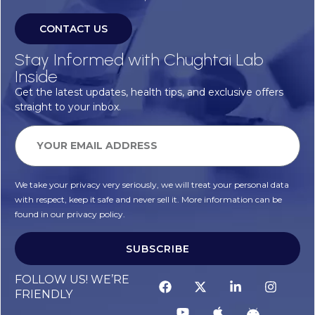
CONTACT US
Stay Informed with Chughtai Lab
Inside
Get the latest updates, health tips, and exclusive offers
straight to your inbox.
We take your privacy very seriously, we will treat your personal data
with respect, keep it safe and never sell it. More information can be
found in our privacy policy.
SUBSCRIBE
FOLLOW US! WE’RE
FRIENDLY