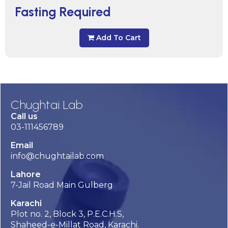
Fasting Required
Add To Cart
Chughtai Lab
Call us
03-111456789
Email
info@chughtailab.com
Lahore
7-Jail Road Main Gulberg
Karachi
Plot no. 2, Block 3, P.E.C.H.S,
Shaheed-e-Millat Road, Karachi.