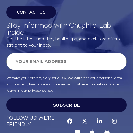
CONTACT US
Stay Informed with Chughtai Lab
Inside
Get the latest updates, health tips, and exclusive offers
straight to your inbox.
We take your privacy very seriously, we will treat your personal data
with respect, keep it safe and never sell it. More information can be
found in our privacy policy.
SUBSCRIBE
FOLLOW US! WE’RE
FRIENDLY