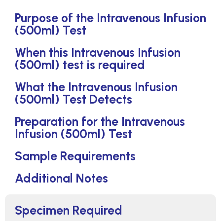
Purpose of the Intravenous Infusion
(500ml) Test
When this Intravenous Infusion
(500ml) test is required
What the Intravenous Infusion
(500ml) Test Detects
Preparation for the Intravenous
Infusion (500ml) Test
Sample Requirements
Additional Notes
Specimen Required