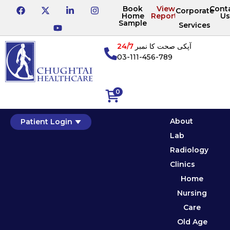
Book
View
Cont
Corporate
Home
Reports
Us
Sample
Services
24/7
آپکی صحت کا نمبر
03-111-456-789
0
About
Patient Login
Lab
Radiology
Clinics
Home
Nursing
Care
Old Age