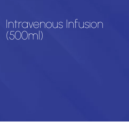
Intravenous Infusion
(500ml)