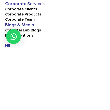
Corporate Services
Corporate Clients
Corporate Products
Corporate Team
Blogs & Media
Chughtai Lab Blogs
Press Mentions
HR
Join Our Team
Life at Chughtai Lab
Academics
M-Pill Admissions
BSc MLT Admissions
FCPS Residency Programs
Phlebotomy Course
All rights reserved by Chughtai Lab © Copyright – 2026
Terms and Conditions
Privacy Policy