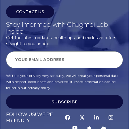
CONTACT US
Stay Informed with Chughtai Lab
Inside
Get the latest updates, health tips, and exclusive offers
straight to your inbox.
We take your privacy very seriously, we will treat your personal data
with respect, keep it safe and never sell it. More information can be
found in our privacy policy.
SUBSCRIBE
FOLLOW US! WE’RE
FRIENDLY