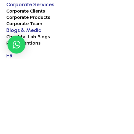
Corporate Services
Corporate Clients
Corporate Products
Corporate Team
Blogs & Media
Chughtai Lab Blogs
Press Mentions
HR
Join Our Team
Life at Chughtai Lab
Academics
M-Pill Admissions
BSc MLT Admissions
FCPS Residency Programs
Phlebotomy Course
All rights reserved by Chughtai Lab © Copyright – 2026
Terms and Conditions
Privacy Policy