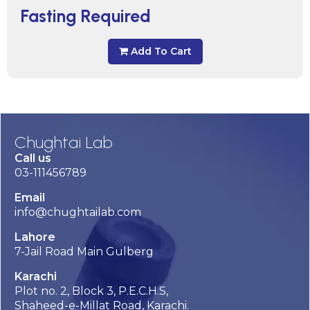
Fasting Required
Add To Cart
Chughtai Lab
Call us
03-111456789
Email
info@chughtailab.com
Lahore
7-Jail Road Main Gulberg
Karachi
Plot no. 2, Block 3, P.E.C.H.S,
Shaheed-e-Millat Road, Karachi.