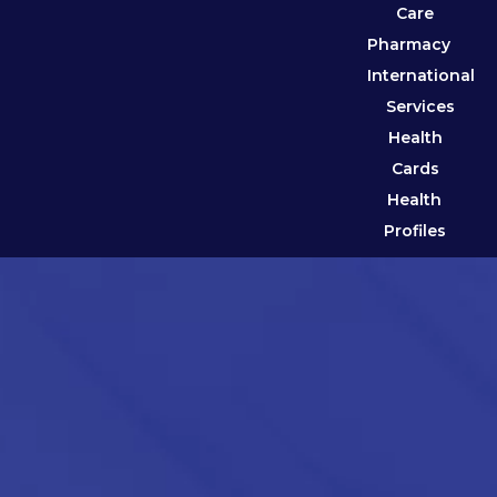
Care
Pharmacy
International
Services
Health
Cards
Health
Profiles