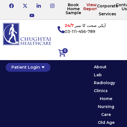
Book
View
Cont
Corporate
Home
Reports
Us
Sample
Services
24/7
آپکی صحت کا نمبر
03-111-456-789
0
About
Patient Login
Lab
Radiology
Clinics
Home
Nursing
Care
Old Age