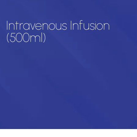
Intravenous Infusion
(500ml)