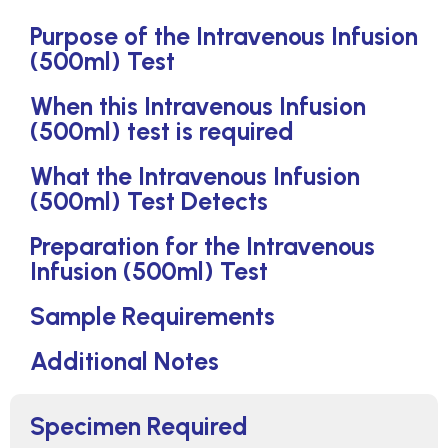
Purpose of the Intravenous Infusion
(500ml) Test
When this Intravenous Infusion
(500ml) test is required
What the Intravenous Infusion
(500ml) Test Detects
Preparation for the Intravenous
Infusion (500ml) Test
Sample Requirements
Additional Notes
Specimen Required