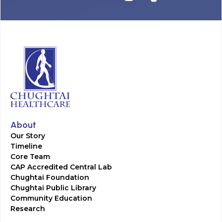
About
Our Story
Timeline
Core Team
CAP Accredited Central Lab
Chughtai Foundation
Chughtai Public Library
Community Education
Research