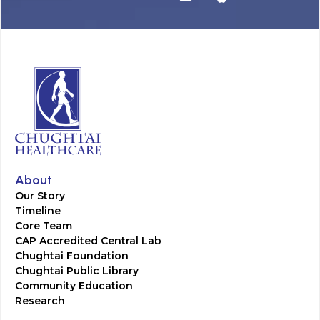
About
Our Story
Timeline
Core Team
CAP Accredited Central Lab
Chughtai Foundation
Chughtai Public Library
Community Education
Research