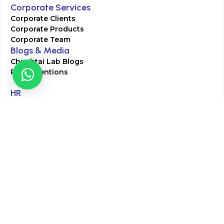
Corporate Services
Corporate Clients
Corporate Products
Corporate Team
Blogs & Media
Chughtai Lab Blogs
Press Mentions
HR
Join Our Team
Life at Chughtai Lab
Academics
M-Pill Admissions
BSc MLT Admissions
FCPS Residency Programs
Phlebotomy Course
All rights reserved by Chughtai Lab © Copyright – 2026
Terms and Conditions
Privacy Policy