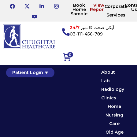
Book
View
Cont
Corporate
Home
Reports
Us
Sample
Services
24/7
آپکی صحت کا نمبر
03-111-456-789
0
About
Patient Login
Lab
Radiology
Clinics
Home
Nursing
Care
Old Age