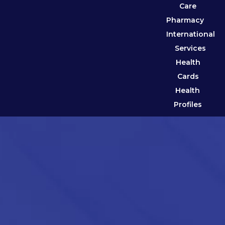
Care
Pharmacy
International
Services
Health
Cards
Health
Profiles