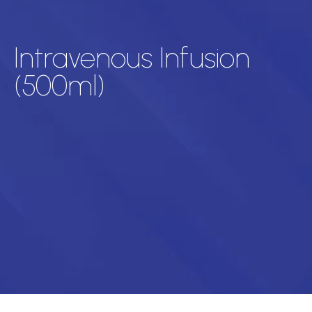
Intravenous Infusion
(500ml)