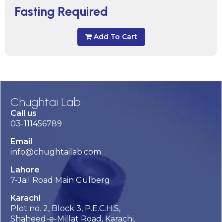
Fasting Required
Add To Cart
Chughtai Lab
Call us
03-111456789
Email
info@chughtailab.com
Lahore
7-Jail Road Main Gulberg
Karachi
Plot no. 2, Block 3, P.E.C.H.S,
Shaheed-e-Millat Road, Karachi.