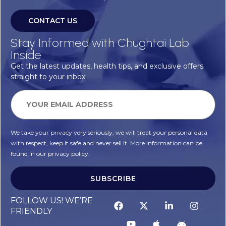
CONTACT US
Stay Informed with Chughtai Lab
Inside
Get the latest updates, health tips, and exclusive offers
straight to your inbox.
We take your privacy very seriously, we will treat your personal data
with respect, keep it safe and never sell it. More information can be
found in our privacy policy.
SUBSCRIBE
FOLLOW US! WE’RE
FRIENDLY