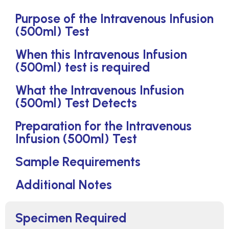
Purpose of the Intravenous Infusion
(500ml) Test
When this Intravenous Infusion
(500ml) test is required
What the Intravenous Infusion
(500ml) Test Detects
Preparation for the Intravenous
Infusion (500ml) Test
Sample Requirements
Additional Notes
Specimen Required