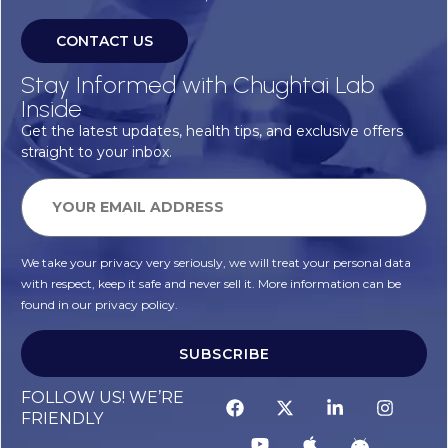
CONTACT US
Stay Informed with Chughtai Lab
Inside
Get the latest updates, health tips, and exclusive offers
straight to your inbox.
We take your privacy very seriously, we will treat your personal data
with respect, keep it safe and never sell it. More information can be
found in our privacy policy.
SUBSCRIBE
FOLLOW US! WE’RE
FRIENDLY