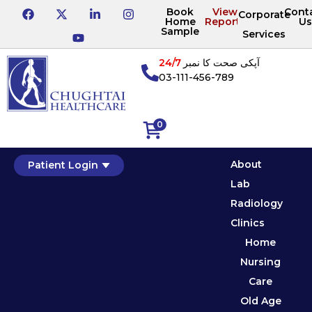
Book
View
Cont
Corporate
Home
Reports
Us
Sample
Services
24/7
آپکی صحت کا نمبر
03-111-456-789
0
About
Patient Login
Lab
Radiology
Clinics
Home
Nursing
Care
Old Age