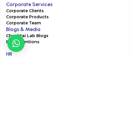
Corporate Services
Corporate Clients
Corporate Products
Corporate Team
Blogs & Media
Chughtai Lab Blogs
Press Mentions
HR
Join Our Team
Life at Chughtai Lab
Academics
M-Pill Admissions
BSc MLT Admissions
FCPS Residency Programs
Phlebotomy Course
All rights reserved by Chughtai Lab © Copyright – 2026
Terms and Conditions
Privacy Policy