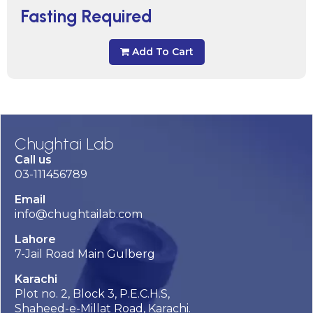
Fasting Required
Add To Cart
Chughtai Lab
Call us
03-111456789
Email
info@chughtailab.com
Lahore
7-Jail Road Main Gulberg
Karachi
Plot no. 2, Block 3, P.E.C.H.S,
Shaheed-e-Millat Road, Karachi.