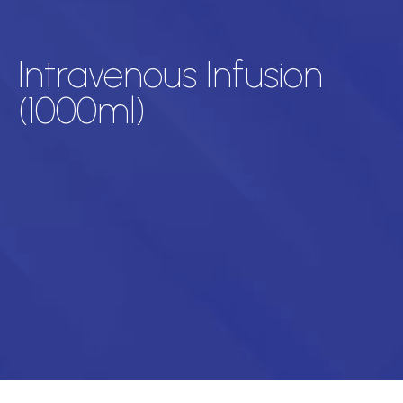
Intravenous Infusion
(1000ml)