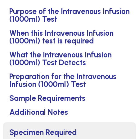
Purpose of the Intravenous Infusion
(1000ml) Test
When this Intravenous Infusion
(1000ml) test is required
What the Intravenous Infusion
(1000ml) Test Detects
Preparation for the Intravenous
Infusion (1000ml) Test
Sample Requirements
Additional Notes
Specimen Required