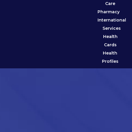
Care
Pharmacy
International
Services
Health
Cards
Health
Profiles