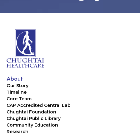
About
Our Story
Timeline
Core Team
CAP Accredited Central Lab
Chughtai Foundation
Chughtai Public Library
Community Education
Research