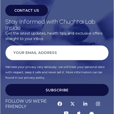
CONTACT US
Stay Informed with Chughtai Lab
Inside
Get the latest updates, health tips, and exclusive offers
straight to your inbox.
We take your privacy very seriously, we will treat your personal data
with respect, keep it safe and never sell it. More information can be
found in our privacy policy.
SUBSCRIBE
FOLLOW US! WE’RE
FRIENDLY