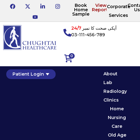
Book
View
Cont
Corporate
Home
Reports
Us
Sample
Services
24/7
آپکی صحت کا نمبر
03-111-456-789
0
About
Patient Login
Lab
Radiology
Clinics
Home
Nursing
Care
Old Age