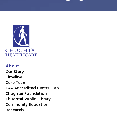
About
Our Story
Timeline
Core Team
CAP Accredited Central Lab
Chughtai Foundation
Chughtai Public Library
Community Education
Research