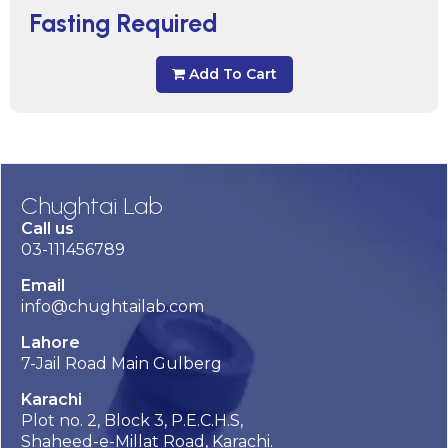
Fasting Required
Add To Cart
Chughtai Lab
Call us
03-111456789
Email
info@chughtailab.com
Lahore
7-Jail Road Main Gulberg
Karachi
Plot no. 2, Block 3, P.E.C.H.S,
Shaheed-e-Millat Road, Karachi.