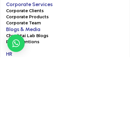
Corporate Services
Corporate Clients
Corporate Products
Corporate Team
Blogs & Media
Chughtai Lab Blogs
Press Mentions
HR
Join Our Team
Life at Chughtai Lab
Academics
M-Pill Admissions
BSc MLT Admissions
FCPS Residency Programs
Phlebotomy Course
All rights reserved by Chughtai Lab © Copyright – 2026
Terms and Conditions
Privacy Policy