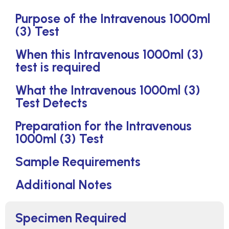
Purpose of the Intravenous 1000ml
(3) Test
When this Intravenous 1000ml (3)
test is required
What the Intravenous 1000ml (3)
Test Detects
Preparation for the Intravenous
1000ml (3) Test
Sample Requirements
Additional Notes
Specimen Required