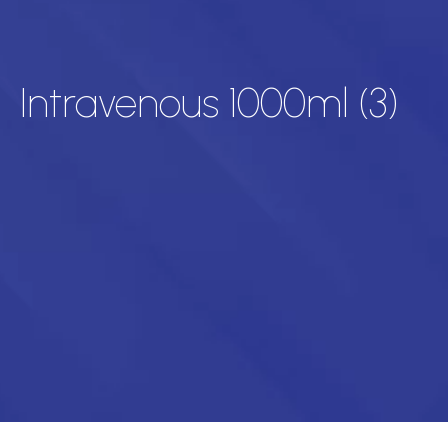
Intravenous 1000ml (3)