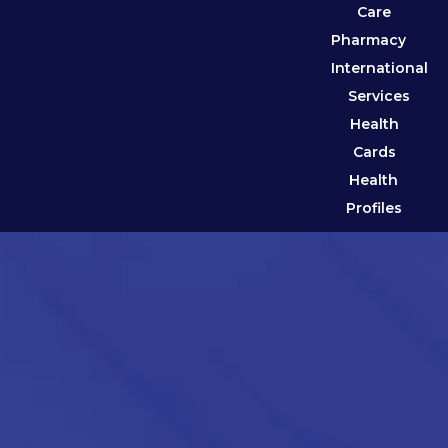
Care
Pharmacy
International
Services
Health
Cards
Health
Profiles