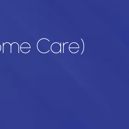
Home Care)