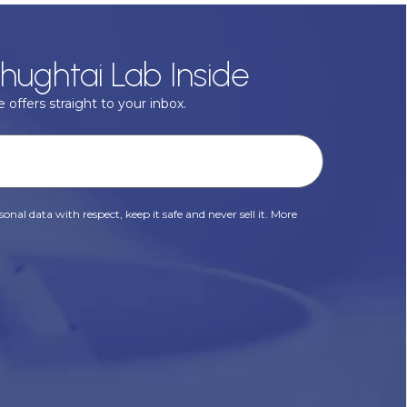
hughtai Lab Inside
 offers straight to your inbox.
onal data with respect, keep it safe and never sell it. More