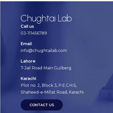
Chughtai Lab
Call us
03-111456789
Email
info@chughtailab.com
Lahore
7-Jail Road Main Gulberg
Karachi
Plot no. 2, Block 3, P.E.C.H.S,
Shaheed-e-Millat Road, Karachi.
CONTACT US