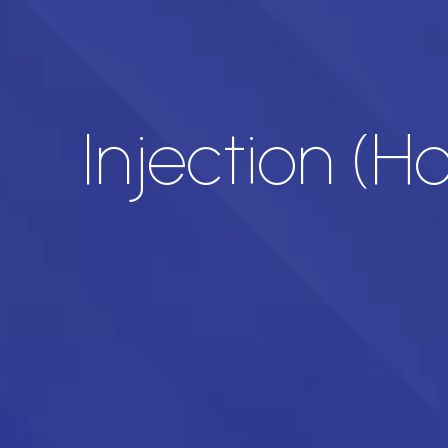
Injection (