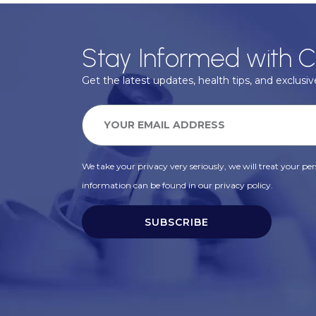
Stay Informed with C
Get the latest updates, health tips, and exclusive
We take your privacy very seriously, we will treat your pers
information can be found in our privacy policy.
SUBSCRIBE