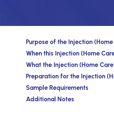
Purpose of the Injection (Home
When this Injection (Home Care)
What the Injection (Home Care
Preparation for the Injection 
Sample Requirements
Additional Notes