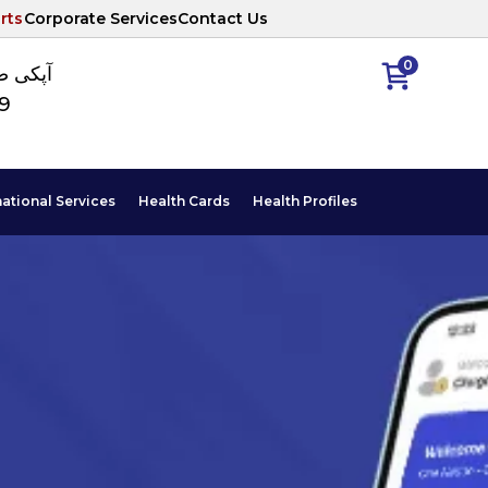
rts
Corporate Services
Contact Us
0
ا نمبر
89
national Services
Health Cards
Health Profiles