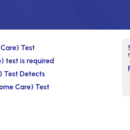
 Care) Test
 test is required
) Test Detects
(Home Care) Test