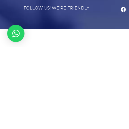
FOLLOW US! WE’RE FRIENDLY
Abou
Our Sto
Timelin
Core T
CAP Acc
Chughta
Chughtai
Communi
Resear