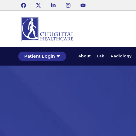
Patient Login
About
Lab
Radiology