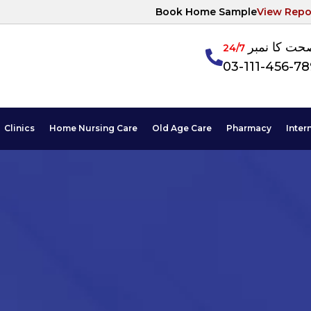
Book Home Sample
View Repo
آپکی صحت ک
24/7
03-111-456-7
Clinics
Home Nursing Care
Old Age Care
Pharmacy
Inter