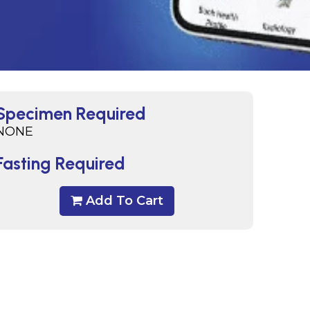
Specimen Required
NONE
Fasting Required
Add To Cart