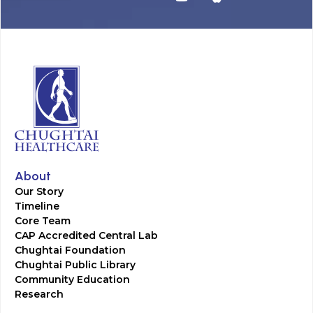
About
Our Story
Timeline
Core Team
CAP Accredited Central Lab
Chughtai Foundation
Chughtai Public Library
Community Education
Research