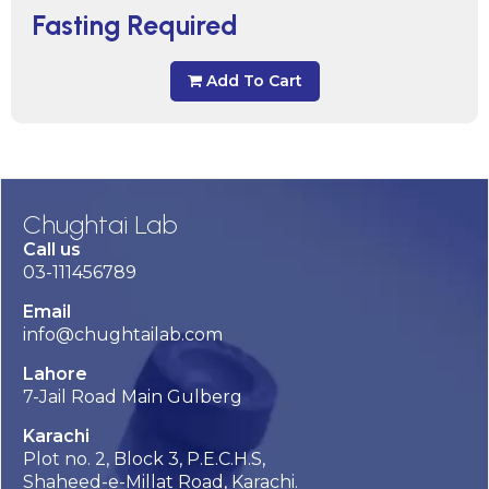
Fasting Required
Add To Cart
Chughtai Lab
Call us
03-111456789
Email
info@chughtailab.com
Lahore
7-Jail Road Main Gulberg
Karachi
Plot no. 2, Block 3, P.E.C.H.S,
Shaheed-e-Millat Road, Karachi.