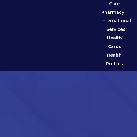
Care
Pharmacy
International
Services
Health
Cards
Health
Profiles