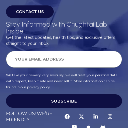
CONTACT US
Stay Informed with Chughtai Lab
Inside
Get the latest updates, health tips, and exclusive offers
straight to your inbox.
We take your privacy very seriously, we will treat your personal data
with respect, keep it safe and never sell it. More information can be
found in our privacy policy.
SUBSCRIBE
FOLLOW US! WE’RE
FRIENDLY