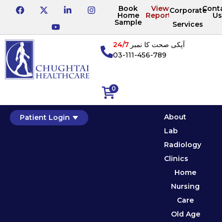
Book
View
Cont
Corporate
Home
Reports
Us
Sample
Services
24/7
آپکی صحت کا نمبر
03-111-456-789
0
About
Patient Login
Lab
Radiology
Clinics
Home
Nursing
Care
Old Age