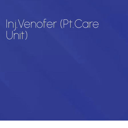
Inj.Venofer (Pt.Care
Unit)