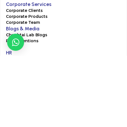
Corporate Services
Corporate Clients
Corporate Products
Corporate Team
Blogs & Media
Chughtai Lab Blogs
Press Mentions
HR
Join Our Team
Life at Chughtai Lab
Academics
M-Pill Admissions
BSc MLT Admissions
FCPS Residency Programs
Phlebotomy Course
All rights reserved by Chughtai Lab © Copyright – 2026
Terms and Conditions
Privacy Policy