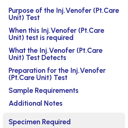
Purpose of the Inj.Venofer (Pt.Care
Unit) Test
When this Inj.Venofer (Pt.Care
Unit) test is required
What the Inj.Venofer (Pt.Care
Unit) Test Detects
Preparation for the Inj.Venofer
(Pt.Care Unit) Test
Sample Requirements
Additional Notes
Specimen Required