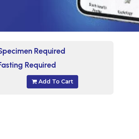
Specimen Required
Fasting Required
Add To Cart