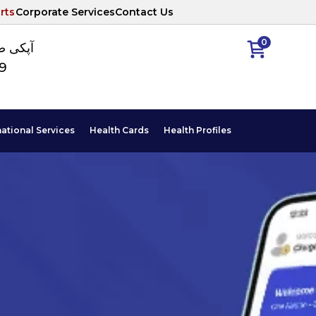
rts
Corporate Services
Contact Us
0
ا نمبر
89
national Services
Health Cards
Health Profiles