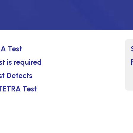
A Test
 is required
t Detects
 TETRA Test