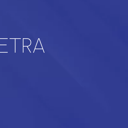
TETRA