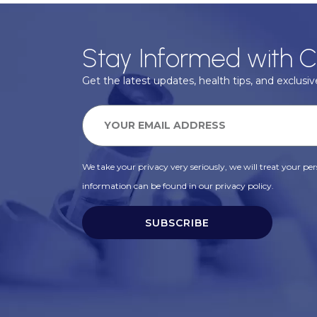
Stay Informed with C
Get the latest updates, health tips, and exclusive
We take your privacy very seriously, we will treat your pers
information can be found in our privacy policy.
SUBSCRIBE