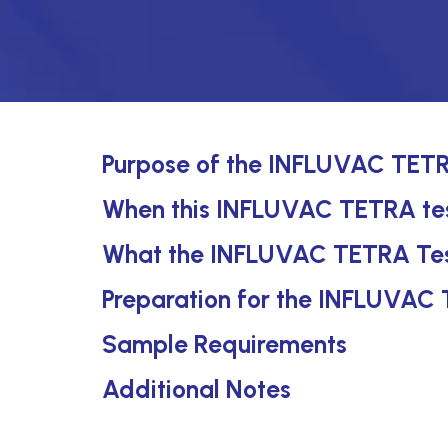
Purpose of the INFLUVAC TETR
When this INFLUVAC TETRA test
What the INFLUVAC TETRA Tes
Preparation for the INFLUVAC
Sample Requirements
Additional Notes