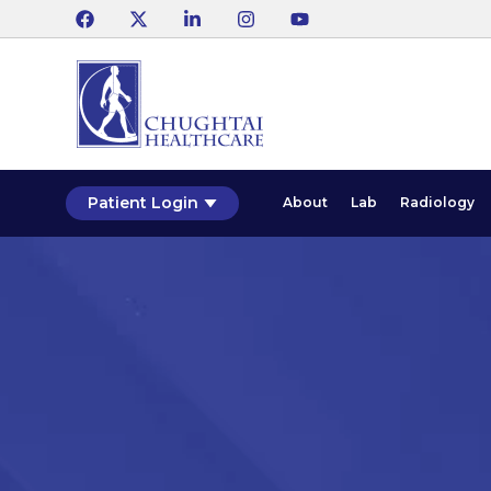
Patient Login
About
Lab
Radiology