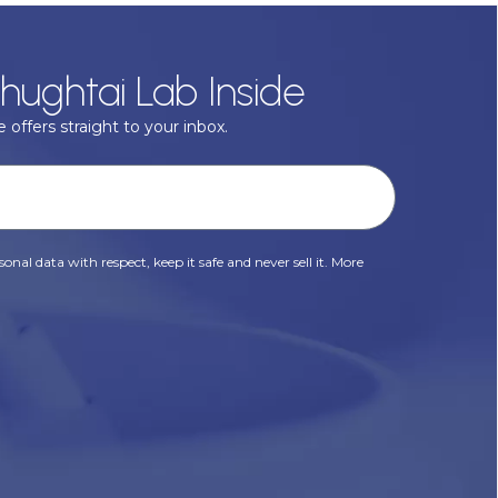
hughtai Lab Inside
 offers straight to your inbox.
onal data with respect, keep it safe and never sell it. More