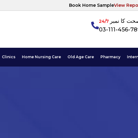
Book Home Sample
View Repo
آپکی صحت ک
24/7
03-111-456-7
Clinics
Home Nursing Care
Old Age Care
Pharmacy
Inter