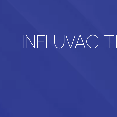
INFLUVAC 