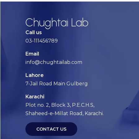
Chughtai Lab
Call us
03-111456789
Email
info@chughtailab.com
Lahore
7-Jail Road Main Gulberg
Karachi
Plot no. 2, Block 3, P.E.C.H.S,
Shaheed-e-Millat Road, Karachi.
CONTACT US