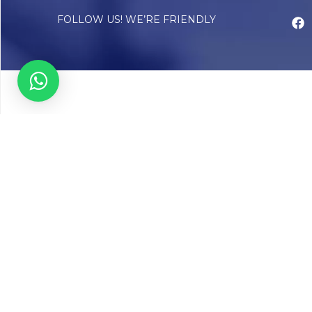
FOLLOW US! WE’RE FRIENDLY
Abou
Our Sto
Timelin
Core T
CAP Acc
Chughta
Chughtai
Communi
Resear