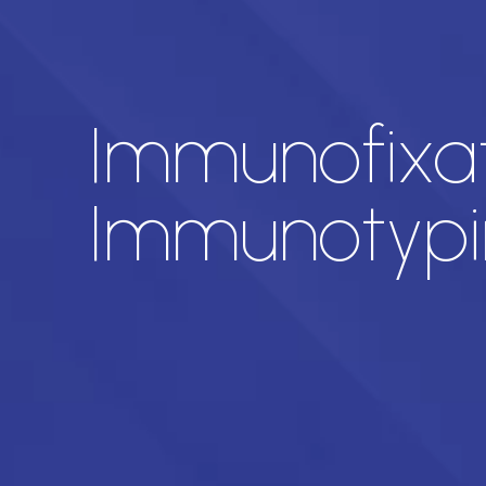
Immunofixat
Immunotypi