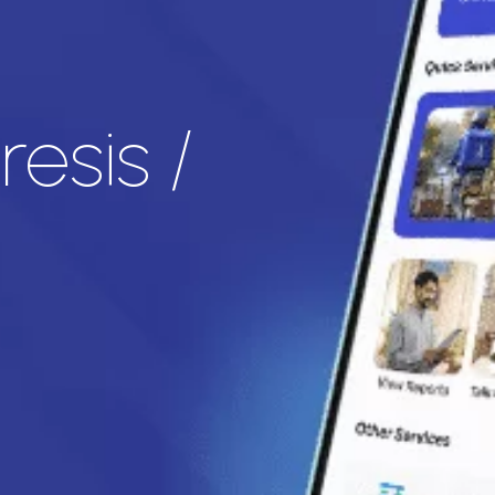
esis /