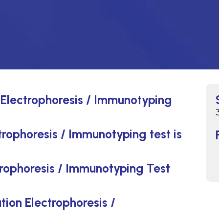
 Electrophoresis / Immunotyping
rophoresis / Immunotyping test is
rophoresis / Immunotyping Test
tion Electrophoresis /