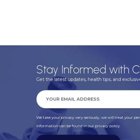
Stay Informed with C
Get the latest updates, health tips, and exclusive
We take your privacy very seriously, we will treat your pers
information can be found in our privacy policy.