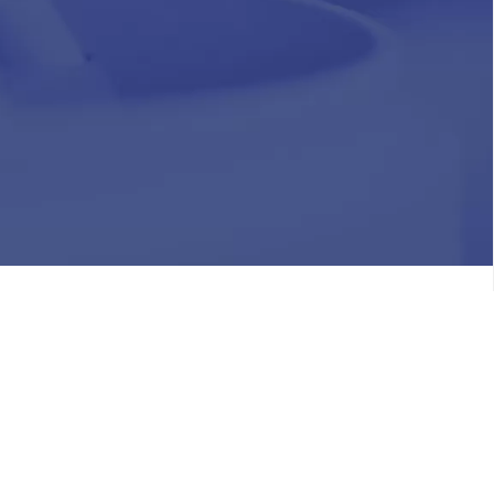
HR
Join Our Team
Life at Chughtai Lab
Academics
M-Pill Admissions