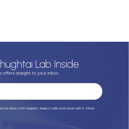
hughtai Lab Inside
 offers straight to your inbox.
onal data with respect, keep it safe and never sell it. More