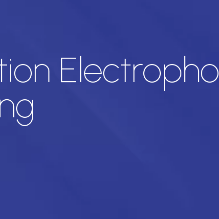
ion Electrophor
ng