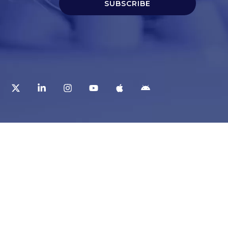
SUBSCRIBE
t
Corporate Services
ry
Corporate Clients
e
Corporate Products
eam
Corporate Team
Blogs & Media
redited Central Lab