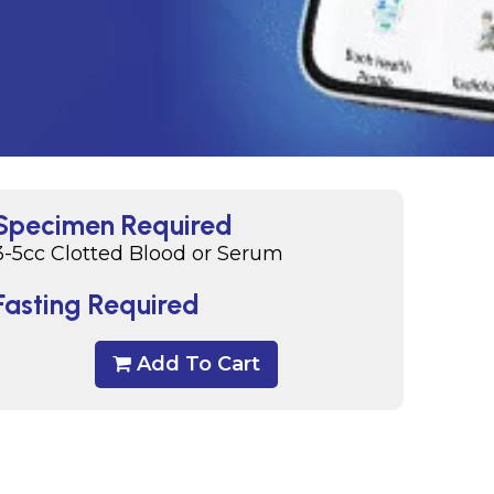
Specimen Required
3-5cc Clotted Blood or Serum
Fasting Required
Add To Cart