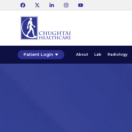
Patient Login
About
Lab
Radiology