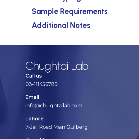
Sample Requirements
Additional Notes
Chughtai Lab
Call us
03-111456789
Email
info@chughtailab.com
Lahore
7-Jail Road Main Gulberg