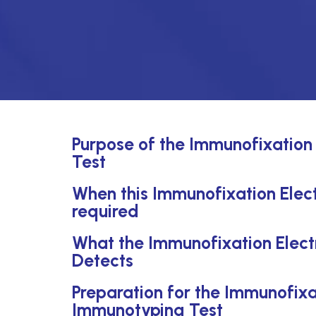
Purpose of the Immunofixation
Test
When this Immunofixation Elect
required
What the Immunofixation Elect
Detects
Preparation for the Immunofixa
Immunotyping Test