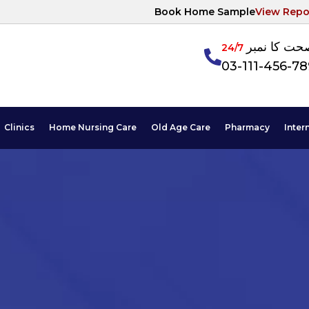
Book Home Sample
View Repo
آپکی صحت ک
24/7
03-111-456-7
Clinics
Home Nursing Care
Old Age Care
Pharmacy
Inter