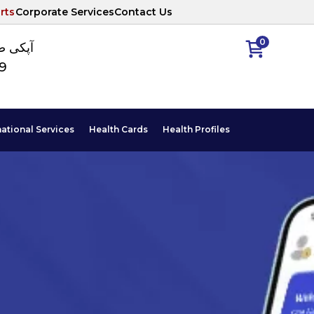
rts
Corporate Services
Contact Us
0
ا نمبر
89
national Services
Health Cards
Health Profiles