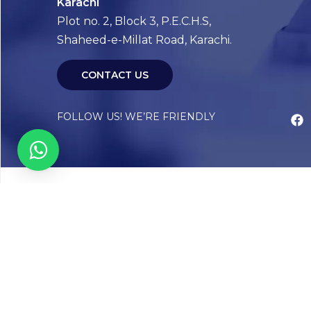
Karachi
Plot no. 2, Block 3, P.E.C.H.S,
Shaheed-e-Millat Road, Karachi.
CONTACT US
FOLLOW US! WE’RE FRIENDLY
Abou
Our Sto
Timelin
Core T
CAP Acc