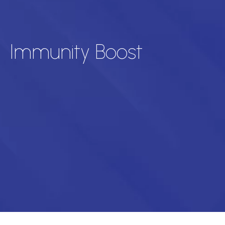
Immunity Boost