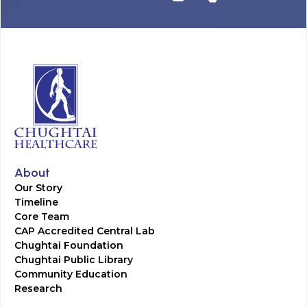
About
Our Story
Timeline
Core Team
CAP Accredited Central Lab
Chughtai Foundation
Chughtai Public Library
Community Education
Research