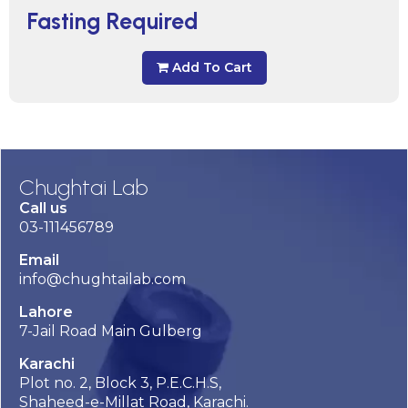
Fasting Required
Add To Cart
Chughtai Lab
Call us
03-111456789
Email
info@chughtailab.com
Lahore
7-Jail Road Main Gulberg
Karachi
Plot no. 2, Block 3, P.E.C.H.S,
Shaheed-e-Millat Road, Karachi.