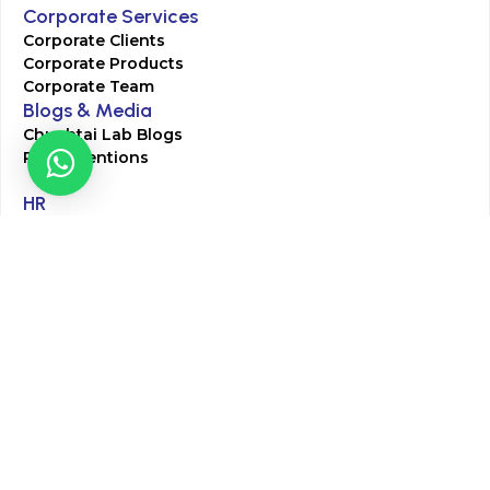
Corporate Services
Corporate Clients
Corporate Products
Corporate Team
Blogs & Media
Chughtai Lab Blogs
Press Mentions
HR
Join Our Team
Life at Chughtai Lab
Academics
M-Pill Admissions
BSc MLT Admissions
FCPS Residency Programs
Phlebotomy Course
All rights reserved by Chughtai Lab © Copyright – 2026
Terms and Conditions
Privacy Policy