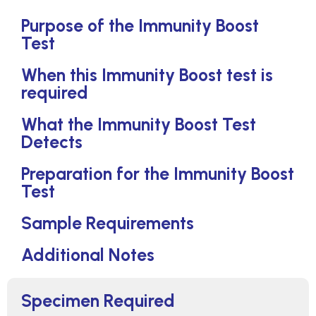
Purpose of the Immunity Boost
Test
When this Immunity Boost test is
required
What the Immunity Boost Test
Detects
Preparation for the Immunity Boost
Test
Sample Requirements
Additional Notes
Specimen Required