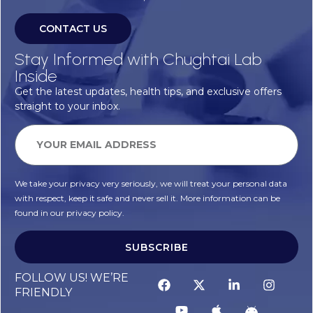
CONTACT US
Stay Informed with Chughtai Lab
Inside
Get the latest updates, health tips, and exclusive offers
straight to your inbox.
We take your privacy very seriously, we will treat your personal data
with respect, keep it safe and never sell it. More information can be
found in our privacy policy.
SUBSCRIBE
FOLLOW US! WE’RE
FRIENDLY