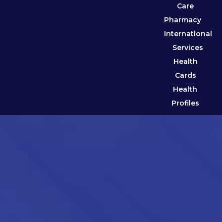
Care
Pharmacy
International
Services
Health
Cards
Health
Profiles