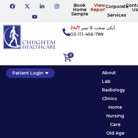
Book
View
Cont
Corporate
Home
Reports
Us
Sample
Services
24/7
آپکی صحت کا نمبر
03-111-456-789
0
About
Patient Login
Lab
Radiology
Clinics
Home
Nursing
Care
Old Age