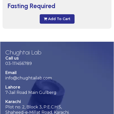
Fasting Required
Add To Cart
Chughtai Lab
Call us
03-111456789
Email
info@chughtailab.com
Lahore
7-Jail Road Main Gulberg
Karachi
Plot no. 2, Block 3, P.E.C.H.S,
Shaheed-e-Millat Road, Karachi.