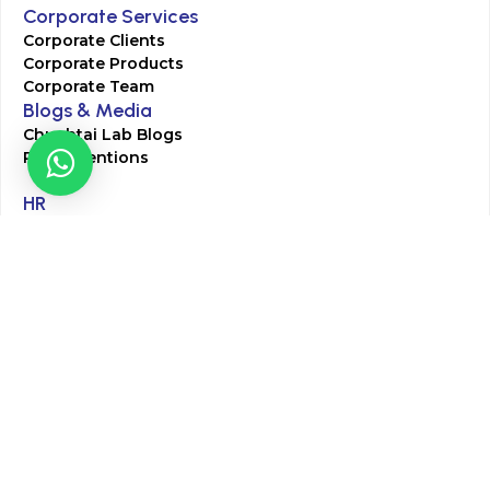
Corporate Services
Corporate Clients
Corporate Products
Corporate Team
Blogs & Media
Chughtai Lab Blogs
Press Mentions
HR
Join Our Team
Life at Chughtai Lab
Academics
M-Pill Admissions
BSc MLT Admissions
FCPS Residency Programs
Phlebotomy Course
All rights reserved by Chughtai Lab © Copyright – 2026
Terms and Conditions
Privacy Policy