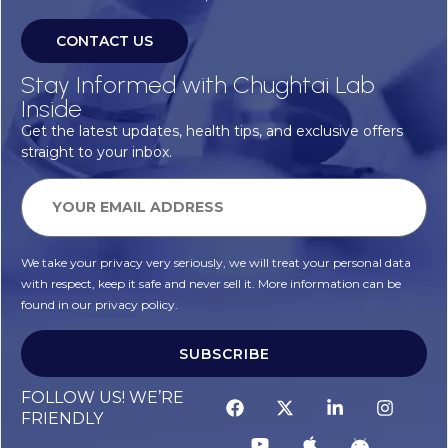
CONTACT US
Stay Informed with Chughtai Lab
Inside
Get the latest updates, health tips, and exclusive offers
straight to your inbox.
We take your privacy very seriously, we will treat your personal data
with respect, keep it safe and never sell it. More information can be
found in our privacy policy.
SUBSCRIBE
FOLLOW US! WE’RE
FRIENDLY