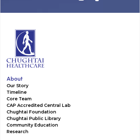
About
Our Story
Timeline
Core Team
CAP Accredited Central Lab
Chughtai Foundation
Chughtai Public Library
Community Education
Research