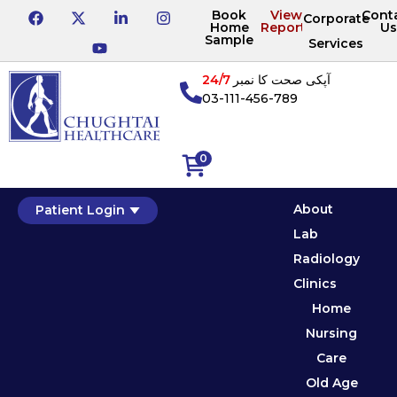
Book
View
Cont
Corporate
Home
Reports
Us
Sample
Services
24/7
آپکی صحت کا نمبر
03-111-456-789
0
About
Patient Login
Lab
Radiology
Clinics
Home
Nursing
Care
Old Age