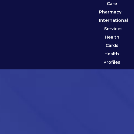
Care
Pharmacy
International
Services
Health
Cards
Health
Profiles