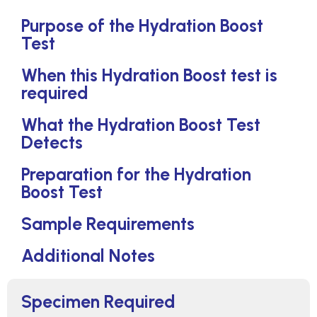
Purpose of the Hydration Boost
Test
When this Hydration Boost test is
required
What the Hydration Boost Test
Detects
Preparation for the Hydration
Boost Test
Sample Requirements
Additional Notes
Specimen Required