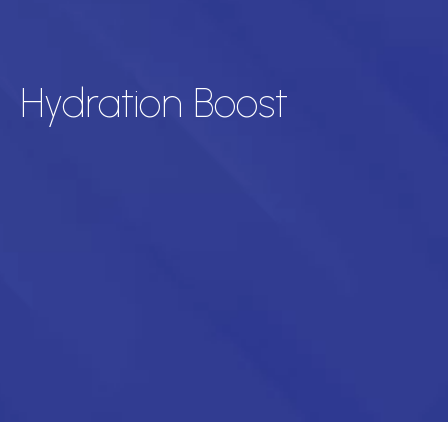
Hydration Boost