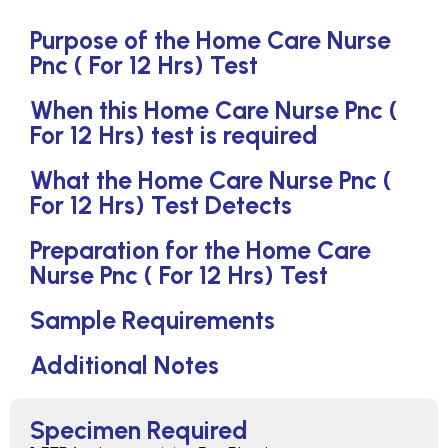
Purpose of the Home Care Nurse
Pnc ( For 12 Hrs) Test
When this Home Care Nurse Pnc (
For 12 Hrs) test is required
What the Home Care Nurse Pnc (
For 12 Hrs) Test Detects
Preparation for the Home Care
Nurse Pnc ( For 12 Hrs) Test
Sample Requirements
Additional Notes
Specimen Required