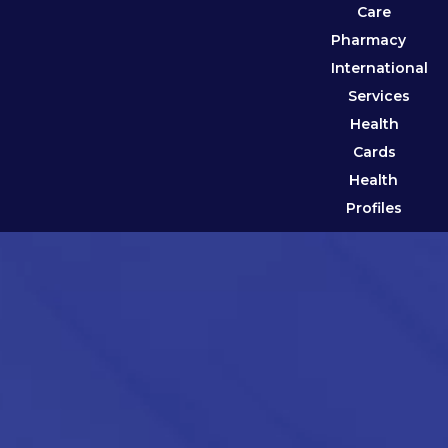
Care
Pharmacy
International
Services
Health
Cards
Health
Profiles