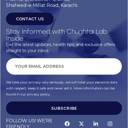
Shaheed-e-Millat Road, Karachi.
CONTACT US
Stay Informed with Chughtai Lab
Inside
Get the latest updates, health tips, and exclusive offers
straight to your inbox.
We take your privacy very seriously, we will treat your personal data
with respect, keep it safe and never sell it. More information can be
found in our privacy policy.
SUBSCRIBE
FOLLOW US! WE’RE
FRIENDLY