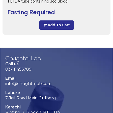
1 ETDA tube containing 3cc Blood
Fasting Required
Add To Cart
Chughtai Lab
Call us
03-111456789
Email
info@chughtailab.com
Lahore
7-Jail Road Main Gulberg
Karachi
Plot no. 2, Block 3, P.E.C.H.S,