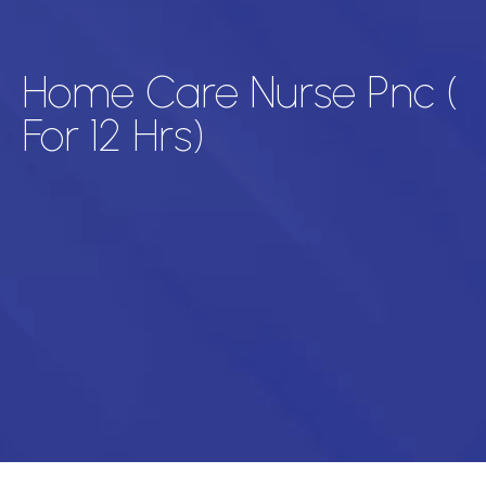
Home Care Nurse Pnc (
For 12 Hrs)