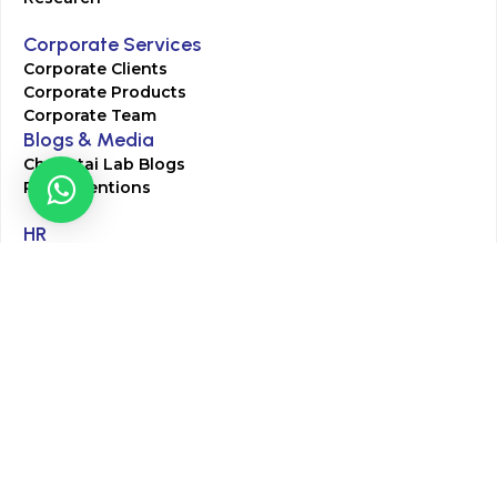
Corporate Services
Corporate Clients
Corporate Products
Corporate Team
Blogs & Media
Chughtai Lab Blogs
Press Mentions
HR
Join Our Team
Life at Chughtai Lab
Academics
M-Pill Admissions
BSc MLT Admissions
FCPS Residency Programs
Phlebotomy Course
All rights reserved by Chughtai Lab © Copyright – 2026