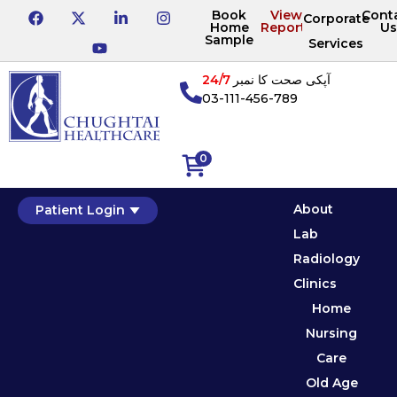
Book
View
Cont
Corporate
Home
Reports
Us
Sample
Services
24/7
آپکی صحت کا نمبر
03-111-456-789
0
About
Patient Login
Lab
Radiology
Clinics
Home
Nursing
Care
Old Age