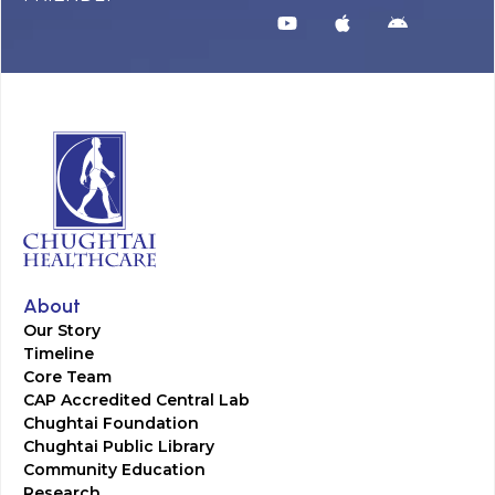
About
Our Story
Timeline
Core Team
CAP Accredited Central Lab
Chughtai Foundation
Chughtai Public Library
Community Education
Research