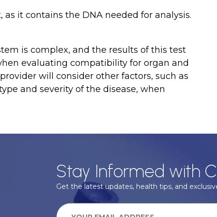
t, as it contains the DNA needed for analysis.
stem is complex, and the results of this test
 when evaluating compatibility for organ and
provider will consider other factors, such as
 type and severity of the disease, when
Stay Informed with C
Get the latest updates, health tips, and exclusive