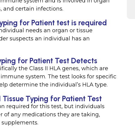
 immune system and is involved in organ
 and certain infections.
ping for Patient test is required
individual needs an organ or tissue
der suspects an individual has an
ping for Patient Test Detects
fically the Class II HLA genes, which are
 immune system. The test looks for specific
elp determine the individual’s HLA type.
I Tissue Typing for Patient Test
on required for this test, but individuals
r of any medications they are taking,
l supplements.