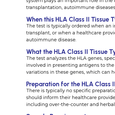
system plays an important role in the
transplantation, autoimmune diseases,
When this HLA Class II Tissue Ty
The test is typically ordered when an 
transplant, or when a healthcare provi
autoimmune disease.
What the HLA Class II Tissue Ty
The test analyzes the HLA genes, speci
involved in presenting antigens to the
variations in these genes, which can h
Preparation for the HLA Class I
There is typically no specific preparati
should inform their healthcare provide
including over-the-counter and herba