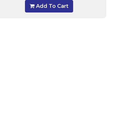
Add To Cart