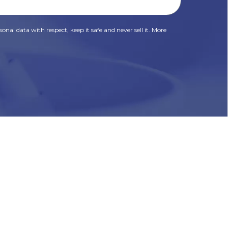
onal data with respect, keep it safe and never sell it. More