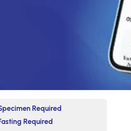
Specimen Required
Fasting Required