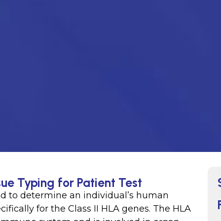
sue Typing for Patient Test
used to determine an individual’s human
ifically for the Class II HLA genes. The HLA