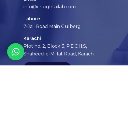
info@chughtailab.com
Lahore
7-Jail Road Main Gulberg
Karachi
Plot no. 2, Block 3, P.E.C.H.S,
Shaheed-e-Millat Road, Karachi.
CONTACT US
FOLLOW US! WE’RE FRIENDLY