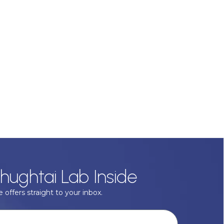
hughtai Lab Inside
 offers straight to your inbox.