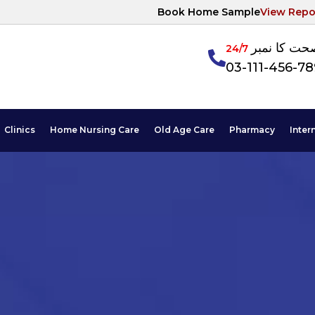
Book Home Sample
View Repo
آپکی صحت ک
24/7
03-111-456-7
Clinics
Home Nursing Care
Old Age Care
Pharmacy
Inter