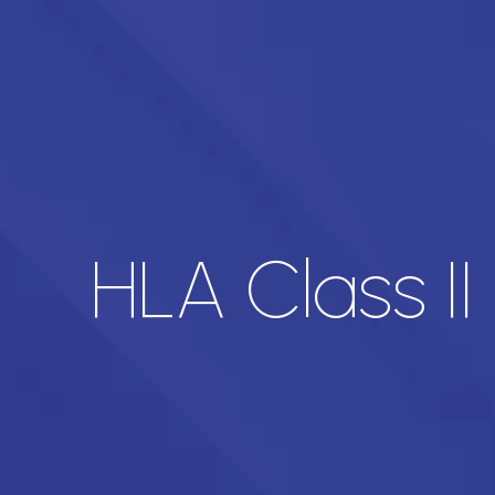
HLA Class II