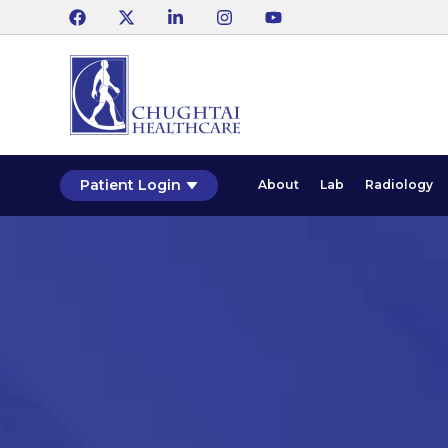
Patient Login
About
Lab
Radiology