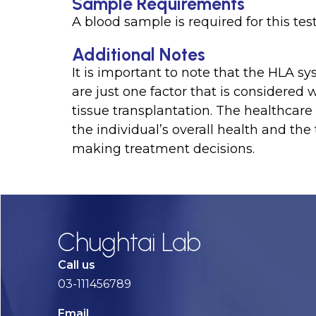
Sample Requirements
A blood sample is required for this tes
Additional Notes
It is important to note that the HLA sy
are just one factor that is considered
tissue transplantation. The healthcare 
the individual’s overall health and the
making treatment decisions.
Chughtai Lab
Call us
03-111456789
Email