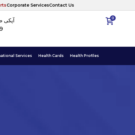
rts
Corporate Services
Contact Us
0
ا نمبر
89
national Services
Health Cards
Health Profiles