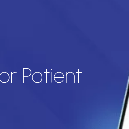
or Patient