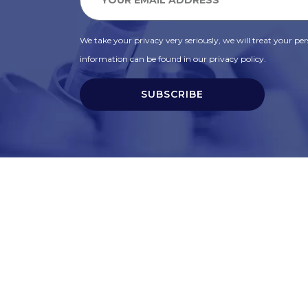
We take your privacy very seriously, we will treat your pers
information can be found in our privacy policy.
SUBSCRIBE