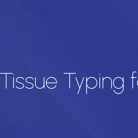
 Tissue Typing f