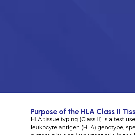
Purpose of the HLA Class II Tis
HLA tissue typing (Class II) is a test 
leukocyte antigen (HLA) genotype, spec