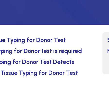
sue Typing for Donor Test
ping for Donor test is required
ping for Donor Test Detects
 Tissue Typing for Donor Test