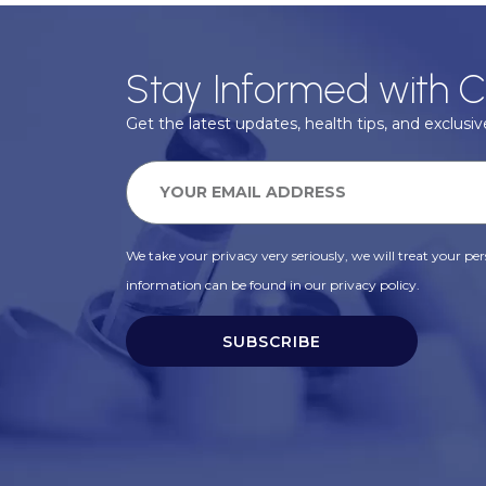
Stay Informed with C
Get the latest updates, health tips, and exclusive
We take your privacy very seriously, we will treat your pers
information can be found in our privacy policy.
SUBSCRIBE