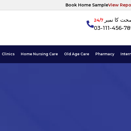
Book Home Sample
View Repo
آپکی صحت ک
24/7
03-111-456-7
Clinics
Home Nursing Care
Old Age Care
Pharmacy
Inter