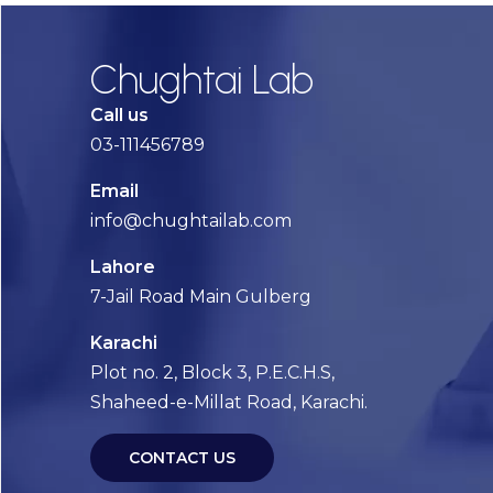
Chughtai Lab
Call us
03-111456789
Email
info@chughtailab.com
Lahore
7-Jail Road Main Gulberg
Karachi
Plot no. 2, Block 3, P.E.C.H.S,
Shaheed-e-Millat Road, Karachi.
CONTACT US