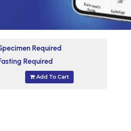
Specimen Required
Fasting Required
Add To Cart