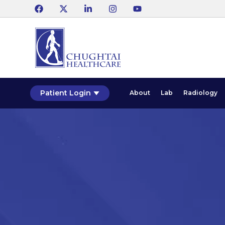
Patient Login
About
Lab
Radiology