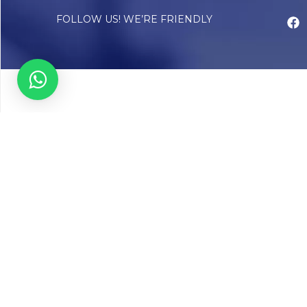
FOLLOW US! WE’RE FRIENDLY
Abou
Our Sto
Timelin
Core T
CAP Acc
Chughta
Chughtai
Communi
Resear