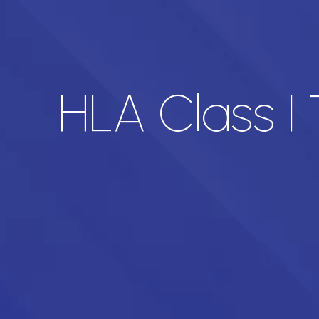
HLA Class I 