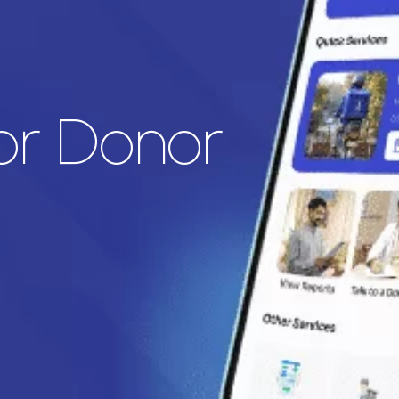
for Donor