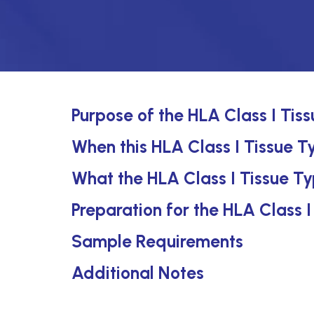
Purpose of the HLA Class I Tis
When this HLA Class I Tissue Ty
What the HLA Class I Tissue Ty
Preparation for the HLA Class I
Sample Requirements
Additional Notes