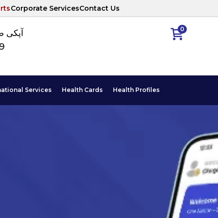
rts
Corporate Services
Contact Us
0
ا نمبر
89
national Services
Health Cards
Health Profiles