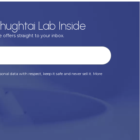
hughtai Lab Inside
 offers straight to your inbox.
onal data with respect, keep it safe and never sell it. More