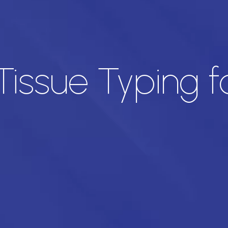
Tissue Typing 