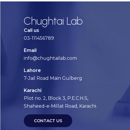
Chughtai Lab
Call us
03-111456789
Email
info@chughtailab.com
Lahore
7-Jail Road Main Gulberg
Karachi
Plot no. 2, Block 3, P.E.C.H.S,
Shaheed-e-Millat Road, Karachi.
CONTACT US