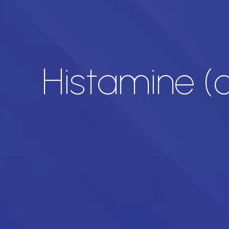
Histamine (