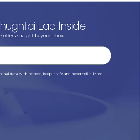
hughtai Lab Inside
 offers straight to your inbox.
onal data with respect, keep it safe and never sell it. More