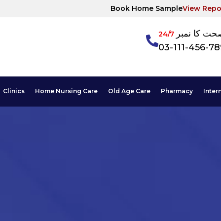
Book Home Sample
View Repo
آپکی صحت ک
24/7
03-111-456-7
Clinics
Home Nursing Care
Old Age Care
Pharmacy
Inter