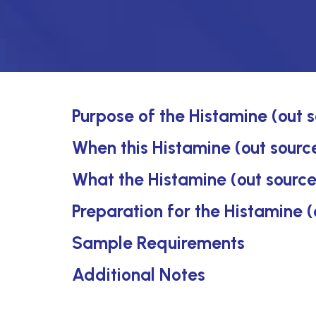
Purpose of the Histamine (out 
When this Histamine (out source
What the Histamine (out source
Preparation for the Histamine (
Sample Requirements
Additional Notes