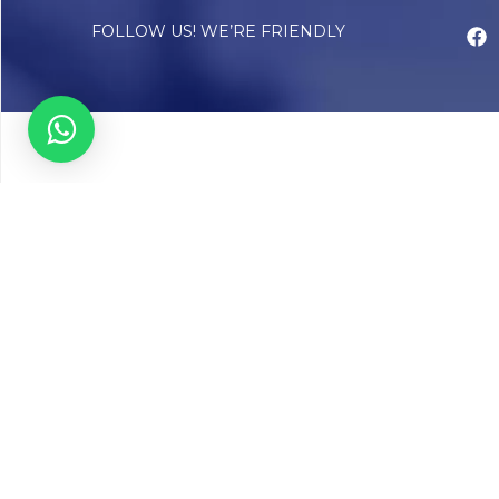
FOLLOW US! WE’RE FRIENDLY
Abou
Our Sto
Timelin
Core T
CAP Acc
Chughta
Chughtai
Communi
Resear