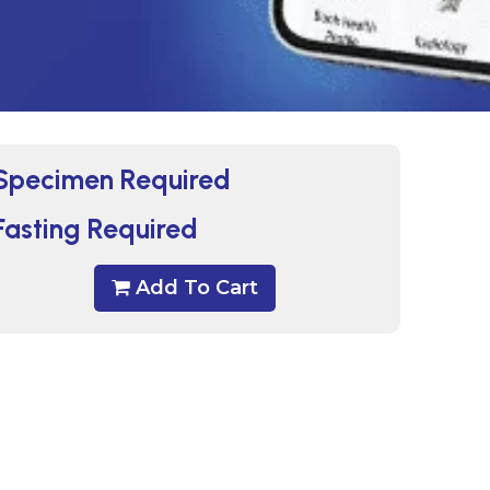
Specimen Required
Fasting Required
Add To Cart