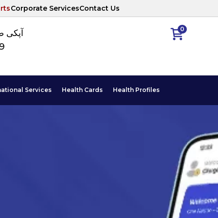
rts
Corporate Services
Contact Us
0
ا نمبر
89
national Services
Health Cards
Health Profiles