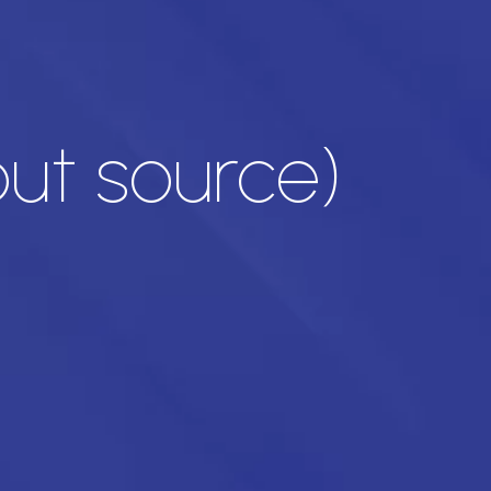
out source)