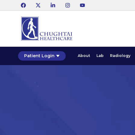
Patient Login
About
Lab
Radiology