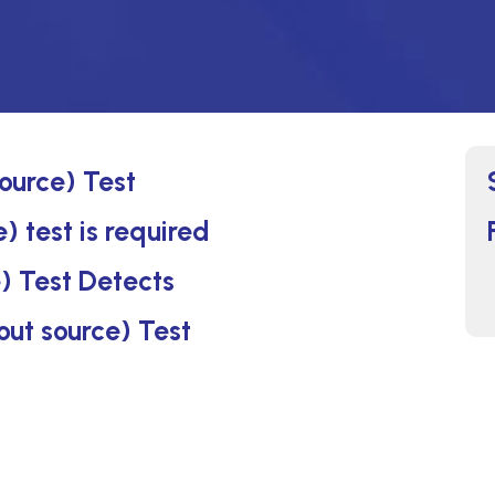
source) Test
) test is required
) Test Detects
out source) Test