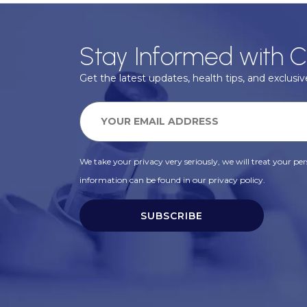
Stay Informed with C
Get the latest updates, health tips, and exclusive
We take your privacy very seriously, we will treat your pers
information can be found in our privacy policy.
SUBSCRIBE