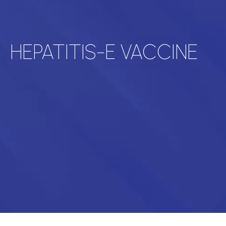
HEPATITIS-E VACCINE