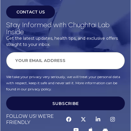
CONTACT US
Stay Informed with Chughtai Lab
Inside
Get the latest updates, health tips, and exclusive offers
straight to your inbox.
We take your privacy very seriously, we will treat your personal data
with respect, keep it safe and never sell it. More information can be
found in our privacy policy.
SUBSCRIBE
FOLLOW US! WE’RE
FRIENDLY