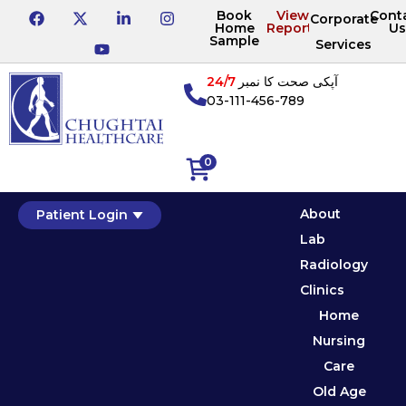
Book
View
Cont
Corporate
Home
Reports
Us
Sample
Services
24/7
آپکی صحت کا نمبر
03-111-456-789
0
About
Patient Login
Lab
Radiology
Clinics
Home
Nursing
Care
Old Age