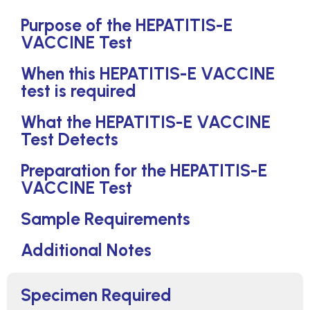
Purpose of the HEPATITIS-E
VACCINE Test
When this HEPATITIS-E VACCINE
test is required
What the HEPATITIS-E VACCINE
Test Detects
Preparation for the HEPATITIS-E
VACCINE Test
Sample Requirements
Additional Notes
Specimen Required