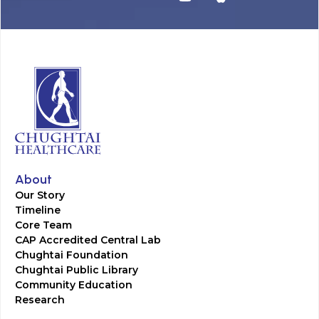
About
Our Story
Timeline
Core Team
CAP Accredited Central Lab
Chughtai Foundation
Chughtai Public Library
Community Education
Research