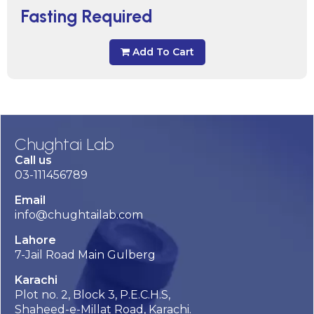
Fasting Required
Add To Cart
Chughtai Lab
Call us
03-111456789
Email
info@chughtailab.com
Lahore
7-Jail Road Main Gulberg
Karachi
Plot no. 2, Block 3, P.E.C.H.S,
Shaheed-e-Millat Road, Karachi.