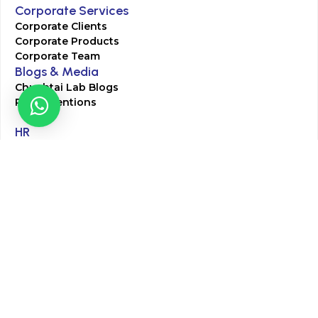
Corporate Services
Corporate Clients
Corporate Products
Corporate Team
Blogs & Media
Chughtai Lab Blogs
Press Mentions
HR
Join Our Team
Life at Chughtai Lab
Academics
M-Pill Admissions
BSc MLT Admissions
FCPS Residency Programs
Phlebotomy Course
All rights reserved by Chughtai Lab © Copyright – 2026
Terms and Conditions
Privacy Policy