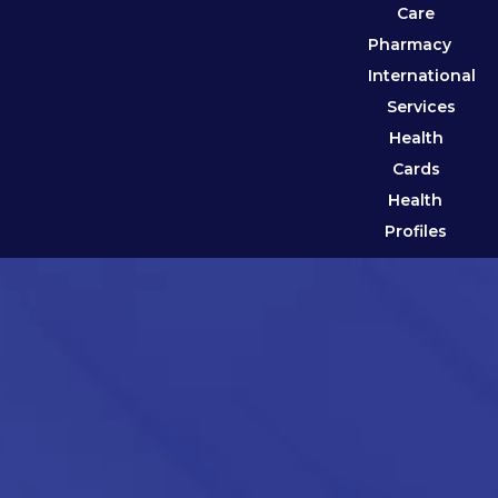
Care
Pharmacy
International
Services
Health
Cards
Health
Profiles