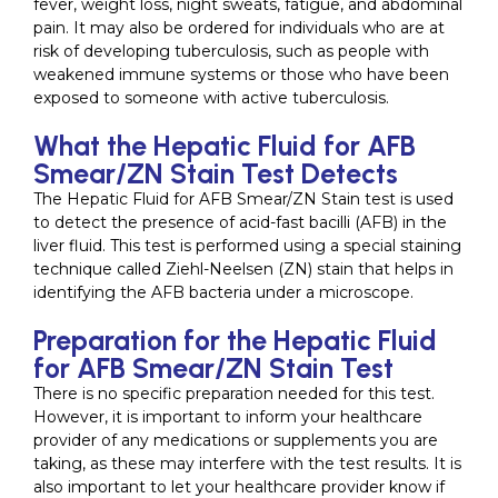
fever, weight loss, night sweats, fatigue, and abdominal
pain. It may also be ordered for individuals who are at
risk of developing tuberculosis, such as people with
weakened immune systems or those who have been
exposed to someone with active tuberculosis.
What the Hepatic Fluid for AFB
Smear/ZN Stain Test Detects
The Hepatic Fluid for AFB Smear/ZN Stain test is used
to detect the presence of acid-fast bacilli (AFB) in the
liver fluid. This test is performed using a special staining
technique called Ziehl-Neelsen (ZN) stain that helps in
identifying the AFB bacteria under a microscope.
Preparation for the Hepatic Fluid
for AFB Smear/ZN Stain Test
There is no specific preparation needed for this test.
However, it is important to inform your healthcare
provider of any medications or supplements you are
taking, as these may interfere with the test results. It is
also important to let your healthcare provider know if