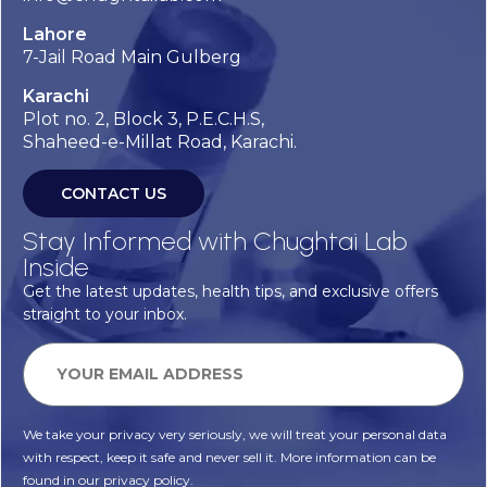
Lahore
7-Jail Road Main Gulberg
Karachi
Plot no. 2, Block 3, P.E.C.H.S,
Shaheed-e-Millat Road, Karachi.
CONTACT US
Stay Informed with Chughtai Lab
Inside
Get the latest updates, health tips, and exclusive offers
straight to your inbox.
We take your privacy very seriously, we will treat your personal data
with respect, keep it safe and never sell it. More information can be
found in our privacy policy.