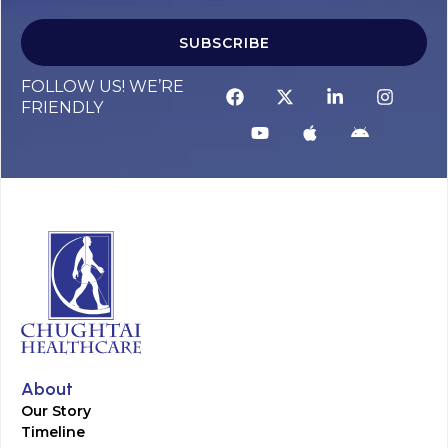
SUBSCRIBE
FOLLOW US! WE’RE
FRIENDLY
About
Our Story
Timeline