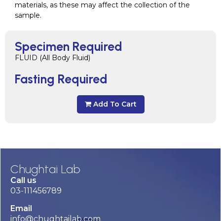
materials, as these may affect the collection of the
sample.
Specimen Required
FLUID (All Body Fluid)
Fasting Required
Add To Cart
Chughtai Lab
Call us
03-111456789
Email
info@chughtailab.com