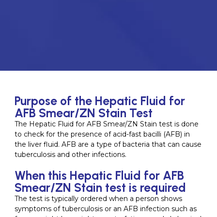
Purpose of the Hepatic Fluid for
AFB Smear/ZN Stain Test
The Hepatic Fluid for AFB Smear/ZN Stain test is done
to check for the presence of acid-fast bacilli (AFB) in
the liver fluid. AFB are a type of bacteria that can cause
tuberculosis and other infections.
When this Hepatic Fluid for AFB
Smear/ZN Stain test is required
The test is typically ordered when a person shows
symptoms of tuberculosis or an AFB infection such as