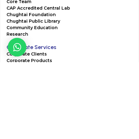
Core Team
CAP Accredited Central Lab
Chughtai Foundation
Chughtai Public Library
Community Education
Research
Corporate Services
Corporate Clients
Corporate Products
Corporate Team
Blogs & Media
Chughtai Lab Blogs
Press Mentions
HR
Join Our Team
Life at Chughtai Lab
Academics
M-Pill Admissions
BSc MLT Admissions