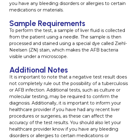
you have any bleeding disorders or allergies to certain
medications or materials.
Sample Requirements
To perform the test, a sample of liver fluid is collected
from the patient using a needle. The sample is then
processed and stained using a special dye called Ziehl-
Neelsen (ZN) stain, which makes the AFB bacteria
visible under a microscope.
Additional Notes
It is important to note that a negative test result does
not completely rule out the possibility of a tuberculosis
or AFB infection. Additional tests, such as culture or
molecular testing, may be required to confirm the
diagnosis. Additionally, it is important to inform your
healthcare provider if you have had any recent liver
procedures or surgeries, as these can affect the
accuracy of the test results. You should also let your
healthcare provider know if you have any bleeding
disorders or allergies to certain medications or