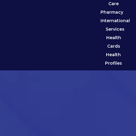
Care
Pharmacy
International
Services
Health
Cards
Health
Profiles