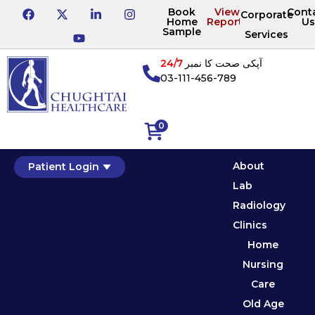
Book
View
Cont
Corporate
Home
Reports
Us
Sample
Services
24/7
آپکی صحت کا نمبر
03-111-456-789
0
About
Patient Login
Lab
Radiology
Clinics
Home
Nursing
Care
Old Age