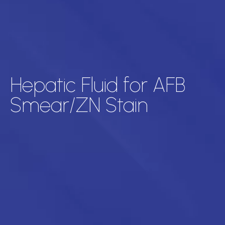
Hepatic Fluid for AFB
Smear/ZN Stain