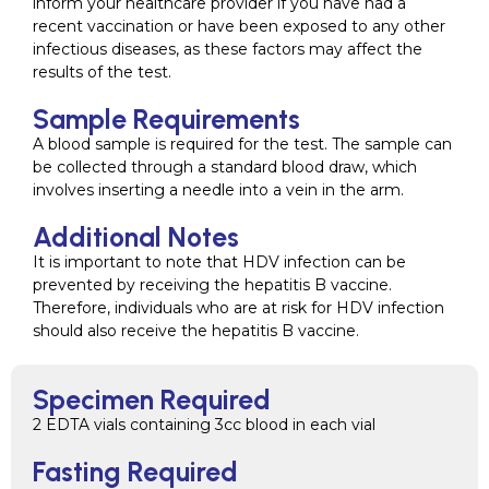
inform your healthcare provider if you have had a
recent vaccination or have been exposed to any other
infectious diseases, as these factors may affect the
results of the test.
Sample Requirements
A blood sample is required for the test. The sample can
be collected through a standard blood draw, which
involves inserting a needle into a vein in the arm.
Additional Notes
It is important to note that HDV infection can be
prevented by receiving the hepatitis B vaccine.
Therefore, individuals who are at risk for HDV infection
should also receive the hepatitis B vaccine.
Specimen Required
2 EDTA vials containing 3cc blood in each vial
Fasting Required