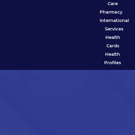
Care
Pharmacy
International
Services
Health
Cards
Health
Profiles