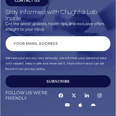
CONTACT US
Stay Informed with Chughtai Lab
Inside
Get the latest updates, health tips, and exclusive offers
straight to your inbox.
We take your privacy very seriously, we will treat your personal data
with respect, keep it safe and never sell it. More information can be
found in our privacy policy.
SUBSCRIBE
FOLLOW US! WE’RE
FRIENDLY