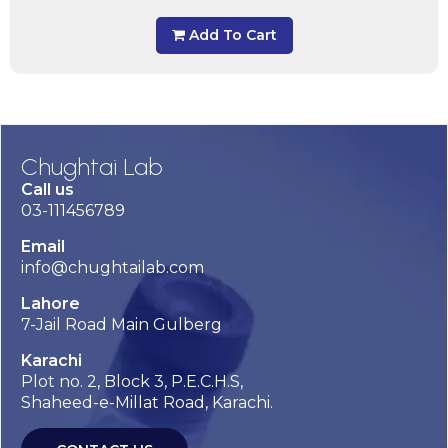
Add To Cart
Chughtai Lab
Call us
03-111456789
Email
info@chughtailab.com
Lahore
7-Jail Road Main Gulberg
Karachi
Plot no. 2, Block 3, P.E.C.H.S,
Shaheed-e-Millat Road, Karachi.