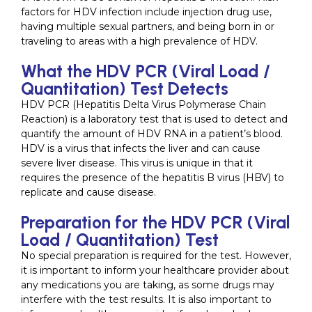
factors for HDV infection include injection drug use,
having multiple sexual partners, and being born in or
traveling to areas with a high prevalence of HDV.
What the HDV PCR (Viral Load /
Quantitation) Test Detects
HDV PCR (Hepatitis Delta Virus Polymerase Chain
Reaction) is a laboratory test that is used to detect and
quantify the amount of HDV RNA in a patient’s blood.
HDV is a virus that infects the liver and can cause
severe liver disease. This virus is unique in that it
requires the presence of the hepatitis B virus (HBV) to
replicate and cause disease.
Preparation for the HDV PCR (Viral
Load / Quantitation) Test
No special preparation is required for the test. However,
it is important to inform your healthcare provider about
any medications you are taking, as some drugs may
interfere with the test results. It is also important to