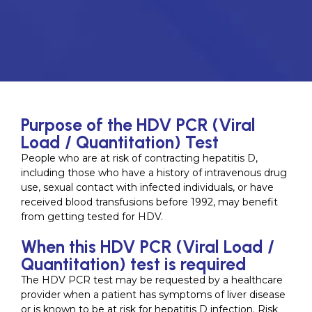
Purpose of the HDV PCR (Viral
Load / Quantitation) Test
People who are at risk of contracting hepatitis D,
including those who have a history of intravenous drug
use, sexual contact with infected individuals, or have
received blood transfusions before 1992, may benefit
from getting tested for HDV.
When this HDV PCR (Viral Load /
Quantitation) test is required
The HDV PCR test may be requested by a healthcare
provider when a patient has symptoms of liver disease
or is known to be at risk for hepatitis D infection. Risk