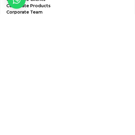
Corporate Products
Corporate Team
Blogs & Media
Chughtai Lab Blogs
Press Mentions
HR
Join Our Team
Life at Chughtai Lab
Academics
M-Pill Admissions
BSc MLT Admissions
FCPS Residency Programs
Phlebotomy Course
All rights reserved by Chughtai Lab © Copyright – 2026
Terms and Conditions
Privacy Policy