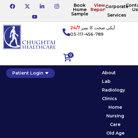
Book
View
Cont
Corporate
Home
Reports
Us
Sample
Services
24/7
آپکی صحت کا نمبر
03-111-456-789
0
About
Patient Login
Lab
Radiology
Clinics
Home
Nursing
Care
Old Age