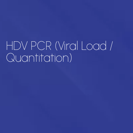
HDV PCR (Viral Load /
Quantitation)