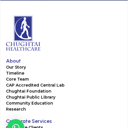
About
Our Story
Timeline
Core Team
CAP Accredited Central Lab
Chughtai Foundation
Chughtai Public Library
Community Education
Research
Corporate Services
Corporate Clients