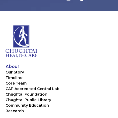
About
Our Story
Timeline
Core Team
CAP Accredited Central Lab
Chughtai Foundation
Chughtai Public Library
Community Education
Research