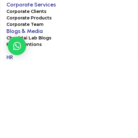
Corporate Services
Corporate Clients
Corporate Products
Corporate Team
Blogs & Media
Chughtai Lab Blogs
Press Mentions
HR
Join Our Team
Life at Chughtai Lab
Academics
M-Pill Admissions
BSc MLT Admissions
FCPS Residency Programs
Phlebotomy Course
All rights reserved by Chughtai Lab © Copyright – 2026
Terms and Conditions
Privacy Policy