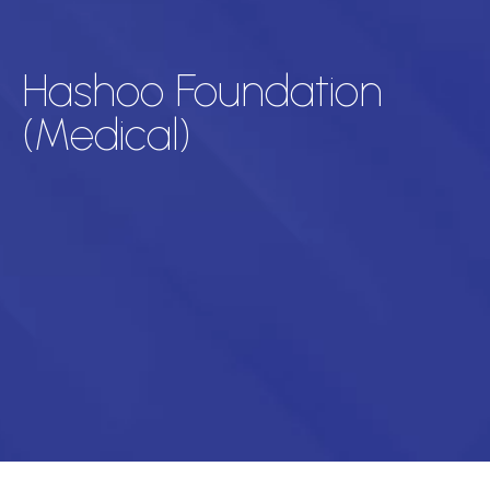
Hashoo Foundation
(Medical)