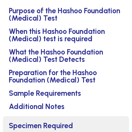
Purpose of the Hashoo Foundation
(Medical) Test
When this Hashoo Foundation
(Medical) test is required
What the Hashoo Foundation
(Medical) Test Detects
Preparation for the Hashoo
Foundation (Medical) Test
Sample Requirements
Additional Notes
Specimen Required