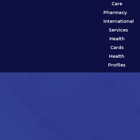
Care
Pharmacy
International
Services
Health
Cards
Health
Profiles