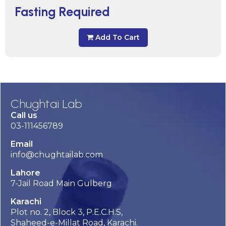
Fasting Required
Add To Cart
Chughtai Lab
Call us
03-111456789
Email
info@chughtailab.com
Lahore
7-Jail Road Main Gulberg
Karachi
Plot no. 2, Block 3, P.E.C.H.S,
Shaheed-e-Millat Road, Karachi.