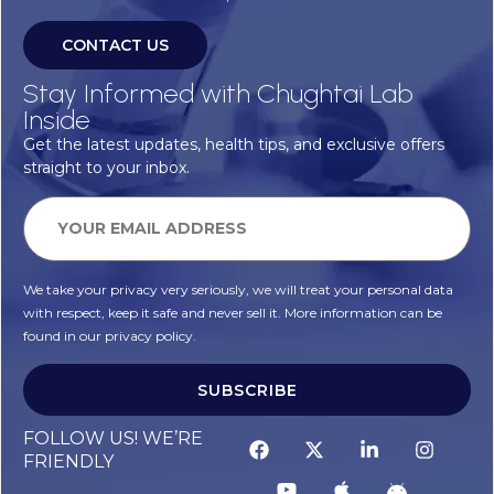
CONTACT US
Stay Informed with Chughtai Lab
Inside
Get the latest updates, health tips, and exclusive offers
straight to your inbox.
We take your privacy very seriously, we will treat your personal data
with respect, keep it safe and never sell it. More information can be
found in our privacy policy.
SUBSCRIBE
FOLLOW US! WE’RE
FRIENDLY