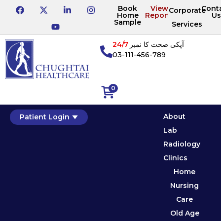
Book
View
Cont
Corporate
Home
Reports
Us
Sample
Services
24/7
آپکی صحت کا نمبر
03-111-456-789
0
About
Patient Login
Lab
Radiology
Clinics
Home
Nursing
Care
Old Age