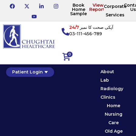
Book
View
Cont
Corporate
Home
Reports
Us
Sample
Services
24/7
آپکی صحت کا نمبر
03-111-456-789
0
About
Patient Login
Lab
Radiology
Clinics
Home
Nursing
Care
Old Age