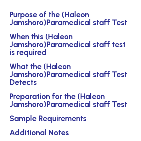
Purpose of the (Haleon
Jamshoro)Paramedical staff Test
When this (Haleon
Jamshoro)Paramedical staff test
is required
What the (Haleon
Jamshoro)Paramedical staff Test
Detects
Preparation for the (Haleon
Jamshoro)Paramedical staff Test
Sample Requirements
Additional Notes