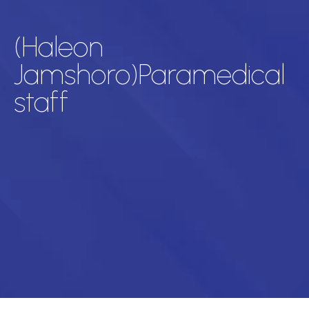
(Haleon
Jamshoro)Paramedical
staff