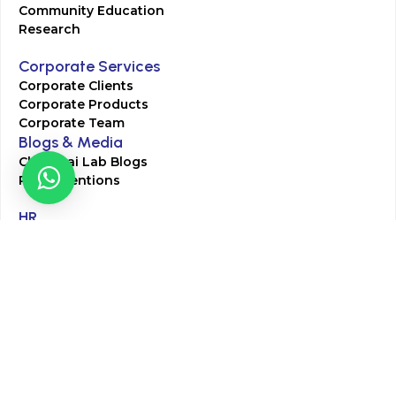
Community Education
Research
Corporate Services
Corporate Clients
Corporate Products
Corporate Team
Blogs & Media
Chughtai Lab Blogs
Press Mentions
HR
Join Our Team
Life at Chughtai Lab
Academics
M-Pill Admissions
BSc MLT Admissions
FCPS Residency Programs
Phlebotomy Course