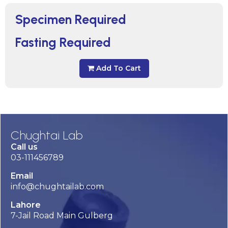
Specimen Required
Fasting Required
Add To Cart
Chughtai Lab
Call us
03-111456789
Email
info@chughtailab.com
Lahore
7-Jail Road Main Gulberg