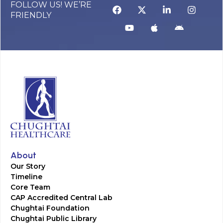
FOLLOW US! WE’RE
FRIENDLY
About
Our Story
Timeline
Core Team
CAP Accredited Central Lab
Chughtai Foundation
Chughtai Public Library