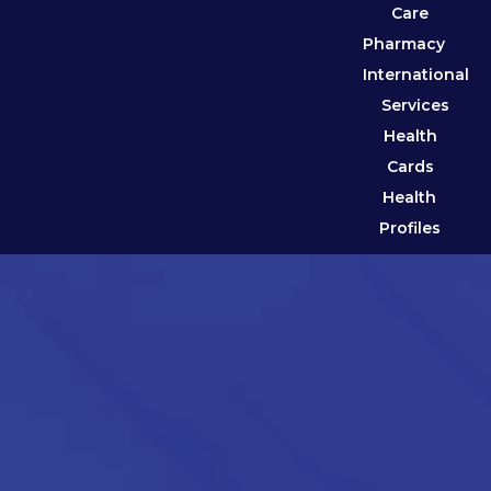
Care
Pharmacy
International
Services
Health
Cards
Health
Profiles