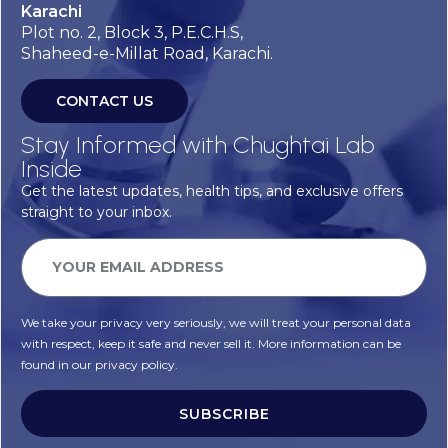
Karachi
Plot no. 2, Block 3, P.E.C.H.S,
Shaheed-e-Millat Road, Karachi.
CONTACT US
Stay Informed with Chughtai Lab
Inside
Get the latest updates, health tips, and exclusive offers
straight to your inbox.
We take your privacy very seriously, we will treat your personal data
with respect, keep it safe and never sell it. More information can be
found in our privacy policy.
SUBSCRIBE