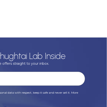
hughtai Lab Inside
 offers straight to your inbox.
onal data with respect, keep it safe and never sell it. More