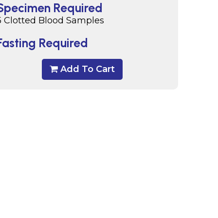
Specimen Required
5 Clotted Blood Samples
Fasting Required
Add To Cart