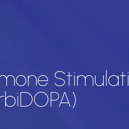
one Stimulati
rbiDOPA)