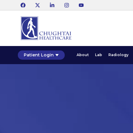
Patient Login
About
Lab
Radiology