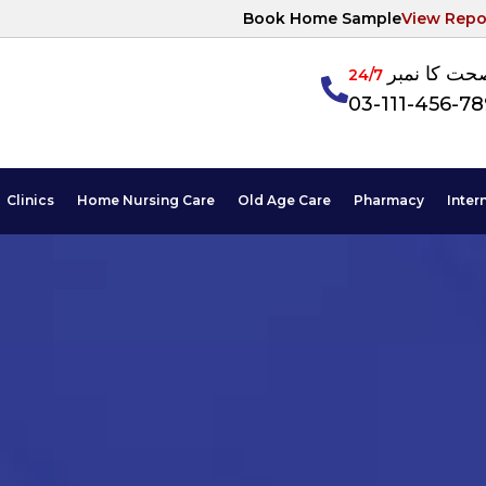
Book Home Sample
View Repo
آپکی صحت ک
24/7
03-111-456-7
Clinics
Home Nursing Care
Old Age Care
Pharmacy
Inter