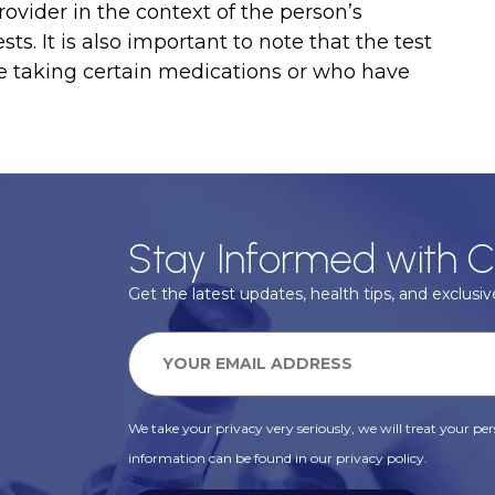
ovider in the context of the person’s
ts. It is also important to note that the test
e taking certain medications or who have
Stay Informed with C
Get the latest updates, health tips, and exclusive
We take your privacy very seriously, we will treat your pers
information can be found in our privacy policy.