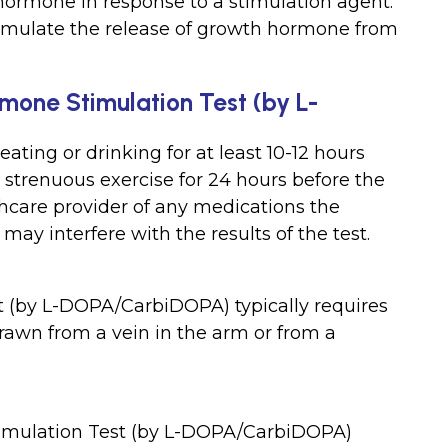
 hormone in response to a stimulation agent.
imulate the release of growth hormone from
mone Stimulation Test (by L-
ating or drinking for at least 10-12 hours
d strenuous exercise for 24 hours before the
lthcare provider of any medications the
ay interfere with the results of the test.
 (by L-DOPA/CarbiDOPA) typically requires
awn from a vein in the arm or from a
timulation Test (by L-DOPA/CarbiDOPA)