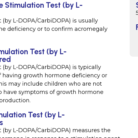
 Stimulation Test (by L-
 (by L-DOPA/CarbiDOPA) is usually
e deficiency or to confirm acromegaly
ulation Test (by L-
ired
 (by L-DOPA/CarbiDOPA) is typically
f having growth hormone deficiency or
is may include children who are not
who have symptoms of growth hormone
production.
lation Test (by L-
s
t (by L-DOPA/CarbiDOPA) measures the