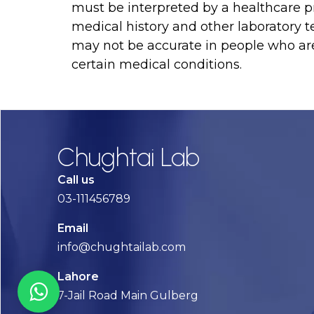
must be interpreted by a healthcare pr
medical history and other laboratory tes
may not be accurate in people who ar
certain medical conditions.
Chughtai Lab
Call us
03-111456789
Email
info@chughtailab.com
Lahore
7-Jail Road Main Gulberg