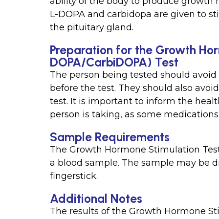
ability of the body to produce growth
L-DOPA and carbidopa are given to st
the pituitary gland.
Preparation for the Growth Hor
DOPA/CarbiDOPA) Test
The person being tested should avoid e
before the test. They should also avoi
test. It is important to inform the hea
person is taking, as some medications m
Sample Requirements
The Growth Hormone Stimulation Test
a blood sample. The sample may be dr
fingerstick.
Additional Notes
The results of the Growth Hormone S