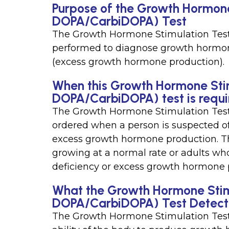
Purpose of the Growth Hormone
DOPA/CarbiDOPA) Test
The Growth Hormone Stimulation Test
performed to diagnose growth hormon
(excess growth hormone production).
When this Growth Hormone Stim
DOPA/CarbiDOPA) test is requ
The Growth Hormone Stimulation Test
ordered when a person is suspected o
excess growth hormone production. Th
growing at a normal rate or adults 
deficiency or excess growth hormone 
What the Growth Hormone Stimu
DOPA/CarbiDOPA) Test Detect
The Growth Hormone Stimulation Tes