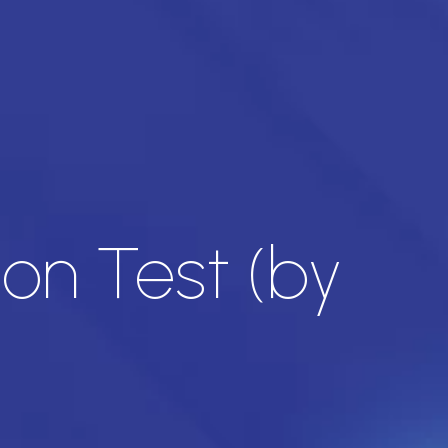
on Test (by