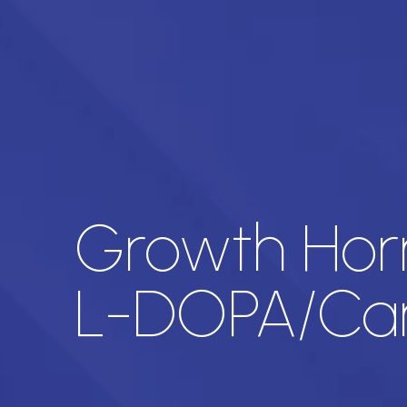
Growth Horm
L-DOPA/Ca