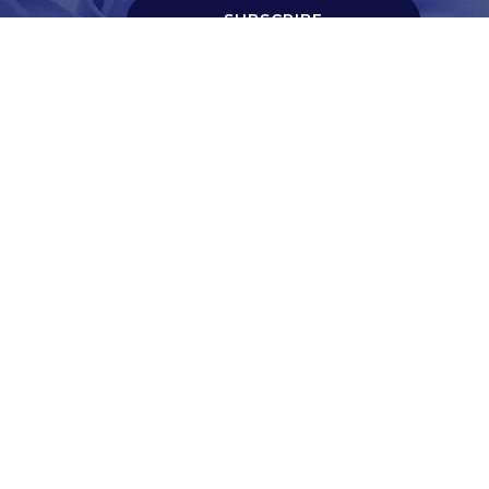
SUBSCRIBE
t
Corporate Services
ry
Corporate Clients
e
Corporate Products
eam
Corporate Team
Blogs & Media
redited Central Lab