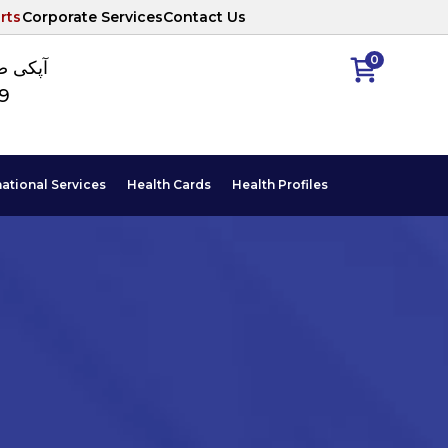
rts
Corporate Services
Contact Us
0
ا نمبر
89
national Services
Health Cards
Health Profiles