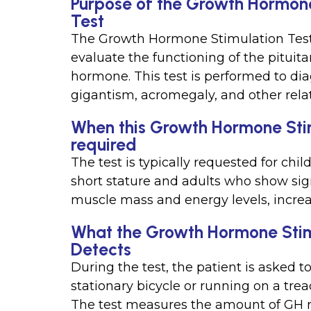
Purpose of the Growth Hormone
Test
The Growth Hormone Stimulation Test (
evaluate the functioning of the pitui
hormone. This test is performed to d
gigantism, acromegaly, and other rela
When this Growth Hormone Stimu
required
The test is typically requested for c
short stature and adults who show sig
muscle mass and energy levels, increa
What the Growth Hormone Stimu
Detects
During the test, the patient is asked to
stationary bicycle or running on a trea
The test measures the amount of GH re