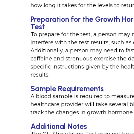
how long it takes for the levels to retu
Preparation for the Growth Hor
Test
To prepare for the test, a person may 
interfere with the test results, such as
Additionally, a person may need to fast
caffeine and strenuous exercise the day
specific instructions given by the heal
results.
Sample Requirements
A blood sample is required to measure
healthcare provider will take several 
track the changes in growth hormone l
Additional Notes
The GH Stimulation Test may not be su