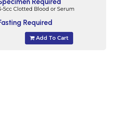
Specimen Required
3-5cc Clotted Blood or Serum
Fasting Required
Add To Cart