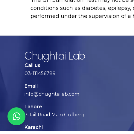
conditions such as diabetes, epilepsy, 
performed under the supervision of a h
Chughtai Lab
Call us
03-111456789
Email
info@chughtailab.com
Lahore
7-Jail Road Main Gulberg
Karachi