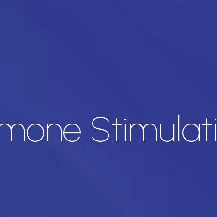
one Stimulati