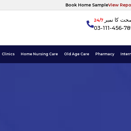
Book Home Sample
View Repo
آپکی صحت ک
24/7
03-111-456-7
Clinics
Home Nursing Care
Old Age Care
Pharmacy
Inter