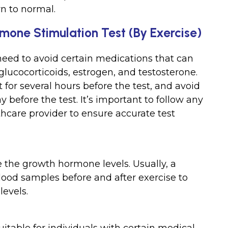
rn to normal.
mone Stimulation Test (By Exercise)
need to avoid certain medications that can
 glucocorticoids, estrogen, and testosterone.
 for several hours before the test, and avoid
 before the test. It’s important to follow any
thcare provider to ensure accurate test
 the growth hormone levels. Usually, a
blood samples before and after exercise to
evels.
itable for individuals with certain medical