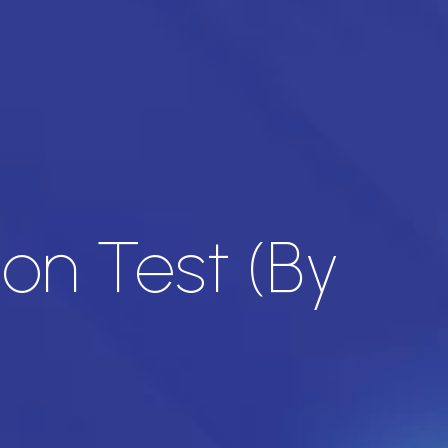
on Test (By