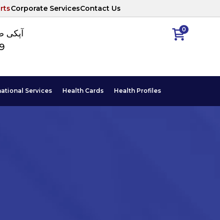
rts
Corporate Services
Contact Us
0
ا نمبر
89
national Services
Health Cards
Health Profiles