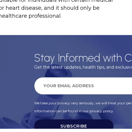
or heart disease, and it should only be
ealthcare professional.
Stay Informed with C
Get the latest updates, health tips, and exclusive
We take your privacy very seriously, we will treat your pers
information can be found in our privacy policy.
SUBSCRIBE