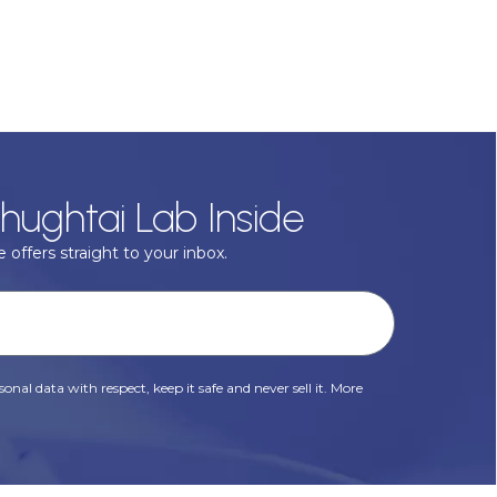
hughtai Lab Inside
 offers straight to your inbox.
onal data with respect, keep it safe and never sell it. More