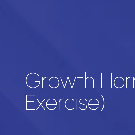
Growth Horm
Exercise)