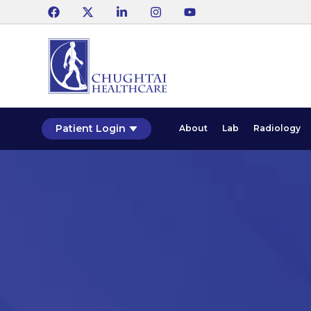
Patient Login
About
Lab
Radiology