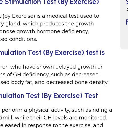
 Stimulation Test (By Exercise)
by Exercise) is a medical test used to
tary gland, which produces the growth
iagnose growth hormone deficiency,
ted conditions.
lation Test (By Exercise) test is
hildren who have shown delayed growth or
ns of GH deficiency, such as decreased
sed body fat, and decreased bone density.
lation Test (By Exercise) Test
 perform a physical activity, such as riding a
dmill, while their GH levels are monitored.
leased in response to the exercise, and