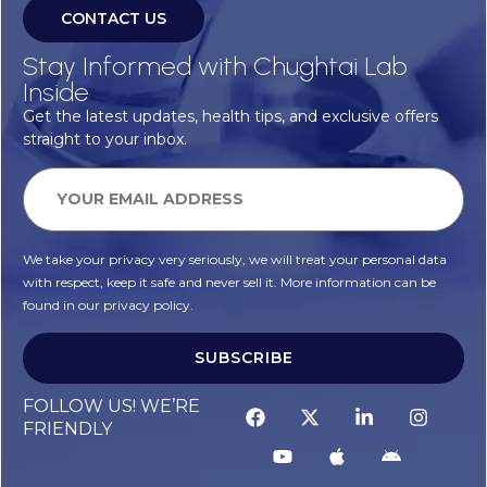
CONTACT US
Stay Informed with Chughtai Lab
Inside
Get the latest updates, health tips, and exclusive offers
straight to your inbox.
We take your privacy very seriously, we will treat your personal data
with respect, keep it safe and never sell it. More information can be
found in our privacy policy.
SUBSCRIBE
FOLLOW US! WE’RE
FRIENDLY