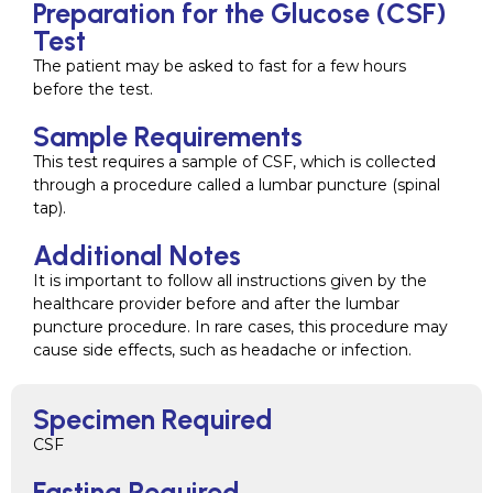
Preparation for the Glucose (CSF)
Test
The patient may be asked to fast for a few hours
before the test.
Sample Requirements
This test requires a sample of CSF, which is collected
through a procedure called a lumbar puncture (spinal
tap).
Additional Notes
It is important to follow all instructions given by the
healthcare provider before and after the lumbar
puncture procedure. In rare cases, this procedure may
cause side effects, such as headache or infection.
Specimen Required
CSF
Fasting Required