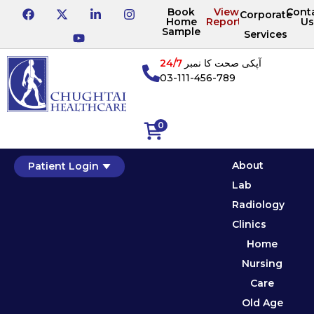
Book
View
Cont
Corporate
Home
Reports
Us
Sample
Services
24/7
آپکی صحت کا نمبر
03-111-456-789
0
About
Patient Login
Lab
Radiology
Clinics
Home
Nursing
Care
Old Age