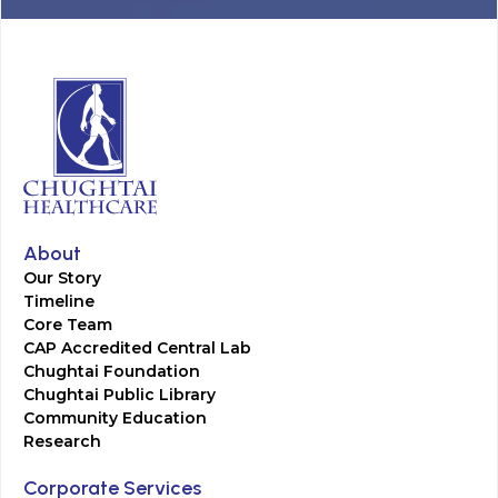
About
Our Story
Timeline
Core Team
CAP Accredited Central Lab
Chughtai Foundation
Chughtai Public Library
Community Education
Research
Corporate Services