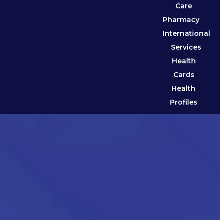
Care
Pharmacy
International
Services
Health
Cards
Health
Profiles