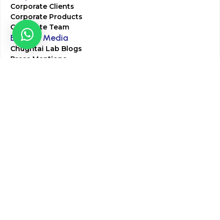
Corporate Clients
Corporate Products
Corporate Team
Blogs & Media
Chughtai Lab Blogs
Press Mentions
HR
Join Our Team
Life at Chughtai Lab
Academics
M-Pill Admissions
BSc MLT Admissions
FCPS Residency Programs
Phlebotomy Course
All rights reserved by Chughtai Lab © Copyright – 2026
Terms and Conditions
Privacy Policy