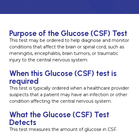
Purpose of the Glucose (CSF) Test
This test may be ordered to help diagnose and monitor
conditions that affect the brain or spinal cord, such as
meningitis, encephalitis, brain tumors, or traumatic
injury to the central nervous system.
When this Glucose (CSF) test is
required
This test is typically ordered when a healthcare provider
suspects that a patient may have an infection or other
condition affecting the central nervous system.
What the Glucose (CSF) Test
Detects
This test measures the amount of glucose in CSF.