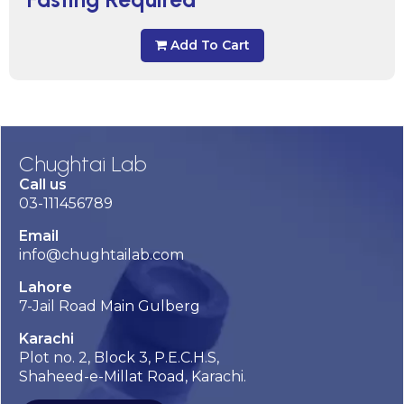
Add To Cart
Chughtai Lab
Call us
03-111456789
Email
info@chughtailab.com
Lahore
7-Jail Road Main Gulberg
Karachi
Plot no. 2, Block 3, P.E.C.H.S,
Shaheed-e-Millat Road, Karachi.