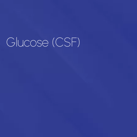
Glucose (CSF)