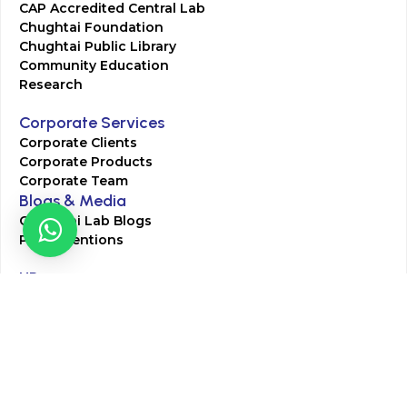
CAP Accredited Central Lab
Chughtai Foundation
Chughtai Public Library
Community Education
Research
Corporate Services
Corporate Clients
Corporate Products
Corporate Team
Blogs & Media
Chughtai Lab Blogs
Press Mentions
HR
Join Our Team
Life at Chughtai Lab
Academics
M-Pill Admissions
BSc MLT Admissions
FCPS Residency Programs