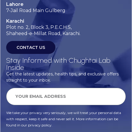
Lahore
7-Jail Road Main Gulberg
Karachi
Plot no. 2, Block 3, P.E.C.H.S,
Shaheed-e-Millat Road, Karachi.
CONTACT US
Stay Informed with Chughtai Lab
Inside
Get the latest updates, health tips, and exclusive offers
straight to your inbox.
We take your privacy very seriously, we will treat your personal data
with respect, keep it safe and never sell it. More information can be
found in our privacy policy.