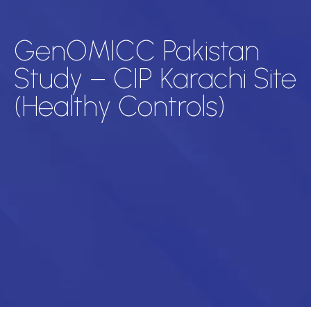
GenOMICC Pakistan
Study – CIP Karachi Site
(Healthy Controls)