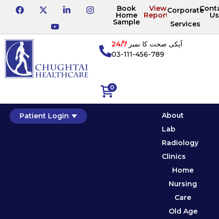
Book
View
Cont
Corporate
Home
Reports
Us
Sample
Services
24/7
آپکی صحت کا نمبر
03-111-456-789
0
About
Patient Login
Lab
Radiology
Clinics
Home
Nursing
Care
Old Age