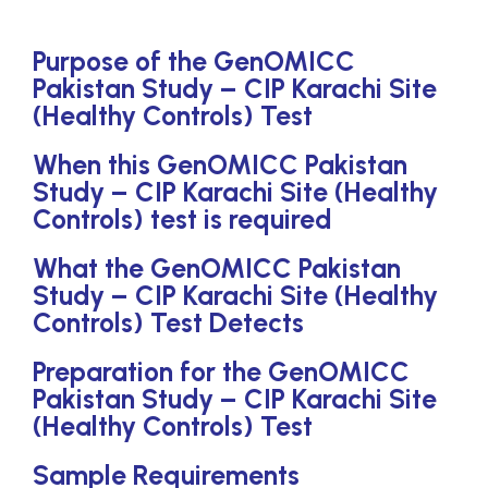
Purpose of the GenOMICC
Pakistan Study – CIP Karachi Site
(Healthy Controls) Test
When this GenOMICC Pakistan
Study – CIP Karachi Site (Healthy
Controls) test is required
What the GenOMICC Pakistan
Study – CIP Karachi Site (Healthy
Controls) Test Detects
Preparation for the GenOMICC
Pakistan Study – CIP Karachi Site
(Healthy Controls) Test
Sample Requirements