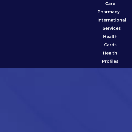
Care
Pharmacy
International
Services
Health
Cards
Health
Profiles