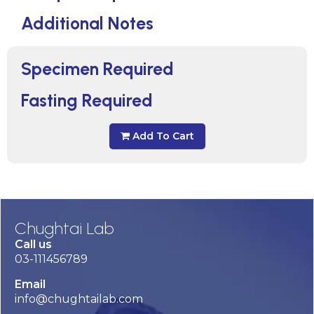
Additional Notes
Specimen Required
Fasting Required
Add To Cart
Chughtai Lab
Call us
03-111456789
Email
info@chughtailab.com