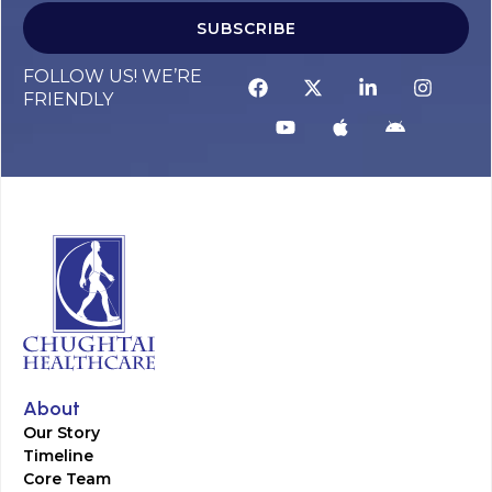
SUBSCRIBE
FOLLOW US! WE’RE
FRIENDLY
About
Our Story
Timeline
Core Team