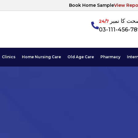
Book Home Sample
View Repo
آپکی صحت ک
24/7
03-111-456-7
Clinics
Home Nursing Care
Old Age Care
Pharmacy
Inter