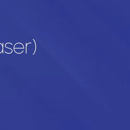
aser)