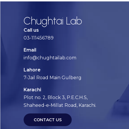
Chughtai Lab
Call us
03-111456789
Email
info@chughtailab.com
Lahore
7-Jail Road Main Gulberg
Karachi
Plot no. 2, Block 3, P.E.C.H.S,
Shaheed-e-Millat Road, Karachi.
CONTACT US