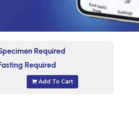
Specimen Required
Fasting Required
Add To Cart