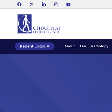
Patient Login
About
Lab
Radiology