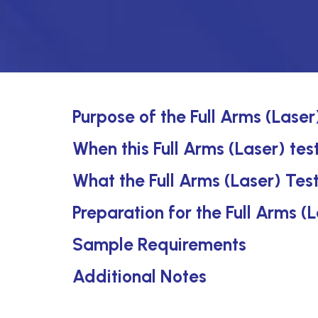
Purpose of the Full Arms (Laser
When this Full Arms (Laser) test
What the Full Arms (Laser) Tes
Preparation for the Full Arms (
Sample Requirements
Additional Notes