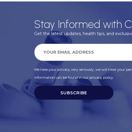
Stay Informed with C
Get the latest updates, health tips, and exclusive
We take your privacy very seriously, we will treat your pers
information can be found in our privacy policy.
SUBSCRIBE