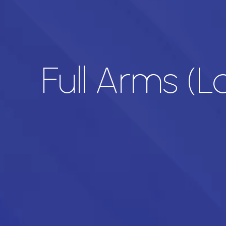
Full Arms (L