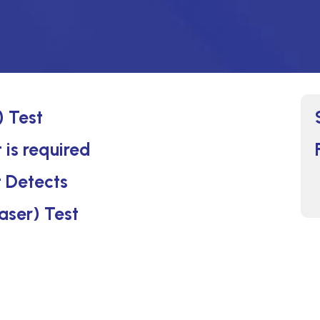
) Test
 is required
t Detects
Laser) Test