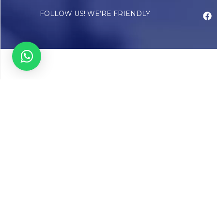
FOLLOW US! WE’RE FRIENDLY
Abou
Our Sto
Timelin
Core T
CAP Acc
Chughta
Chughtai
Communi
Resear