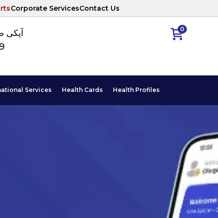
rts
Corporate Services
Contact Us
0
ا نمبر
89
national Services
Health Cards
Health Profiles