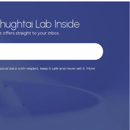
hughtai Lab Inside
 offers straight to your inbox.
onal data with respect, keep it safe and never sell it. More