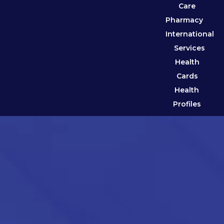
Care
Pharmacy
International
Services
Health
Cards
Health
Profiles