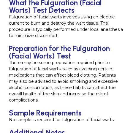
What the Fulguration (Facial
Worts) Test Detects
Fulguration of facial warts involves using an electric
current to burn and destroy the wart tissue. The
procedure is typically performed under local anesthesia
to minimize discomfort.
Preparation for the Fulguration
(Facial Worts) Test
There may be some preparation required prior to
fulguration of facial warts, such as avoiding certain
medications that can affect blood clotting. Patients
may also be advised to avoid smoking and excessive
alcohol consumption, as these habits can affect the
overall health of the skin and increase the risk of
complications.
Sample Requirements
No sample is required for fulguration of facial warts.
Additional Notes