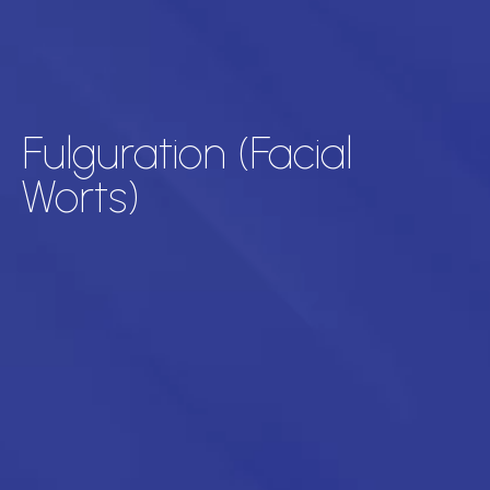
Fulguration (Facial
Worts)