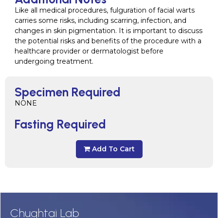
Like all medical procedures, fulguration of facial warts
carries some risks, including scarring, infection, and
changes in skin pigmentation. It is important to discuss
the potential risks and benefits of the procedure with a
healthcare provider or dermatologist before
undergoing treatment.
Specimen Required
NONE
Fasting Required
Add To Cart
Chughtai Lab