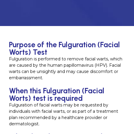
Purpose of the Fulguration (Facial
Worts) Test
Fulguration is performed to remove facial warts, which
are caused by the human papillomavirus (HPV). Facial
warts can be unsightly and may cause discomfort or
embarrassment.
When this Fulguration (Facial
Worts) test is required
Fulguration of facial warts may be requested by
individuals with facial warts, or as part of a treatment
plan recommended by a healthcare provider or
dermatologist.