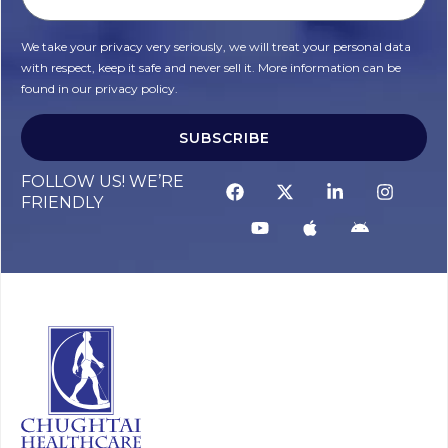
We take your privacy very seriously, we will treat your personal data
with respect, keep it safe and never sell it. More information can be
found in our privacy policy.
SUBSCRIBE
FOLLOW US! WE’RE
FRIENDLY