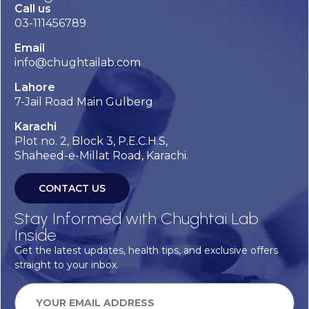
Call us
03-111456789
Email
info@chughtailab.com
Lahore
7-Jail Road Main Gulberg
Karachi
Plot no. 2, Block 3, P.E.C.H.S,
Shaheed-e-Millat Road, Karachi.
CONTACT US
Stay Informed with Chughtai Lab
Inside
Get the latest updates, health tips, and exclusive offers
straight to your inbox.