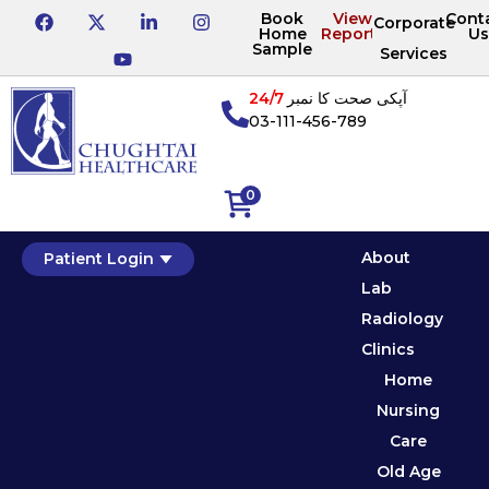
Book
View
Cont
Corporate
Home
Reports
Us
Sample
Services
24/7
آپکی صحت کا نمبر
03-111-456-789
0
About
Patient Login
Lab
Radiology
Clinics
Home
Nursing
Care
Old Age