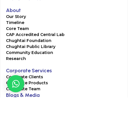
About
Our Story
Timeline
Core Team
CAP Accredited Central Lab
Chughtai Foundation
Chughtai Public Library
Community Education
Research
Corporate Services
Corporate Clients
Corporate Products
Corporate Team
Blogs & Media
Chughtai Lab Blogs
Press Mentions
HR
Join Our Team