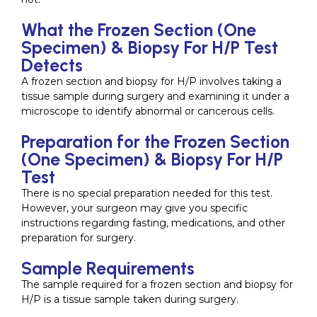
What the Frozen Section (One
Specimen) & Biopsy For H/P Test
Detects
A frozen section and biopsy for H/P involves taking a
tissue sample during surgery and examining it under a
microscope to identify abnormal or cancerous cells.
Preparation for the Frozen Section
(One Specimen) & Biopsy For H/P
Test
There is no special preparation needed for this test.
However, your surgeon may give you specific
instructions regarding fasting, medications, and other
preparation for surgery.
Sample Requirements
The sample required for a frozen section and biopsy for
H/P is a tissue sample taken during surgery.