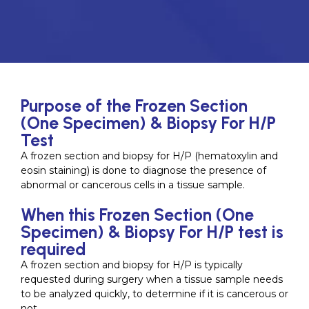
Purpose of the Frozen Section
(One Specimen) & Biopsy For H/P
Test
A frozen section and biopsy for H/P (hematoxylin and
eosin staining) is done to diagnose the presence of
abnormal or cancerous cells in a tissue sample.
When this Frozen Section (One
Specimen) & Biopsy For H/P test is
required
A frozen section and biopsy for H/P is typically
requested during surgery when a tissue sample needs
to be analyzed quickly, to determine if it is cancerous or
not.