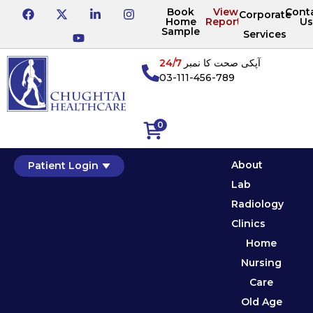
Book
View
Cont
Corporate
Home
Reports
Us
Sample
Services
24/7
آپکی صحت کا نمبر
03-111-456-789
0
About
Patient Login
Lab
Radiology
Clinics
Home
Nursing
Care
Old Age