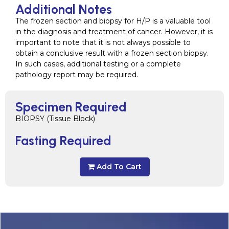
Additional Notes
The frozen section and biopsy for H/P is a valuable tool
in the diagnosis and treatment of cancer. However, it is
important to note that it is not always possible to
obtain a conclusive result with a frozen section biopsy.
In such cases, additional testing or a complete
pathology report may be required.
Specimen Required
BIOPSY (Tissue Block)
Fasting Required
Add To Cart