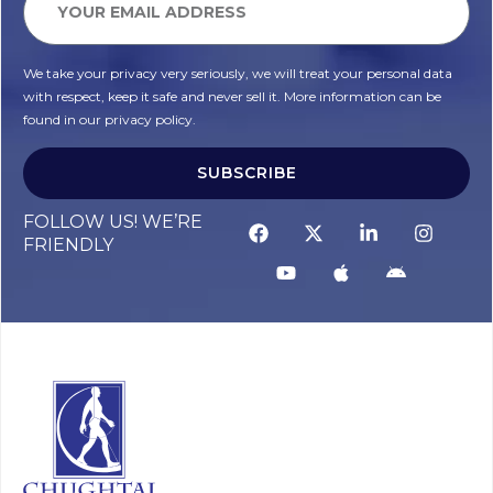
We take your privacy very seriously, we will treat your personal data
with respect, keep it safe and never sell it. More information can be
found in our privacy policy.
SUBSCRIBE
FOLLOW US! WE’RE
FRIENDLY