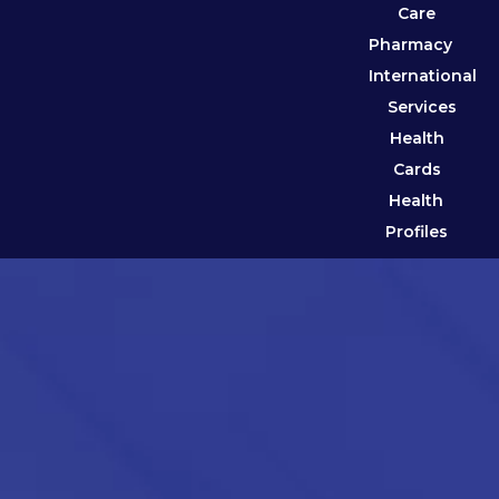
Care
Pharmacy
International
Services
Health
Cards
Health
Profiles