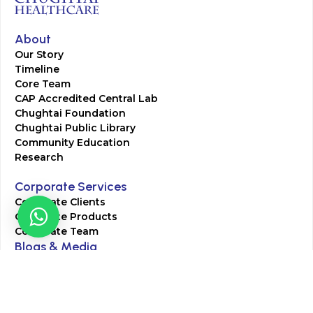
About
Our Story
Timeline
Core Team
CAP Accredited Central Lab
Chughtai Foundation
Chughtai Public Library
Community Education
Research
Corporate Services
Corporate Clients
Corporate Products
Corporate Team
Blogs & Media
Chughtai Lab Blogs
Press Mentions
HR