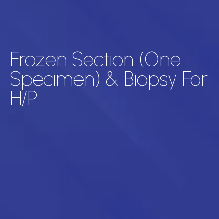
Frozen Section (One
Specimen) & Biopsy For
H/P