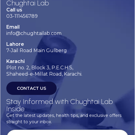
Chughtai Lab
Call us
03-111456789
Email
info@chughtailab.com
Lahore
7-Jail Road Main Gulberg
Karachi
Plot no. 2, Block 3, P.E.C.H.S,
Shaheed-e-Millat Road, Karachi.
CONTACT US
Stay Informed with Chughtai Lab
Inside
Get the latest updates, health tips, and exclusive offers
straight to your inbox.